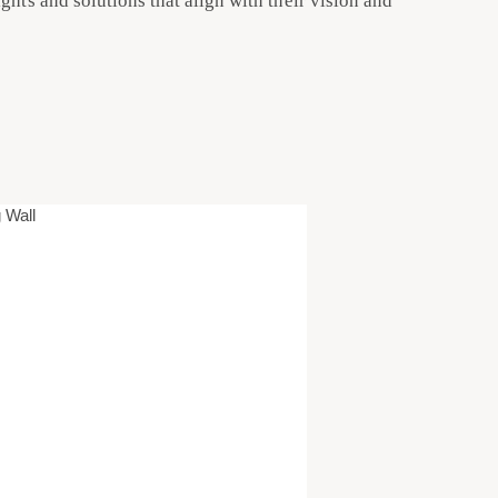
ghts and solutions that align with their vision and