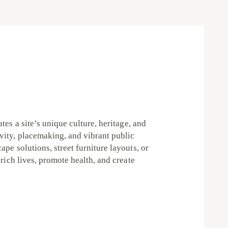
tes a site’s unique culture, heritage, and
vity, placemaking, and vibrant public
pe solutions, street furniture layouts, or
rich lives, promote health, and create