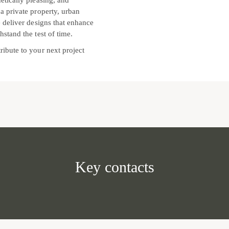
etically pleasing, and
 a private property, urban
e deliver designs that enhance
hstand the test of time.
ribute to your next project
Key contacts