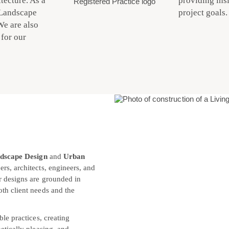
tecture. As a
providing insi
 Landscape
project goals.
We are also
for our
dscape Design
and
Urban
rs, architects, engineers, and
r designs are grounded in
th client needs and the
ble practices, creating