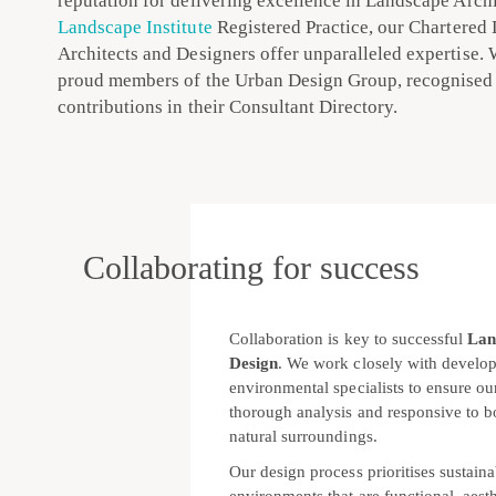
reputation for delivering excellence in Landscape Archi
Landscape Institute
Registered Practice, our Chartered
Architects and Designers offer unparalleled expertise. 
proud members of the Urban Design Group, recognised 
contributions in their Consultant Directory.
Collaborating for success
Collaboration is key to successful
Lan
Design
. We work closely with develope
environmental specialists to ensure ou
thorough analysis and responsive to bo
natural surroundings.
Our design process prioritises sustaina