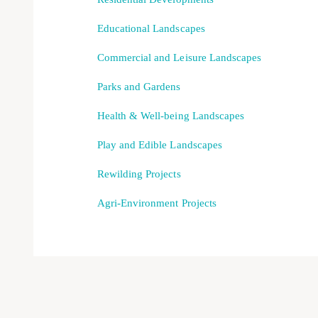
Educational Landscapes
Commercial and Leisure Landscapes
Parks and Gardens
Health & Well-being Landscapes
Play and Edible Landscapes
Rewilding Projects
Agri-Environment Projects