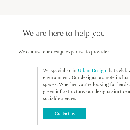
We are here to help you
We can use our design expertise to provide:
We specialise in
Urban Design
that celebra
environment. Our designs promote inclusi
spaces. Whether you’re looking for hardsca
green infrastructure, our designs aim to en
sociable spaces.
Contact us