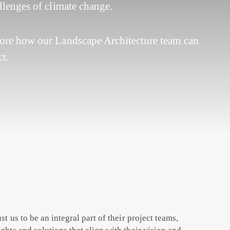
allenges of climate change.
lore how our Landscape Architecture team can
t.
ust us to be an integral part of their project teams,