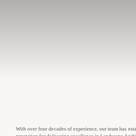
With over four decades of experience, our team has est