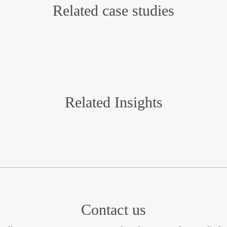
Related case studies
Related Insights
Contact us