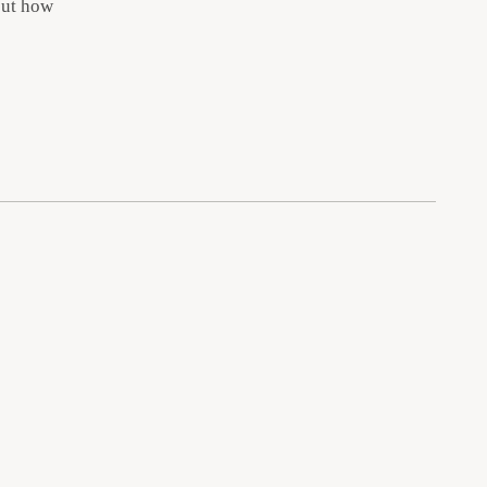
out how