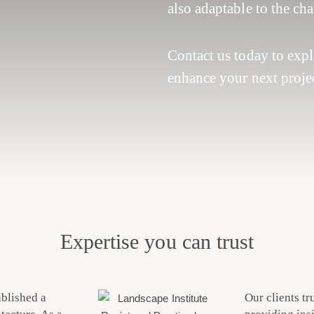
also adaptable to the ch
Contact us today to exp
enhance your next projec
Expertise you can trust
ablished a
Our clients tr