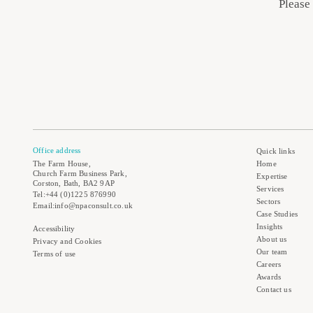
Please
Office address
Quick links
The Farm House,
Home
Church Farm Business Park,
Expertise
Corston, Bath, BA2 9AP
Services
Tel:+44 (0)1225 876990
Sectors
Email:info@npaconsult.co.uk
Case Studies
Insights
Accessibility
About us
Privacy and Cookies
Our team
Terms of use
Careers
Awards
Contact us