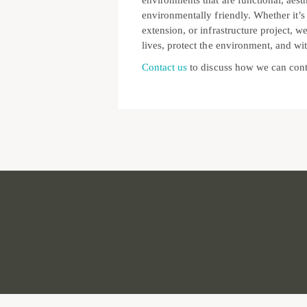
environments that are functional, aesth
environmentally friendly. Whether it’s
extension, or infrastructure project, w
lives, protect the environment, and wit
Contact us
to discuss how we can cont