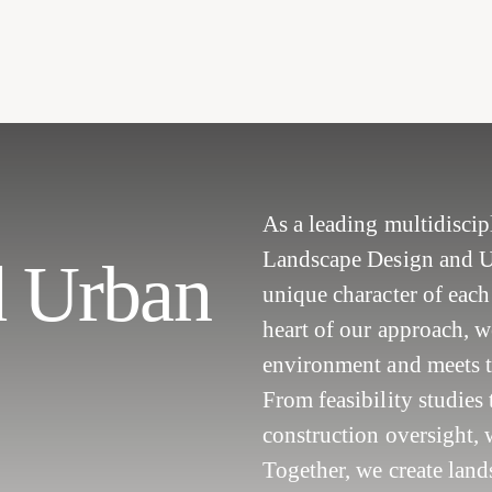
As a leading multidisci
Landscape Design and Urb
d Urban
unique character of each 
heart of our approach, w
environment and meets 
From feasibility studies
construction oversight, w
Together, we create land