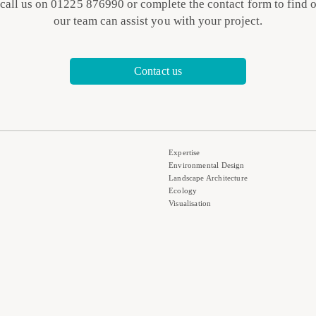
 call us on 01225 876990 or complete the contact form to find 
our team can assist you with your project.
Contact us
Expertise
Environmental Design
Landscape Architecture
Ecology
Visualisation