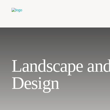
Landscape an
Design