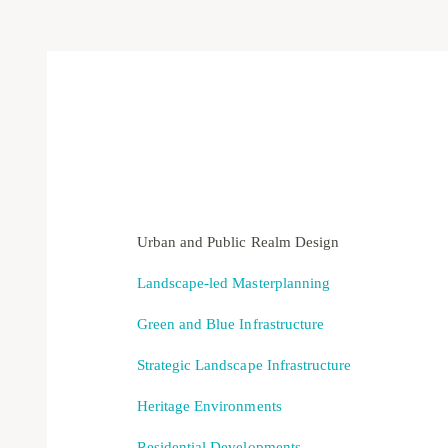
Urban and Public Realm Design
Landscape-led Masterplanning
Green and Blue Infrastructure
Strategic Landscape Infrastructure
Heritage Environments
Residential Developments