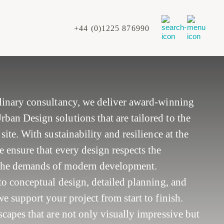
+44 (0)1225 876990
plinary consultancy, we deliver award-winning
an Design solutions that are tailored to the
site. With sustainability and resilience at the
e ensure that every design respects the
the demands of modern development.
 to conceptual design, detailed planning, and
e support your project from start to finish.
scapes that are not only visually impressive but