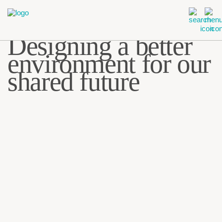
Designing a better
environment for
our
shared future