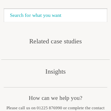
Related case studies
Insights
How can we help you?
Please call us on 01225 876990 or complete the contact