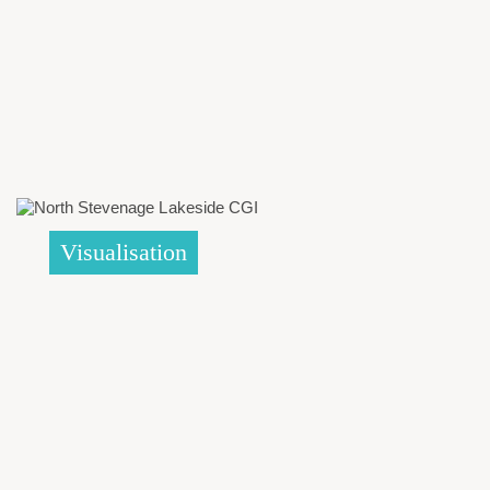
Visualisation