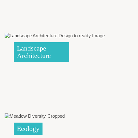
Landscape
Architecture
Ecology