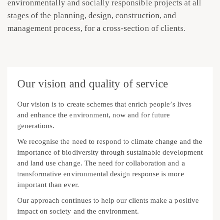
environmentally and socially responsible projects at all
stages of the planning, design, construction, and
management process, for a cross-section of clients.
Our vision and quality of service
Our vision is to create schemes that enrich people’s lives
and enhance the environment, now and for future
generations.
We recognise the need to respond to climate change and the
importance of biodiversity through sustainable development
and land use change. The need for collaboration and a
transformative environmental design response is more
important than ever.
Our approach continues to help our clients make a positive
impact on society and the environment.