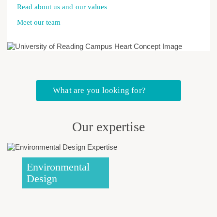
Read about us and our values
Meet our team
What are you looking for?
Our expertise
Environmental
Design