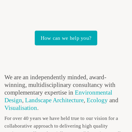
How can we help you?
We are an independently minded, award-
winning, multidisciplinary consultancy with
complementary expertise in
Environmental
Design
,
Landscape Architecture
,
Ecology
and
Visualisation
.
For over 40 years we have held true to our vision for a
collaborative approach to delivering high quality