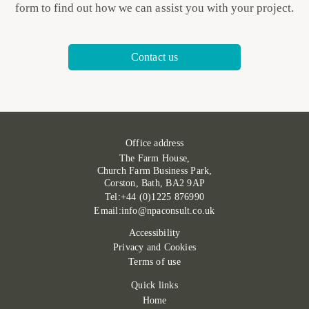
form to find out how we can assist you with your project.
Contact us
Office address
The Farm House,
Church Farm Business Park,
Corston, Bath, BA2 9AP
Tel:+44 (0)1225 876990
Email:info@npaconsult.co.uk
Accessibility
Privacy and Cookies
Terms of use
Quick links
Home