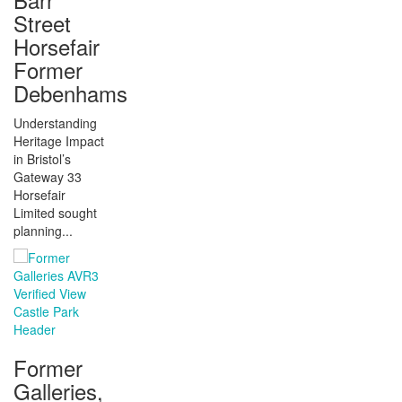
Street
Horsefair
Former
Debenhams
Understanding
Heritage Impact
in Bristol’s
Gateway 33
Horsefair
Limited sought
planning...
Former
Galleries,