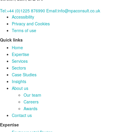
Tel:+44 (0)1225 876990
Email:info@npaconsult.co.uk
Accessibility
Privacy and Cookies
Terms of use
Quick links
Home
Expertise
Services
Sectors
Case Studies
Insights
About us
Our team
Careers
Awards
Contact us
Expertise