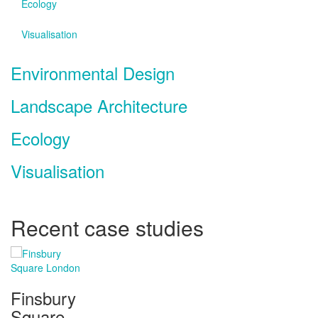
Ecology
Visualisation
Environmental Design
Landscape Architecture
Ecology
Visualisation
Recent case studies
Finsbury
Square