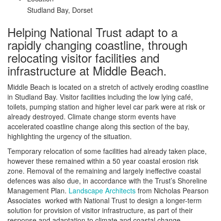
Studland Bay, Dorset
Helping National Trust adapt to a
rapidly changing coastline, through
relocating visitor facilities and
infrastructure at Middle Beach.
Middle Beach is located on a stretch of actively eroding coastline
in Studland Bay. Visitor facilities including the low lying café,
toilets, pumping station and higher level car park were at risk or
already destroyed. Climate change storm events have
accelerated coastline change along this section of the bay,
highlighting the urgency of the situation.
Temporary relocation of some facilities had already taken place,
however these remained within a 50 year coastal erosion risk
zone. Removal of the remaining and largely ineffective coastal
defences was also due, in accordance with the Trust’s Shoreline
Management Plan.
Landscape Architects
from Nicholas Pearson
Associates worked with National Trust to design a longer-term
solution for provision of visitor infrastructure, as part of their
response and adaptation to climate and coastal change.