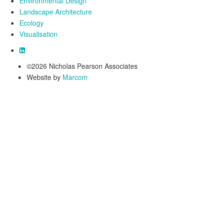
Environmental Design
Landscape Architecture
Ecology
Visualisation
©2026 Nicholas Pearson Associates
Website by
Marcom