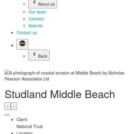
About us
Our team
Careers
Awards
Contact us
Back
Studland Middle Beach
‹
›
Client
National Trust
Location