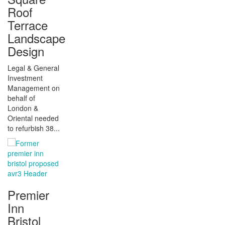
Roof
Terrace
Landscape
Design
Legal & General
Investment
Management on
behalf of
London &
Oriental needed
to refurbish 38...
Premier
Inn
Bristol