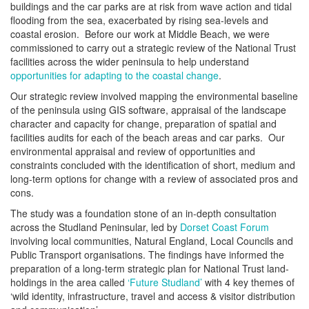
buildings and the car parks are at risk from wave action and tidal
flooding from the sea, exacerbated by rising sea-levels and
coastal erosion. Before our work at Middle Beach, we were
commissioned to carry out a strategic review of the National Trust
facilities across the wider peninsula to help understand
opportunities for adapting to the coastal change
.
Our strategic review involved mapping the environmental baseline
of the peninsula using GIS software, appraisal of the landscape
character and capacity for change, preparation of spatial and
facilities audits for each of the beach areas and car parks. Our
environmental appraisal and review of opportunities and
constraints concluded with the identification of short, medium and
long-term options for change with a review of associated pros and
cons.
The study was a foundation stone of an in-depth consultation
across the Studland Peninsular, led by
Dorset Coast Forum
involving local communities, Natural England, Local Councils and
Public Transport organisations. The findings have informed the
preparation of a long-term strategic plan for National Trust land-
holdings in the area called
‘Future Studland’
with 4 key themes of
‘wild identity, infrastructure, travel and access & visitor distribution