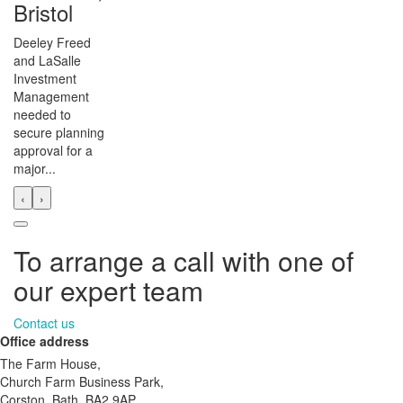
Bristol
Deeley Freed
and LaSalle
Investment
Management
needed to
secure planning
approval for a
major...
‹
›
To arrange a call with one of
our expert team
Contact us
Office address
The Farm House,
Church Farm Business Park,
Corston, Bath, BA2 9AP