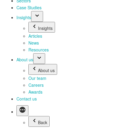
Sectors
Case Studies
Insights
Insights
Articles
News
Resources
About us
About us
Our team
Careers
Awards
Contact us
Back