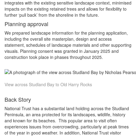
integrates with the existing sensitive landscape context, minimised
impacts on the existing retained trees and allows for flexibility to
further ‘pull back’ from the shoreline in the future.
Planning approval
We prepared landscape information for the planning application,
including the overall site masterplan, design and access
statement, schedules of landscape materials and other supporting
visuals. Planning consent was granted in January 2025 and
construction took place in phases throughout 2025.
View across Studland Bay to Old Harry Rocks
Back Story
National Trust has a substantial land holding across the Studland
Peninsula, an area protected for its landscapes, wildlife, history
and known for its beaches. This popular area to visit often
experiences issues from overcrowding, particularly at peak times
of the year in good weather. In addition, National Trust visitor