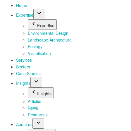
Home
Expertise
Expertise
Environmental Design
Landscape Architecture
Ecology
Visualisation
Services
Sectors
Case Studies
Insights
Insights
Articles
News
Resources
About us