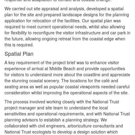
We carried out site appraisal and analysis, developed a spatial
plan for the site and prepared landscape designs for the planning
application for relocation of the facilities. Our spatial plan was
required to meet current operational needs, whilst also allowing
for flexibility to reconfigure the visitor infrastructure and car park in
the future, allowing ongoing retreat from the coastal edge when
this is required.
Spatial Plan
A key requirement of the project brief was to enhance visitor
experience of arrival at Middle Beach and provide opportunities
for visitors to understand more about the coastline and appreciate
the stunning coastal scenery. The locations for the café and
seating area as well as popular coastal viewpoints needed careful
consideration whilst improving the operational aspects of the site.
The process involved working closely with the National Trust
project manager and site team to understand the local
sensitivities and operational requirements, and with National Trust
planning advisors to establish a planning strategy. We
collaborated with civil engineers, arboriculture consultants and
National Trust ecologists to develop a design solution which