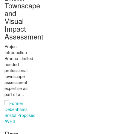
Townscape
and
Visual
Impact
Assessment
Project
Introduction
Branna Limited
needed
professional
townscape
assessment
expertise as
part of a...
Barr