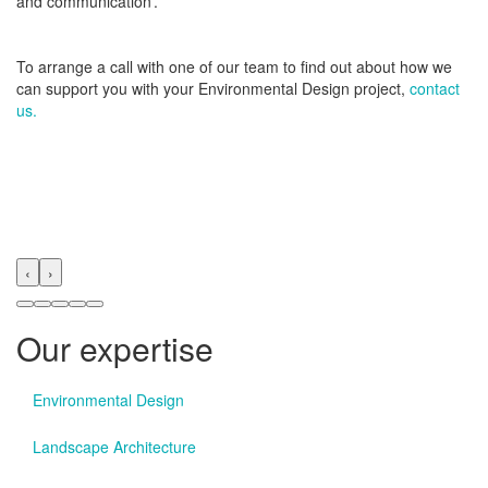
and communication’.
To arrange a call with one of our team to find out about how we
can support you with your Environmental Design project,
contact
us.
‹
›
Our expertise
Environmental Design
Landscape Architecture