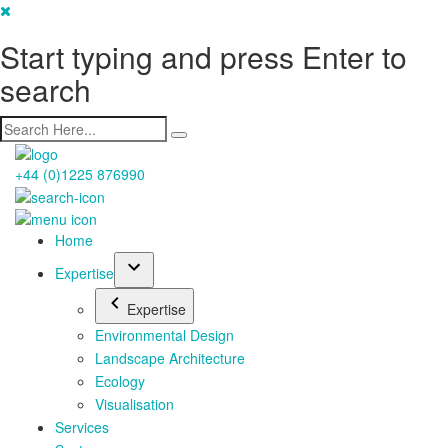
Start typing and press Enter to
search
+44 (0)1225 876990
Home
Expertise
Expertise
Environmental Design
Landscape Architecture
Ecology
Visualisation
Services