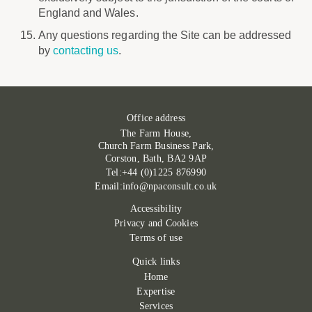
England and Wales.
Any questions regarding the Site can be addressed
by
contacting us
.
Office address
The Farm House,
Church Farm Business Park,
Corston, Bath, BA2 9AP
Tel:+44 (0)1225 876990
Email:info@npaconsult.co.uk
Accessibility
Privacy and Cookies
Terms of use
Quick links
Home
Expertise
Services