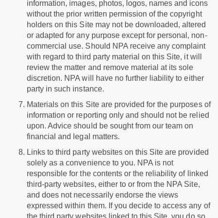
information, images, photos, logos, names and icons
without the prior written permission of the copyright
holders on this Site may not be downloaded, altered
or adapted for any purpose except for personal, non-
commercial use. Should NPA receive any complaint
with regard to third party material on this Site, it will
review the matter and remove material at its sole
discretion. NPA will have no further liability to either
party in such instance.
Materials on this Site are provided for the purposes of
information or reporting only and should not be relied
upon. Advice should be sought from our team on
financial and legal matters.
Links to third party websites on this Site are provided
solely as a convenience to you. NPA is not
responsible for the contents or the reliability of linked
third-party websites, either to or from the NPA Site,
and does not necessarily endorse the views
expressed within them. If you decide to access any of
the third party websites linked to this Site, you do so