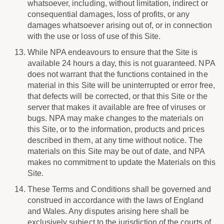
whatsoever, including, without limitation, indirect or
consequential damages, loss of profits, or any
damages whatsoever arising out of, or in connection
with the use or loss of use of this Site.
While NPA endeavours to ensure that the Site is
available 24 hours a day, this is not guaranteed. NPA
does not warrant that the functions contained in the
material in this Site will be uninterrupted or error free,
that defects will be corrected, or that this Site or the
server that makes it available are free of viruses or
bugs. NPA may make changes to the materials on
this Site, or to the information, products and prices
described in them, at any time without notice. The
materials on this Site may be out of date, and NPA
makes no commitment to update the Materials on this
Site.
These Terms and Conditions shall be governed and
construed in accordance with the laws of England
and Wales. Any disputes arising here shall be
exclusively subject to the jurisdiction of the courts of