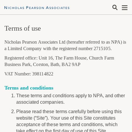
Terms of use
Nicholas Pearson Associates Ltd (hereafter referred to as NPA) is
a Limited Company with the registered number 2715105.
Registered office: Unit 16, The Farm House, Church Farm
Business Park, Corston, Bath, BA2 9AP
VAT Number: 398114822
Terms and conditions
These terms and conditions apply to NPA, and other
associated companies.
Please read these terms carefully before using this
website (“Site”). Your use of this Site constitutes
acceptance of these terms and conditions, which
take effect on the first day of use of this Site.