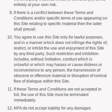
entirely at your own risk.
If there is a conflict between these Terms and
Conditions and/or specific terms of use appearing on
this Site relating to specific material then the latter
shall prevail.
You agree to use this Site only for lawful purposes,
and in a manner which does not infringe the rights of,
restrict, or inhibit the use and enjoyment of this Site
by any third party. Such restriction and inhibition
includes, without limitation, conduct which is
unlawful or which may harass or cause distress or
inconvenience to any person, the transmission of
obscene or offensive material or disruption of normal
flow of dialogue within this Site.
If these Terms and Conditions are not accepted in
full, the use of this Site must be terminated
immediately.
NPA do not accept liability for any damages