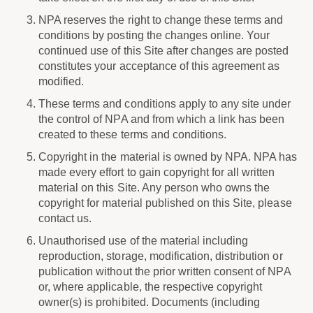
NPA reserves the right to change these terms and
conditions by posting the changes online. Your
continued use of this Site after changes are posted
constitutes your acceptance of this agreement as
modified.
These terms and conditions apply to any site under
the control of NPA and from which a link has been
created to these terms and conditions.
Copyright in the material is owned by NPA. NPA has
made every effort to gain copyright for all written
material on this Site. Any person who owns the
copyright for material published on this Site, please
contact us.
Unauthorised use of the material including
reproduction, storage, modification, distribution or
publication without the prior written consent of NPA
or, where applicable, the respective copyright
owner(s) is prohibited. Documents (including