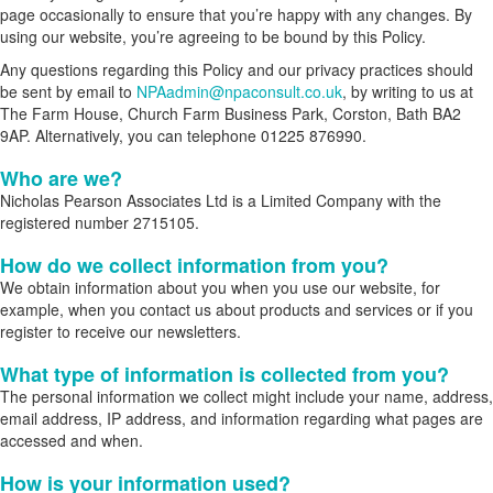
page occasionally to ensure that you’re happy with any changes. By
using our website, you’re agreeing to be bound by this Policy.
Any questions regarding this Policy and our privacy practices should
be sent by email to
NPAadmin@npaconsult.co.uk
, by writing to us at
The Farm House, Church Farm Business Park, Corston, Bath BA2
9AP. Alternatively, you can telephone 01225 876990.
Who are we?
Nicholas Pearson Associates Ltd is a Limited Company with the
registered number 2715105.
How do we collect information from you?
We obtain information about you when you use our website, for
example, when you contact us about products and services or if you
register to receive our newsletters.
What type of information is collected from you?
The personal information we collect might include your name, address,
email address, IP address, and information regarding what pages are
accessed and when.
How is your information used?