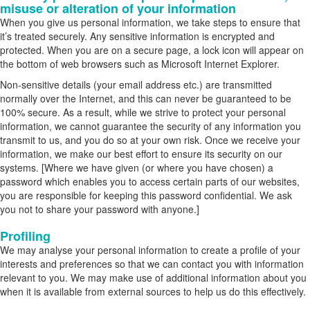
misuse or alteration of your information
When you give us personal information, we take steps to ensure that
it’s treated securely. Any sensitive information is encrypted and
protected. When you are on a secure page, a lock icon will appear on
the bottom of web browsers such as Microsoft Internet Explorer.
Non-sensitive details (your email address etc.) are transmitted
normally over the Internet, and this can never be guaranteed to be
100% secure. As a result, while we strive to protect your personal
information, we cannot guarantee the security of any information you
transmit to us, and you do so at your own risk. Once we receive your
information, we make our best effort to ensure its security on our
systems. [Where we have given (or where you have chosen) a
password which enables you to access certain parts of our websites,
you are responsible for keeping this password confidential. We ask
you not to share your password with anyone.]
Profiling
We may analyse your personal information to create a profile of your
interests and preferences so that we can contact you with information
relevant to you. We may make use of additional information about you
when it is available from external sources to help us do this effectively.