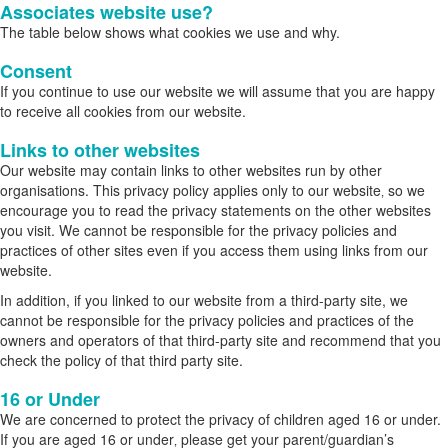
Associates website use?
The table below shows what cookies we use and why.
Consent
If you continue to use our website we will assume that you are happy
to receive all cookies from our website.
Links to other websites
Our website may contain links to other websites run by other
organisations. This privacy policy applies only to our website‚ so we
encourage you to read the privacy statements on the other websites
you visit. We cannot be responsible for the privacy policies and
practices of other sites even if you access them using links from our
website.
In addition, if you linked to our website from a third-party site, we
cannot be responsible for the privacy policies and practices of the
owners and operators of that third-party site and recommend that you
check the policy of that third party site.
16 or Under
We are concerned to protect the privacy of children aged 16 or under.
If you are aged 16 or under‚ please get your parent/guardian’s