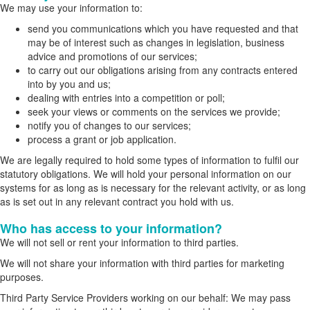
We may use your information to:
send you communications which you have requested and that
may be of interest such as changes in legislation, business
advice and promotions of our services;
to carry out our obligations arising from any contracts entered
into by you and us;
dealing with entries into a competition or poll;
seek your views or comments on the services we provide;
notify you of changes to our services;
process a grant or job application.
We are legally required to hold some types of information to fulfil our
statutory obligations. We will hold your personal information on our
systems for as long as is necessary for the relevant activity, or as long
as is set out in any relevant contract you hold with us.
Who has access to your information?
We will not sell or rent your information to third parties.
We will not share your information with third parties for marketing
purposes.
Third Party Service Providers working on our behalf: We may pass