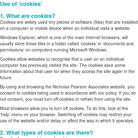
Use of ‘cookies’
1. What are cookies?
Cookies are widely used tiny pieces of software (files) that are installed
on a computer or mobile device when an individual visits a website.
Windows Explorer, which is one of the main internet browsers, will
usually store these files in a folder called ‘cookies’ in ‘documents and
permissions’ on computers running Microsoft Windows.
Cookies allow websites to recognise that a user on an individual
computer has previously visited the site. The cookies save some
information about that user for when they access the site again in the
future.
By using and browsing the Nicholas Pearson Associates website, you
consent to cookies being used in accordance with our policy. If you do
not consent, you must turn off cookies or refrain from using the site.
Most browsers allow you to turn off cookies. To do this, look at the
‘help’ menu on your browser. Switching off cookies may restrict your
use of the website and/or delay or affect the way in which it operates.
2. What types of cookies are there?