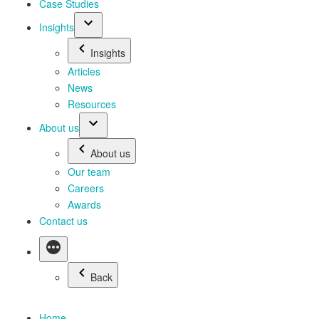
Case Studies
Insights
Insights
Articles
News
Resources
About us
About us
Our team
Careers
Awards
Contact us
Back
Home