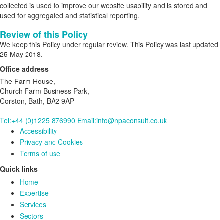
collected is used to improve our website usability and is stored and
used for aggregated and statistical reporting.
Review of this Policy
We keep this Policy under regular review. This Policy was last updated
25 May 2018.
Office address
The Farm House,
Church Farm Business Park,
Corston, Bath, BA2 9AP
Tel:+44 (0)1225 876990
Email:info@npaconsult.co.uk
Accessibility
Privacy and Cookies
Terms of use
Quick links
Home
Expertise
Services
Sectors