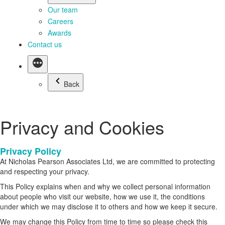
Our team
Careers
Awards
Contact us
Back
Privacy and Cookies
Privacy Policy
At Nicholas Pearson Associates Ltd, we are committed to protecting
and respecting your privacy.
This Policy explains when and why we collect personal information
about people who visit our website, how we use it, the conditions
under which we may disclose it to others and how we keep it secure.
We may change this Policy from time to time so please check this