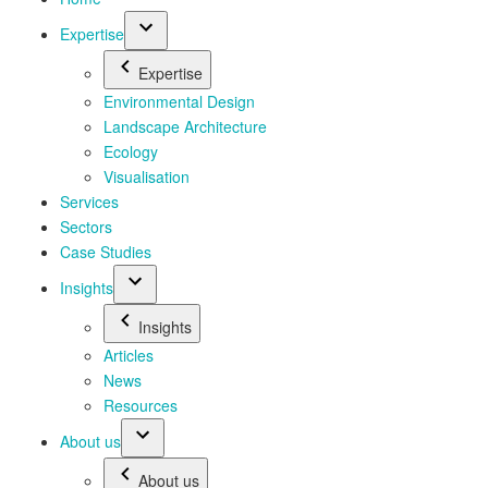
Expertise
Expertise
Environmental Design
Landscape Architecture
Ecology
Visualisation
Services
Sectors
Case Studies
Insights
Insights
Articles
News
Resources
About us
About us