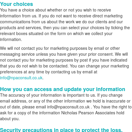
Your choices
You have a choice about whether or not you wish to receive
information from us. If you do not want to receive direct marketing
communications from us about the work we do our clients and our
products and services, then you can select your choices by ticking the
relevant boxes situated on the form on which we collect your
information.
We will not contact you for marketing purposes by email or other
messaging service unless you have given your prior consent. We will
not contact you for marketing purposes by post if you have indicated
that you do not wish to be contacted. You can change your marketing
preferences at any time by contacting us by email at
info@npaconsult.co.uk
.
How you can access and update your information
The accuracy of your information is important to us. If you change
email address, or any of the other information we hold is inaccurate or
out of date, please email info@npaconsult.co.uk . You have the right to
ask for a copy of the information Nicholas Pearson Associates hold
about you.
Security precautions in place to protect the loss,