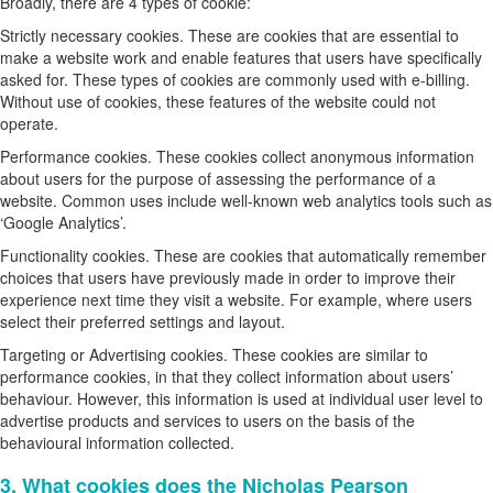
Broadly, there are 4 types of cookie:
Strictly necessary cookies. These are cookies that are essential to
make a website work and enable features that users have specifically
asked for. These types of cookies are commonly used with e-billing.
Without use of cookies, these features of the website could not
operate.
Performance cookies. These cookies collect anonymous information
about users for the purpose of assessing the performance of a
website. Common uses include well-known web analytics tools such as
‘Google Analytics’.
Functionality cookies. These are cookies that automatically remember
choices that users have previously made in order to improve their
experience next time they visit a website. For example, where users
select their preferred settings and layout.
Targeting or Advertising cookies. These cookies are similar to
performance cookies, in that they collect information about users’
behaviour. However, this information is used at individual user level to
advertise products and services to users on the basis of the
behavioural information collected.
3. What cookies does the Nicholas Pearson