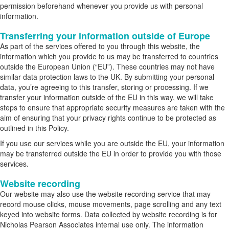
permission beforehand whenever you provide us with personal
information.
Transferring your information outside of Europe
As part of the services offered to you through this website, the
information which you provide to us may be transferred to countries
outside the European Union (“EU”). These countries may not have
similar data protection laws to the UK. By submitting your personal
data, you’re agreeing to this transfer, storing or processing. If we
transfer your information outside of the EU in this way, we will take
steps to ensure that appropriate security measures are taken with the
aim of ensuring that your privacy rights continue to be protected as
outlined in this Policy.
If you use our services while you are outside the EU, your information
may be transferred outside the EU in order to provide you with those
services.
Website recording
Our website may also use the website recording service that may
record mouse clicks, mouse movements, page scrolling and any text
keyed into website forms. Data collected by website recording is for
Nicholas Pearson Associates internal use only. The information