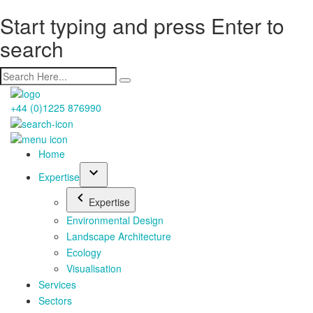
Start typing and press Enter to
search
+44 (0)1225 876990
Home
Expertise
Expertise
Environmental Design
Landscape Architecture
Ecology
Visualisation
Services
Sectors