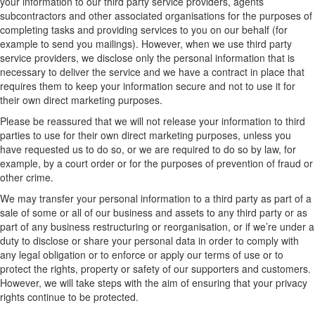
your information to our third party service providers, agents
subcontractors and other associated organisations for the purposes of
completing tasks and providing services to you on our behalf (for
example to send you mailings). However, when we use third party
service providers, we disclose only the personal information that is
necessary to deliver the service and we have a contract in place that
requires them to keep your information secure and not to use it for
their own direct marketing purposes.
Please be reassured that we will not release your information to third
parties to use for their own direct marketing purposes, unless you
have requested us to do so, or we are required to do so by law, for
example, by a court order or for the purposes of prevention of fraud or
other crime.
We may transfer your personal information to a third party as part of a
sale of some or all of our business and assets to any third party or as
part of any business restructuring or reorganisation, or if we’re under a
duty to disclose or share your personal data in order to comply with
any legal obligation or to enforce or apply our terms of use or to
protect the rights, property or safety of our supporters and customers.
However, we will take steps with the aim of ensuring that your privacy
rights continue to be protected.