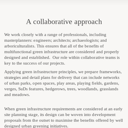
A collaborative approach
We work closely with a range of professionals, including
masterplanners: engineers; architects; archaeologists; and
arboriculturalists. This ensures that all of the benefits of
multifunctional green infrastructure are considered and properly
designed and established. Our role within collaborative teams is
key to the success of our projects.
Applying green infrastructure principles, we prepare frameworks,
strategies and detail plans for delivery that can include networks
of urban parks, open spaces, play areas, playing fields, gardens,
verges, SuDs features, hedgerows, trees, woodlands, grasslands
and meadows.
When green infrastructure requirements are considered at an early
site planning stage, its design can be woven into development
proposals from the outset to maximise the benefits offered by well
designed urban greening initiatives.