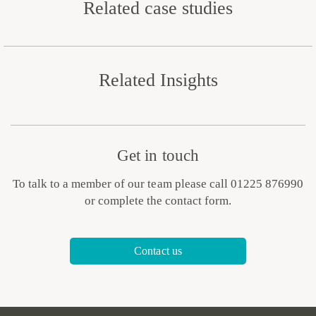
Related case studies
Related Insights
Get in touch
To talk to a member of our team please call 01225 876990
or complete the contact form.
Contact us