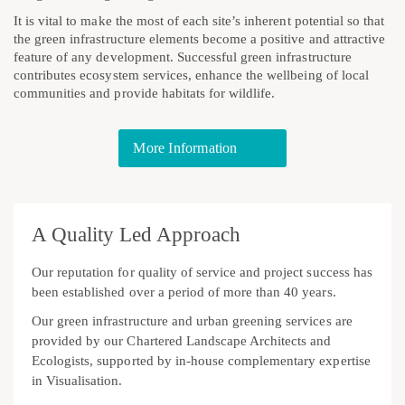
It is vital to make the most of each site’s inherent potential so that
the green infrastructure elements become a positive and attractive
feature of any development. Successful green infrastructure
contributes ecosystem services, enhance the wellbeing of local
communities and provide habitats for wildlife.
More Information
A Quality Led Approach
Our reputation for quality of service and project success has
been established over a period of more than 40 years.
Our green infrastructure and urban greening services are
provided by our Chartered Landscape Architects and
Ecologists, supported by in-house complementary expertise
in Visualisation.