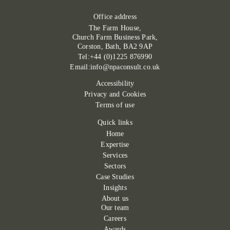
Office address
The Farm House,
Church Farm Business Park,
Corston, Bath, BA2 9AP
Tel:+44 (0)1225 876990
Email:info@npaconsult.co.uk
Accessibility
Privacy and Cookies
Terms of use
Quick links
Home
Expertise
Services
Sectors
Case Studies
Insights
About us
Our team
Careers
Awards