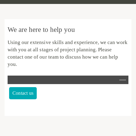
We are here to help you
Using our extensive skills and experience, we can work
with you at all stages of project planning.
Please
contact one of our team to discuss how we can help
you.
Contact us