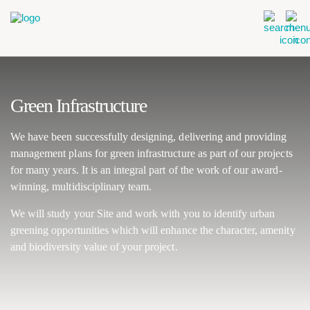
Green Infrastructure
We have been successfully designing, delivering and providing
management plans for green infrastructure as part of our projects
for many years. It is an integral part of the work of our award-
winning, multidisciplinary team.
We will study your Site and work with you to identify urban
greening opportunities which will enhance the character, amenity
and biodiversity value of your project.