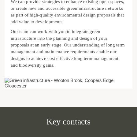
We can provide strategies to enhance existing open spaces,
or create new and accessible green infrastructure networks
as part of high-quality environmental design proposals that
add value to developments.
Our team can work with you to integrate green
infrastructure into the planning and design of your
proposals at an early stage. Our understanding of long term
management and maintenance requirements enable our
designs to achieve cost effective long term management
and biodiversity gains.
Key contacts