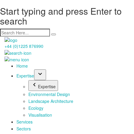
Start typing and press Enter to
search
+44 (0)1225 876990
Home
Expertise
Expertise
Environmental Design
Landscape Architecture
Ecology
Visualisation
Services
Sectors