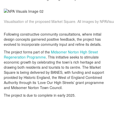
Visualisation of the proposed Market Square. All images by NPAVisu
Following constructive community consultations, where initial
design concepts garnered positive feedback, the project has
evolved to incorporate community input and refine its details.
The project forms part of the
Midsomer Norton High Street
Regeneration Programme
. This initiative seeks to stimulate
economic growth by celebrating the town’s rich heritage and
drawing both residents and tourists to its centre. The Market
Square is being delivered by BANES, with funding and support
provided by Historic England, the West of England Combined
Authority through its ‘Love Our High Streets’ grant programme
and Midsomer Norton Town Council.
The project is due to complete in early 2025.