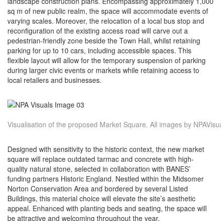
landscape construction plans. Encompassing approximately 1,000
sq m of new public realm, the space will accommodate events of
varying scales. Moreover, the relocation of a local bus stop and
reconfiguration of the existing access road will carve out a
pedestrian-friendly zone beside the Town Hall, whilst retaining
parking for up to 10 cars, including accessible spaces. This
flexible layout will allow for the temporary suspension of parking
during larger civic events or markets while retaining access to
local retailers and businesses.
Visualisation of the proposed Market Square. All images by NPAVisua
Designed with sensitivity to the historic context, the new market
square will replace outdated tarmac and concrete with high-
quality natural stone, selected in collaboration with BANES’
funding partners Historic England. Nestled within the Midsomer
Norton Conservation Area and bordered by several Listed
Buildings, this material choice will elevate the site’s aesthetic
appeal. Enhanced with planting beds and seating, the space will
be attractive and welcoming throughout the year.