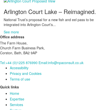
Arlington Court Lake – Reimagined.
National Trust’s proposal for a new fish and eel pass to be
integrated into Arlington Court’s...
See more
Office address
The Farm House,
Church Farm Business Park,
Corston, Bath, BA2 9AP
Tel:+44 (0)1225 876990
Email:info@npaconsult.co.uk
Accessibility
Privacy and Cookies
Terms of use
Quick links
Home
Expertise
Services