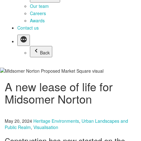
Our team
Careers
Awards
Contact us
Back
A new lease of life for
Midsomer Norton
May 20, 2024
Heritage Environments
,
Urban Landscapes and
Public Realm
,
Visualisation
Construction has now started on the