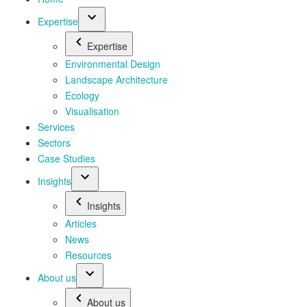
Expertise
Expertise
Environmental Design
Landscape Architecture
Ecology
Visualisation
Services
Sectors
Case Studies
Insights
Insights
Articles
News
Resources
About us
About us