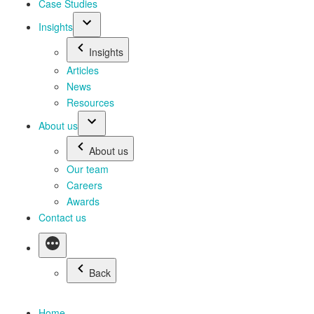
Case Studies
Insights
Insights
Articles
News
Resources
About us
About us
Our team
Careers
Awards
Contact us
Back
Home