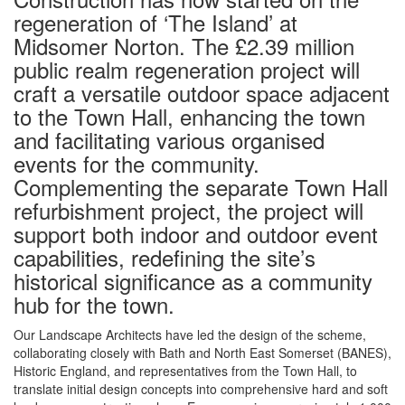
regeneration of ‘The Island’ at
Midsomer Norton. The £2.39 million
public realm regeneration project will
craft a versatile outdoor space adjacent
to the Town Hall, enhancing the town
and facilitating various organised
events for the community.
Complementing the separate Town Hall
refurbishment project, the project will
support both indoor and outdoor event
capabilities, redefining the site’s
historical significance as a community
hub for the town.
Our Landscape Architects have led the design of the scheme,
collaborating closely with Bath and North East Somerset (BANES),
Historic England, and representatives from the Town Hall, to
translate initial design concepts into comprehensive hard and soft