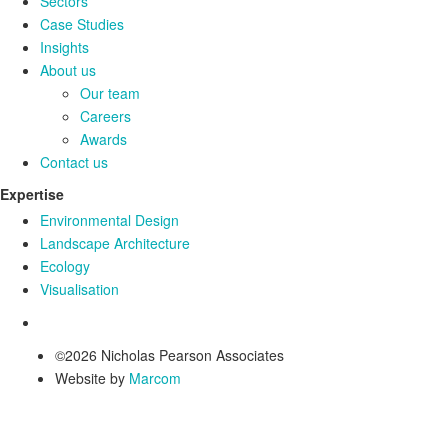
Sectors
Case Studies
Insights
About us
Our team
Careers
Awards
Contact us
Expertise
Environmental Design
Landscape Architecture
Ecology
Visualisation
©2026 Nicholas Pearson Associates
Website by
Marcom