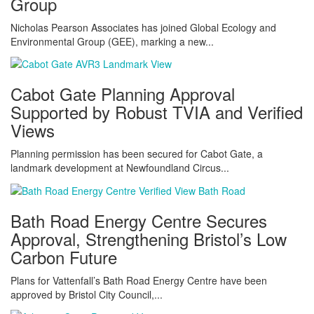
Group
Nicholas Pearson Associates has joined Global Ecology and
Environmental Group (GEE), marking a new...
Cabot Gate Planning Approval
Supported by Robust TVIA and Verified
Views
Planning permission has been secured for Cabot Gate, a
landmark development at Newfoundland Circus...
Bath Road Energy Centre Secures
Approval, Strengthening Bristol’s Low
Carbon Future
Plans for Vattenfall’s Bath Road Energy Centre have been
approved by Bristol City Council,...