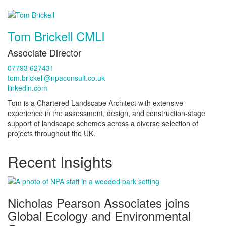
Tom Brickell CMLI
Associate Director
07793 627431
tom.brickell@npaconsult.co.uk
linkedin.com
Tom is a Chartered Landscape Architect with extensive
experience in the assessment, design, and construction-stage
support of landscape schemes across a diverse selection of
projects throughout the UK.
Recent Insights
Nicholas Pearson Associates joins
Global Ecology and Environmental