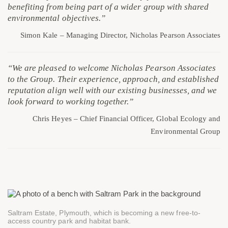
benefiting from being part of a wider group with shared
environmental objectives.”
Simon Kale – Managing Director, Nicholas Pearson Associates
“We are pleased to welcome Nicholas Pearson Associates
to the Group. Their experience, approach, and established
reputation align well with our existing businesses, and we
look forward to working together.”
Chris Heyes – Chief Financial Officer, Global Ecology and
Environmental Group
Saltram Estate, Plymouth, which is becoming a new free-to-
access country park and habitat bank.