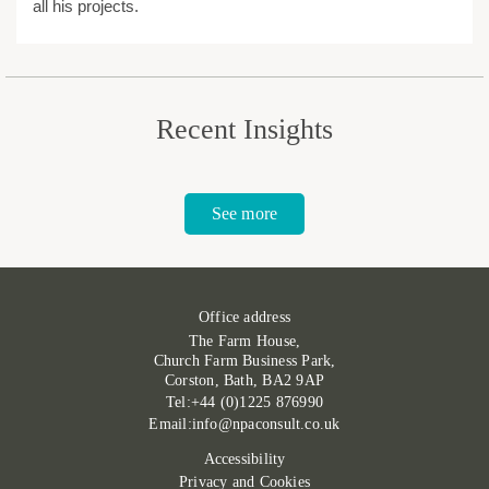
all his projects.
Recent Insights
See more
Office address
The Farm House,
Church Farm Business Park,
Corston, Bath, BA2 9AP
Tel:+44 (0)1225 876990
Email:info@npaconsult.co.uk
Accessibility
Privacy and Cookies