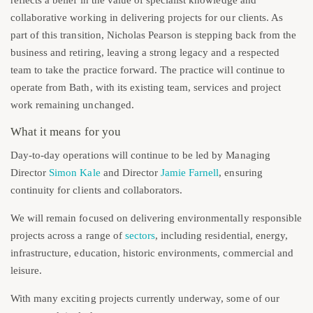
collaborative working in delivering projects for our clients. As
part of this transition, Nicholas Pearson is stepping back from the
business and retiring, leaving a strong legacy and a respected
team to take the practice forward. The practice will continue to
operate from Bath, with its existing team, services and project
work remaining unchanged.
What it means for you
Day-to-day operations will continue to be led by Managing
Director
Simon Kale
and Director
Jamie Farnell
, ensuring
continuity for clients and collaborators.
We will remain focused on delivering environmentally responsible
projects across a range of
sectors
, including residential, energy,
infrastructure, education, historic environments, commercial and
leisure.
With many exciting projects currently underway, some of our