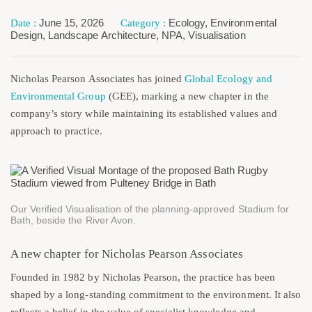
June 15, 2026
Ecology
,
Environmental
Design
,
Landscape Architecture
,
NPA
,
Visualisation
Nicholas Pearson Associates has joined
Global Ecology and
Environmental Group
(GEE), marking a new chapter in the
company’s story while maintaining its established values and
approach to practice.
Our Verified Visualisation of the planning-approved Stadium for
Bath, beside the River Avon.
A new chapter for Nicholas Pearson Associates
Founded in 1982 by Nicholas Pearson, the practice has been
shaped by a long-standing commitment to the environment. It also
reflects a belief in the value of specialist knowledge and