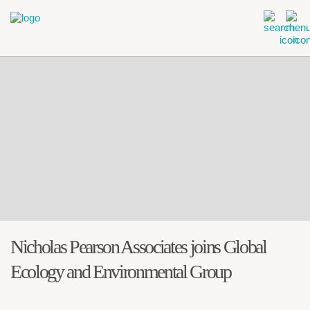
Nicholas Pearson Associates joins Global
Ecology and Environmental Group