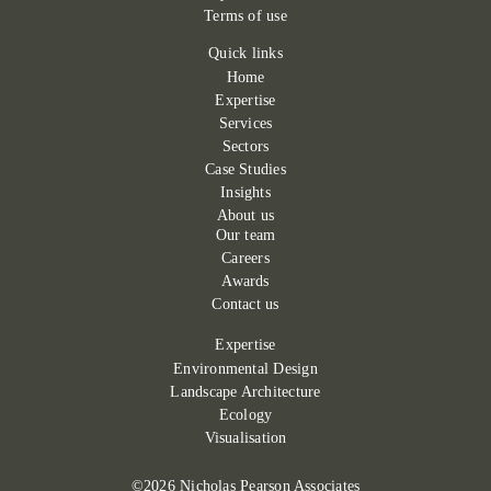
Terms of use
Quick links
Home
Expertise
Services
Sectors
Case Studies
Insights
About us
Our team
Careers
Awards
Contact us
Expertise
Environmental Design
Landscape Architecture
Ecology
Visualisation
©2026 Nicholas Pearson Associates