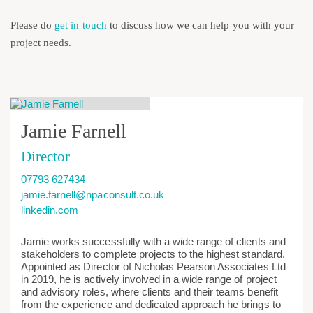
Please do
get in touch
to discuss how we can help you with your
project needs.
Jamie Farnell
Director
07793 627434
jamie.farnell@npaconsult.co.uk
linkedin.com
Jamie works successfully with a wide range of clients and
stakeholders to complete projects to the highest standard.
Appointed as Director of Nicholas Pearson Associates Ltd
in 2019, he is actively involved in a wide range of project
and advisory roles, where clients and their teams benefit
from the experience and dedicated approach he brings to