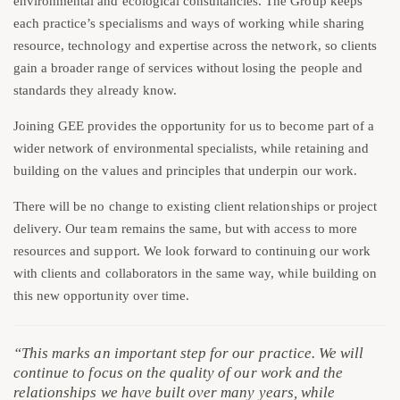
environmental and ecological consultancies. The Group keeps
each practice’s specialisms and ways of working while sharing
resource, technology and expertise across the network, so clients
gain a broader range of services without losing the people and
standards they already know.
Joining GEE provides the opportunity for us to become part of a
wider network of environmental specialists, while retaining and
building on the values and principles that underpin our work.
There will be no change to existing client relationships or project
delivery. Our team remains the same, but with access to more
resources and support. We look forward to continuing our work
with clients and collaborators in the same way, while building on
this new opportunity over time.
“This marks an important step for our practice. We will
continue to focus on the quality of our work and the
relationships we have built over many years, while