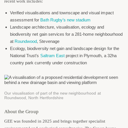
recent work includes:
Verified visualisations and townscape and visual impact
assessment for
Bath Rugby’s new stadium
Landscape architecture, visualisation, ecology and
biodiversity net gain services for a 281-home neighbourhood
at
Roundwood
, Stevenage
Ecology, biodiversity net gain and landscape design for the
National Trust’s
Saltram East
project in Plymouth, a 32ha
country park currently under construction
Our visualisation of part of the new neighbourhood at
Roundwood, North Hertfordshire
About the Group
GEE was founded in 2025 and brings together specialist