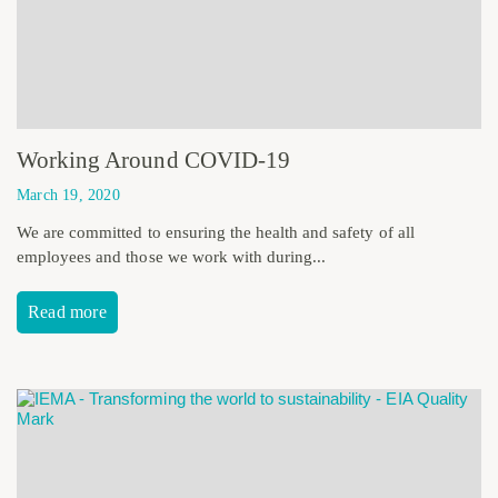
Working Around COVID-19
March 19, 2020
We are committed to ensuring the health and safety of all
employees and those we work with during...
Read more