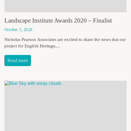
Landscape Institute Awards 2020 – Finalist
October 5, 2020
Nicholas Pearson Associates are excited to share the news that our
project for English Heritage,...
Read more