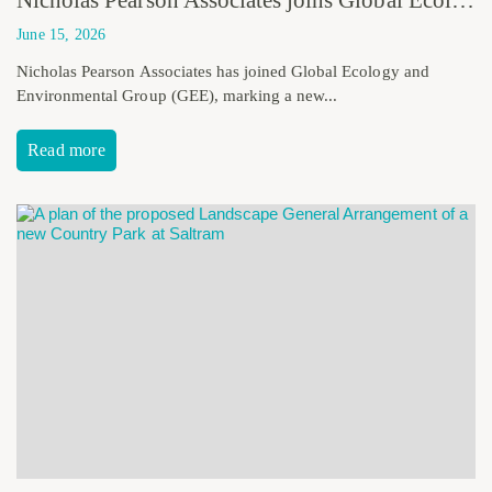
June 15, 2026
Nicholas Pearson Associates has joined Global Ecology and
Environmental Group (GEE), marking a new...
Read more