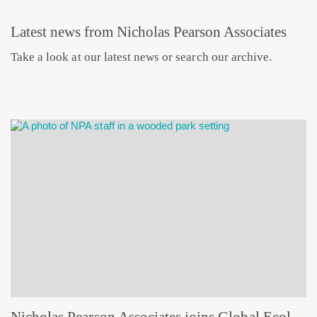
Latest news from Nicholas Pearson Associates
Take a look at our latest news or search our archive.
Nicholas Pearson Associates joins Global Ecology and Environmental Group