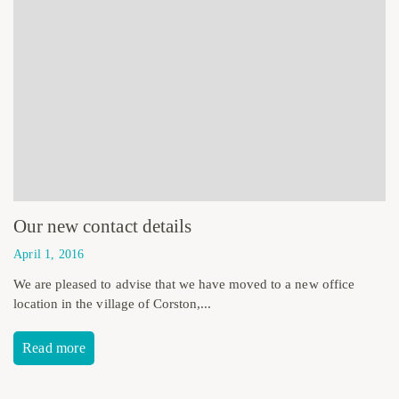
Our new contact details
April 1, 2016
We are pleased to advise that we have moved to a new office
location in the village of Corston,...
Read more