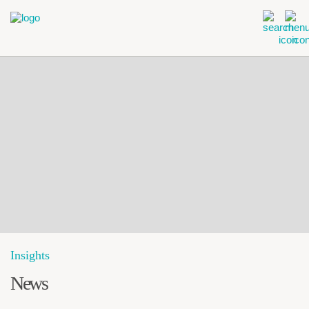
Insights
News