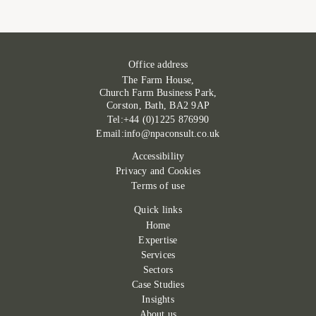
Office address
The Farm House,
Church Farm Business Park,
Corston, Bath, BA2 9AP
Tel:+44 (0)1225 876990
Email:info@npaconsult.co.uk
Accessibility
Privacy and Cookies
Terms of use
Quick links
Home
Expertise
Services
Sectors
Case Studies
Insights
About us