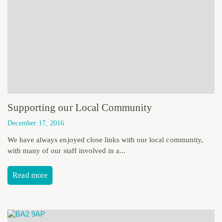
Supporting our Local Community
December 17, 2016
We have always enjoyed close links with our local community,
with many of our staff involved in a...
Read more