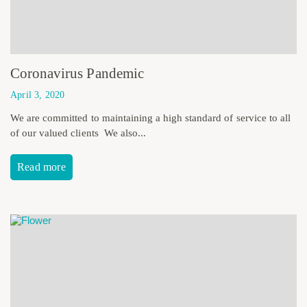
Coronavirus Pandemic
April 3, 2020
We are committed to maintaining a high standard of service to all
of our valued clients We also...
Read more