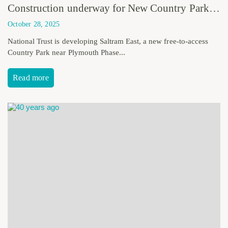
Construction underway for New Country Park in Plymouth as part of National Trust Saltram Estate
October 28, 2025
National Trust is developing Saltram East, a new free-to-access
Country Park near Plymouth Phase...
Read more