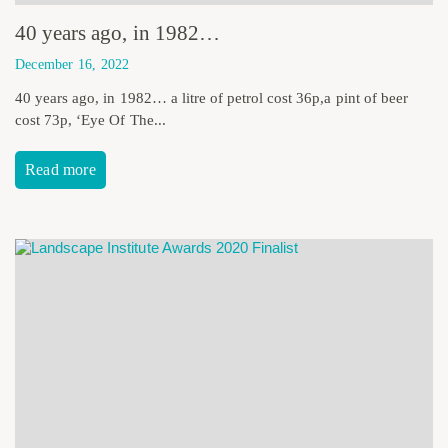
40 years ago, in 1982…
December 16, 2022
40 years ago, in 1982… a litre of petrol cost 36p,a pint of beer
cost 73p, ‘Eye Of The...
Read more