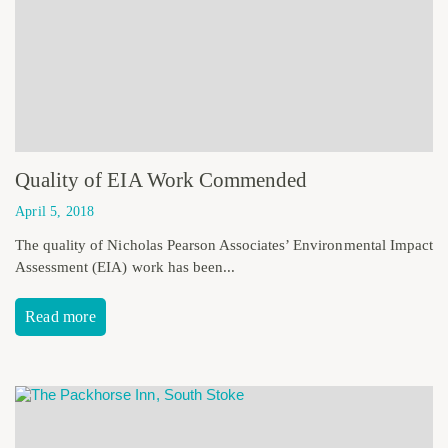
Quality of EIA Work Commended
April 5, 2018
The quality of Nicholas Pearson Associates’ Environmental Impact
Assessment (EIA) work has been...
Read more