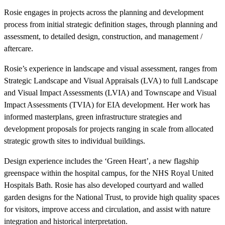
Rosie engages in projects across the planning and development
process from initial strategic definition stages, through planning and
assessment, to detailed design, construction, and management /
aftercare.
Rosie’s experience in landscape and visual assessment, ranges from
Strategic Landscape and Visual Appraisals (LVA) to full Landscape
and Visual Impact Assessments (LVIA) and Townscape and Visual
Impact Assessments (TVIA) for EIA development. Her work has
informed masterplans, green infrastructure strategies and
development proposals for projects ranging in scale from allocated
strategic growth sites to individual buildings.
Design experience includes the ‘Green Heart’, a new flagship
greenspace within the hospital campus, for the NHS Royal United
Hospitals Bath. Rosie has also developed courtyard and walled
garden designs for the National Trust, to provide high quality spaces
for visitors, improve access and circulation, and assist with nature
integration and historical interpretation.