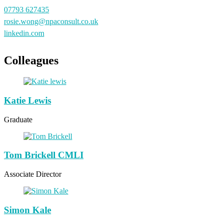
07793 627435
rosie.wong@npaconsult.co.uk
linkedin.com
Colleagues
Katie Lewis
Graduate
Tom Brickell CMLI
Associate Director
Simon Kale