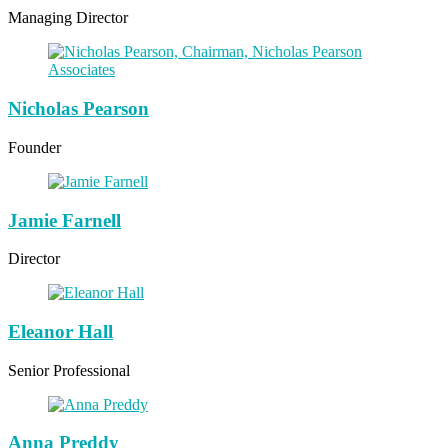
Managing Director
Nicholas Pearson
Founder
Jamie Farnell
Director
Eleanor Hall
Senior Professional
Anna Preddy