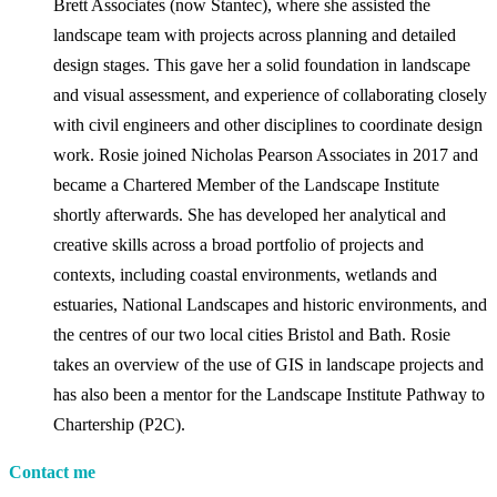
Brett Associates (now Stantec), where she assisted the
landscape team with projects across planning and detailed
design stages. This gave her a solid foundation in landscape
and visual assessment, and experience of collaborating closely
with civil engineers and other disciplines to coordinate design
work. Rosie joined Nicholas Pearson Associates in 2017 and
became a Chartered Member of the Landscape Institute
shortly afterwards. She has developed her analytical and
creative skills across a broad portfolio of projects and
contexts, including coastal environments, wetlands and
estuaries, National Landscapes and historic environments, and
the centres of our two local cities Bristol and Bath. Rosie
takes an overview of the use of GIS in landscape projects and
has also been a mentor for the Landscape Institute Pathway to
Chartership (P2C).
Contact me