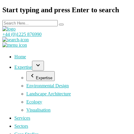
Start typing and press Enter to search
+44 (0)1225 876990
Home
Expertise
Expertise
Environmental Design
Landscape Architecture
Ecology
Visualisation
Services
Sectors