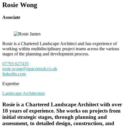
Rosie Wong
Associate
Rosie is a Chartered Landscape Architect and has experience of
working within multidisciplinary project teams across the various
stages of the planning and development process.
07793 627435
rosie.wong@npaconsult.co.uk
linkedin.com
Expertise
Landscape Architecture
Rosie is a Chartered Landscape Architect with over
10 years of experience. She works on projects from
initial strategic stages, through planning and
assessment, to detailed design, construction, and