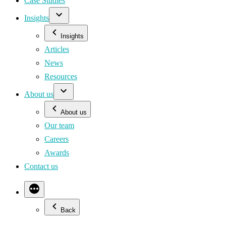
Case Studies
Insights
Insights
Articles
News
Resources
About us
About us
Our team
Careers
Awards
Contact us
Back