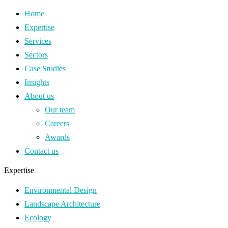
Home
Expertise
Services
Sectors
Case Studies
Insights
About us
Our team
Careers
Awards
Contact us
Expertise
Environmental Design
Landscape Architecture
Ecology