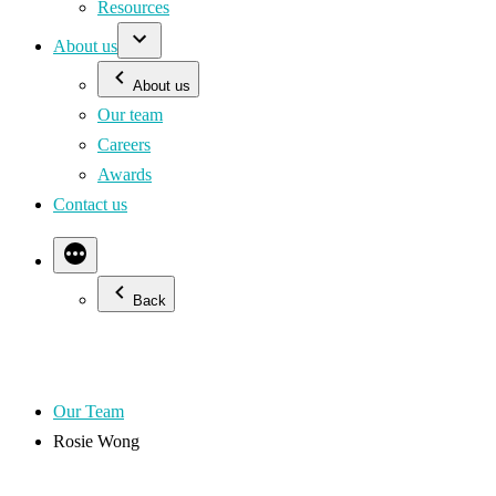
Resources
About us
About us
Our team
Careers
Awards
Contact us
Back
Our Team
Rosie Wong