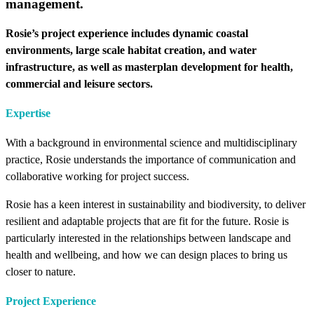
management.
Rosie’s project experience includes dynamic coastal
environments, large scale habitat creation, and water
infrastructure, as well as masterplan development for health,
commercial and leisure sectors.
Expertise
With a background in environmental science and multidisciplinary
practice, Rosie understands the importance of communication and
collaborative working for project success.
Rosie has a keen interest in sustainability and biodiversity, to deliver
resilient and adaptable projects that are fit for the future. Rosie is
particularly interested in the relationships between landscape and
health and wellbeing, and how we can design places to bring us
closer to nature.
Project Experience