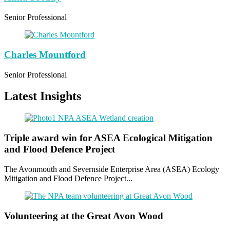
Senior Professional
Charles Mountford
Senior Professional
Latest Insights
Triple award win for ASEA Ecological Mitigation
and Flood Defence Project
The Avonmouth and Severnside Enterprise Area (ASEA) Ecology
Mitigation and Flood Defence Project...
Volunteering at the Great Avon Wood