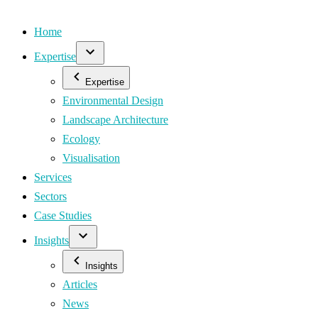
Home
Expertise
Expertise
Environmental Design
Landscape Architecture
Ecology
Visualisation
Services
Sectors
Case Studies
Insights
Insights
Articles
News