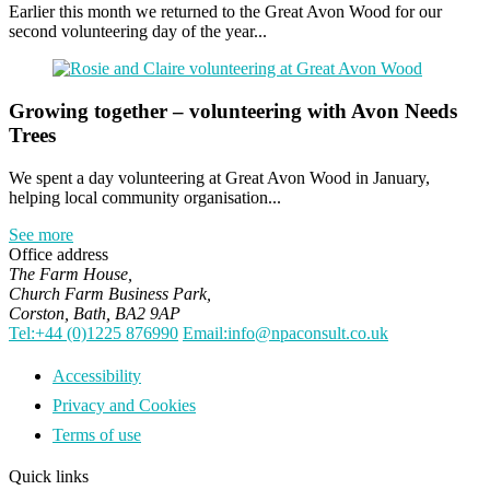
Earlier this month we returned to the Great Avon Wood for our
second volunteering day of the year...
Growing together – volunteering with Avon Needs
Trees
We spent a day volunteering at Great Avon Wood in January,
helping local community organisation...
See more
Office address
The Farm House,
Church Farm Business Park,
Corston, Bath, BA2 9AP
Tel:+44 (0)1225 876990
Email:info@npaconsult.co.uk
Accessibility
Privacy and Cookies
Terms of use
Quick links