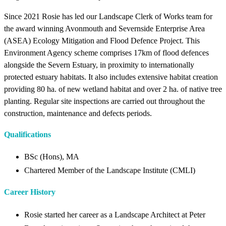
Since 2021 Rosie has led our Landscape Clerk of Works team for
the award winning Avonmouth and Severnside Enterprise Area
(ASEA) Ecology Mitigation and Flood Defence Project. This
Environment Agency scheme comprises 17km of flood defences
alongside the Severn Estuary, in proximity to internationally
protected estuary habitats. It also includes extensive habitat creation
providing 80 ha. of new wetland habitat and over 2 ha. of native tree
planting. Regular site inspections are carried out throughout the
construction, maintenance and defects periods.
Qualifications
BSc (Hons), MA
Chartered Member of the Landscape Institute (CMLI)
Career History
Rosie started her career as a Landscape Architect at Peter