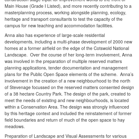
Main House (Grade I Listed), and more recently contributing to a
masterplanning process, working alongside planning, ecology,
heritage and transport consultants to test the capacity of the
campus for new teaching and accommodation facilities.
Anna also has experience of large-scale residential
developments, including a multi-phase development of 2000 new
homes at a former airfield on the edge of the Cotswold National
Landscape. Over the course of her long-term involvement, Anna
was involved in the preparation of multiple reserved matters
planning applications, tender documentation and management
plans for the Public Open Space elements of the scheme. Anna’s
involvement in the creation of a new neighbourhood to the north
of Stevenage focussed on the reserved matters consented design
of a 38 hectare Country Park. The design of the park, created to
meet the needs of existing and new neighbourhoods, is located
within a Conservation Area. The design was strongly influenced
by this heritage context and included the reinstatement of former
field boundaries and return of much of the open space to hay
meadows.
Preparation of Landscape and Visual Assessments for various