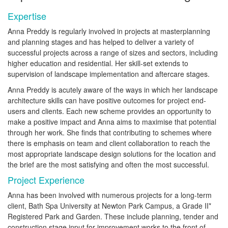
Expertise
Anna Preddy is regularly involved in projects at masterplanning
and planning stages and has helped to deliver a variety of
successful projects across a range of sizes and sectors, including
higher education and residential. Her skill-set extends to
supervision of landscape implementation and aftercare stages.
Anna Preddy is acutely aware of the ways in which her landscape
architecture skills can have positive outcomes for project end-
users and clients. Each new scheme provides an opportunity to
make a positive impact and Anna aims to maximise that potential
through her work. She finds that contributing to schemes where
there is emphasis on team and client collaboration to reach the
most appropriate landscape design solutions for the location and
the brief are the most satisfying and often the most successful.
Project Experience
Anna has been involved with numerous projects for a long-term
client, Bath Spa University at Newton Park Campus, a Grade II*
Registered Park and Garden. These include planning, tender and
construction stage input for improvement works to the front of