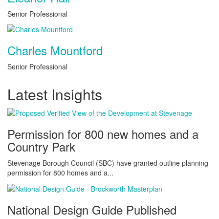
Senior Professional
Charles Mountford
Senior Professional
Latest Insights
Permission for 800 new homes and a
Country Park
Stevenage Borough Council (SBC) have granted outline planning
permission for 800 homes and a...
National Design Guide Published