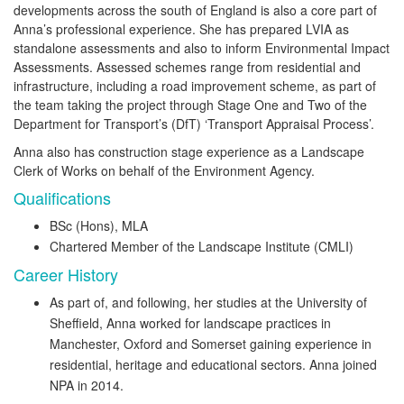
developments across the south of England is also a core part of
Anna’s professional experience. She has prepared LVIA as
standalone assessments and also to inform Environmental Impact
Assessments. Assessed schemes range from residential and
infrastructure, including a road improvement scheme, as part of
the team taking the project through Stage One and Two of the
Department for Transport’s (DfT) ‘Transport Appraisal Process’.
Anna also has construction stage experience as a Landscape
Clerk of Works on behalf of the Environment Agency.
Qualifications
BSc (Hons), MLA
Chartered Member of the Landscape Institute (CMLI)
Career History
As part of, and following, her studies at the University of
Sheffield, Anna worked for landscape practices in
Manchester, Oxford and Somerset gaining experience in
residential, heritage and educational sectors. Anna joined
NPA in 2014.