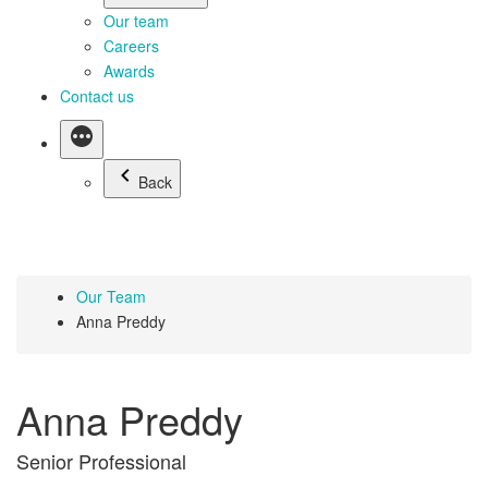
Our team
Careers
Awards
Contact us
Back
Our Team
Anna Preddy
Anna Preddy
Senior Professional