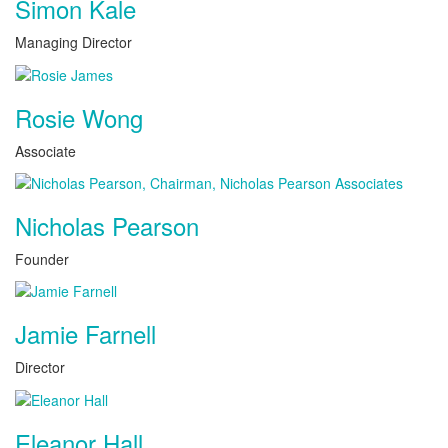
Simon Kale
Managing Director
Rosie Wong
Associate
Nicholas Pearson
Founder
Jamie Farnell
Director
Eleanor Hall