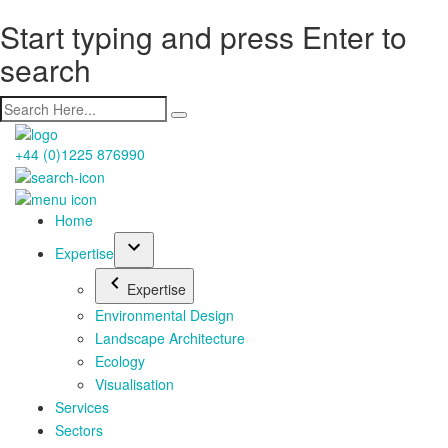
Start typing and press Enter to
search
+44 (0)1225 876990
Home
Expertise
Expertise
Environmental Design
Landscape Architecture
Ecology
Visualisation
Services
Sectors