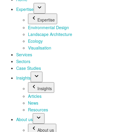
Expertise
Expertise
Environmental Design
Landscape Architecture
Ecology
Visualisation
Services
Sectors
Case Studies
Insights
Insights
Articles
News
Resources
About us
About us