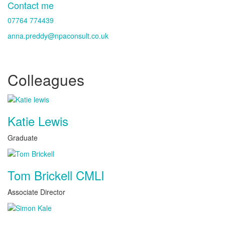
Contact me
07764 774439
anna.preddy@npaconsult.co.uk
Colleagues
Katie Lewis
Graduate
Tom Brickell CMLI
Associate Director