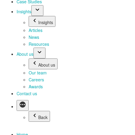
Case Studies
Insights
Insights
Articles
News
Resources
About us
About us
Our team
Careers
Awards
Contact us
Back
Home