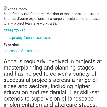
Anna Preddy is a Chartered Member of the Landscape Institute.
She has diverse experience in a range of sectors and is an asset
to any project team she works with.
07764 774439
anna.preddy@npaconsult.co.uk
Expertise
Landscape Architecture
Anna is regularly involved in projects at
masterplanning and planning stages
and has helped to deliver a variety of
successful projects across a range of
sizes and sectors, including higher
education and residential. Her skill-set
extends to supervision of landscape
implementation and aftercare stages.