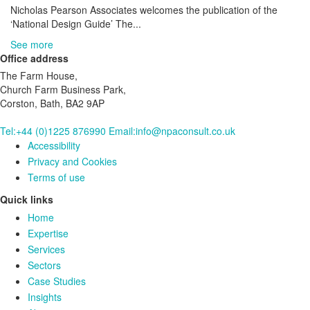
Nicholas Pearson Associates welcomes the publication of the
‘National Design Guide’ The...
See more
Office address
The Farm House,
Church Farm Business Park,
Corston, Bath, BA2 9AP
Tel:+44 (0)1225 876990
Email:info@npaconsult.co.uk
Accessibility
Privacy and Cookies
Terms of use
Quick links
Home
Expertise
Services
Sectors
Case Studies
Insights