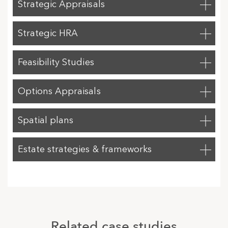
Strategic Appraisals
Strategic HRA
Feasibility Studies
Options Appraisals
Spatial plans
Estate strategies & frameworks
Related case studies