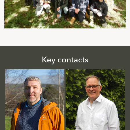
Key contacts