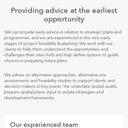
Providing advice at the earliest
opportunity
We can provide early advice in relation to strategic plans and
programmes, and we are experienced in the very early
stages of project feasibility & planning. We work with our
clients to help them understand the opportunities and
challenges their sites hold and help define options to guide
choices in preparing future plans.
We advise on alternative approaches, alternative site
assessments and feasibility studies to support clients and
decision makers at key points. We undertake spatial audits,
prepare spatial plans, input to estate strategies and
development frameworks.
Our experienced team