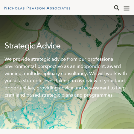
Strategic Advice
We provide strategic advice from our professional
environmental perspective as an independent, award-
winning, multidisciplinary consultancy. We will work with
you at a strategic level, taking an overview of your land
opportunities, providing advice and assessment to help
craft land based strategic plans and programmes.