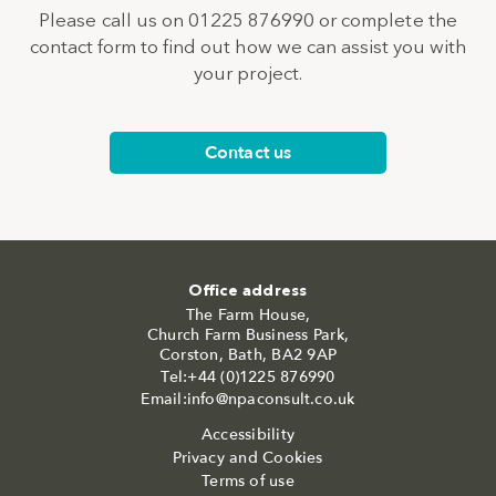
Please call us on 01225 876990 or complete the
contact form to find out how we can assist you with
your project.
Contact us
Office address
The Farm House,
Church Farm Business Park,
Corston, Bath, BA2 9AP
Tel:+44 (0)1225 876990
Email:info@npaconsult.co.uk
Accessibility
Privacy and Cookies
Terms of use