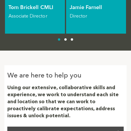
Tom Brickell CMLI
Jamie Farnell
Associate Director
Director
We are here to help you
Using our extensive, collaborative skills and
experience, we work to understand each site
and location so that we can work to
proactively calibrate expectations, address
issues & unlock potential.