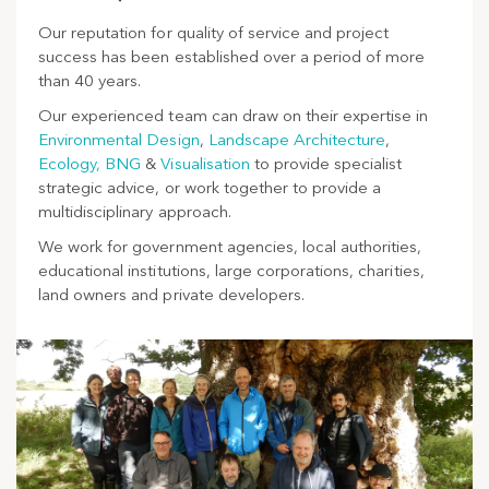
Our reputation for quality of service and project
success has been established over a period of more
than 40 years.
Our experienced team can draw on their expertise in
Environmental Design
,
Landscape Architecture
,
Ecology,
BNG
&
Visualisation
to provide specialist
strategic advice, or work together to provide a
multidisciplinary approach.
We work for government agencies, local authorities,
educational institutions, large corporations, charities,
land owners and private developers.