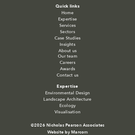
Quick links
Home
Expertise
Services
Sectors
Case Studies
Insights
About us
Our team
Careers
Awards
Contact us
Expertise
Environmental Design
Landscape Architecture
Ecology
Visualisation
©2026 Nicholas Pearson Associates
Website by
Marcom