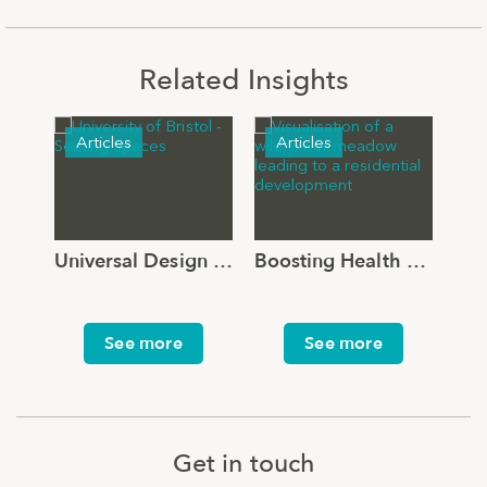
Related Insights
Articles
Articles
N
Universal Design for the Outdoor Environment: Beyond the Threshold
Boosting Health and Wellbeing through Landscape Design
See more
See more
Get in touch