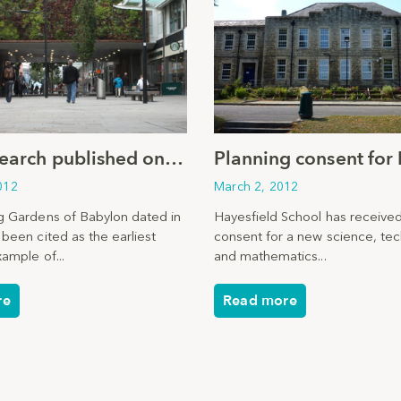
New research published on positive effects of urban greening
012
March 2, 2012
 Gardens of Babylon dated in
Hayesfield School has received
been cited as the earliest
consent for a new science, te
ample of...
and mathematics...
re
Read more