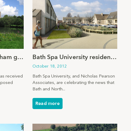
University of Birmingham granted planning consent
Bath Spa University residential plans given go-ahead
October 18, 2012
has received
Bath Spa University, and Nicholas Pearson
roposed
Associates, are celebrating the news that
Bath and North...
Read more