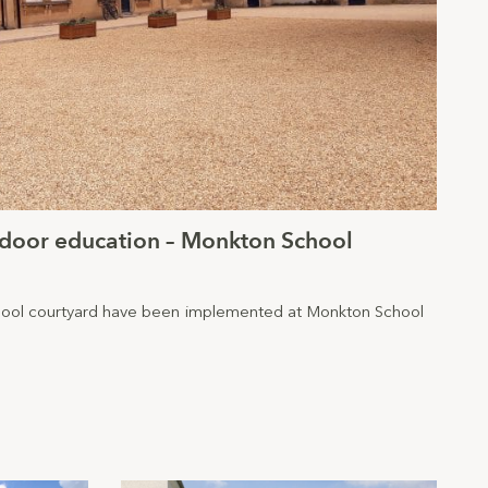
tdoor education – Monkton School
ool courtyard have been implemented at Monkton School