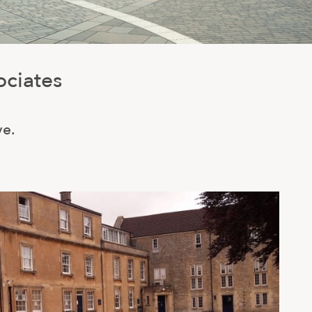
ociates
ve.