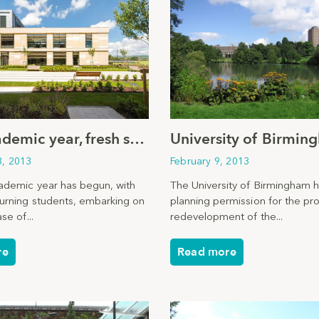
New academic year, fresh start
3, 2013
February 9, 2013
demic year has begun, with
The University of Birmingham 
urning students, embarking on
planning permission for the p
se of...
redevelopment of the...
re
Read more