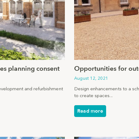
ives planning consent
Opportunities for ou
August 12, 2021
development and refurbishment
Design enhancements to a sch
to create spaces...
Read more