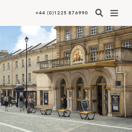
+44 (0)1225 876990