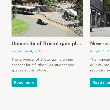
University of Bristol gain planning consent
September 4, 2012
August 6, 2
The University of Bristol gain planning
The Hanging
consent for a further 323 student bed
600 BC has 
spaces at their Stoke...
recorded ex
Read more
Read mo