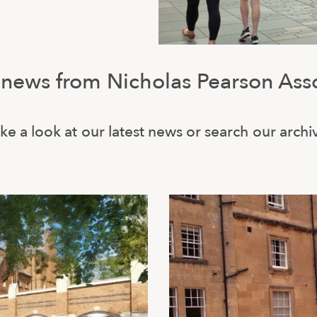
 news from Nicholas Pearson Ass
ke a look at our latest news or search our archi