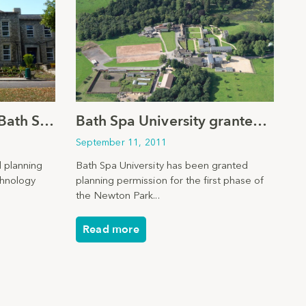
Planning consent for Bath School
Bath Spa University granted planning permission
September 11, 2011
 planning
Bath Spa University has been granted
chnology
planning permission for the first phase of
the Newton Park...
Read more