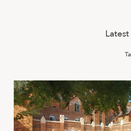
Latest
Ta