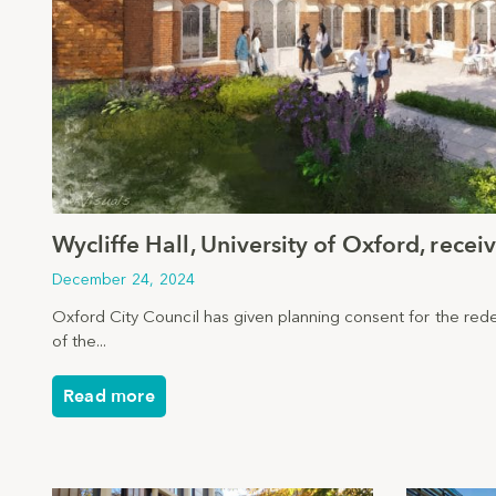
Wycliffe Hall, University of Oxford, rece
December 24, 2024
Oxford City Council has given planning consent for the re
of the...
Read more