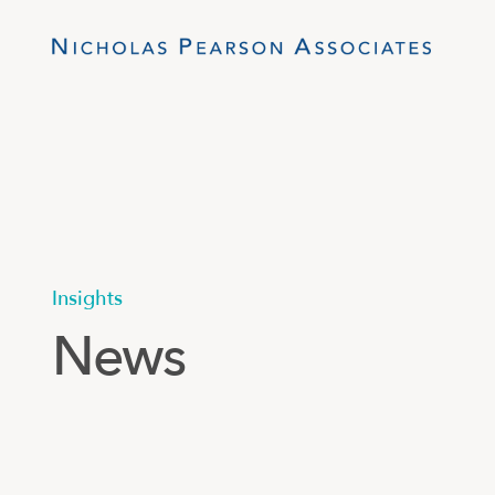
Insights
News