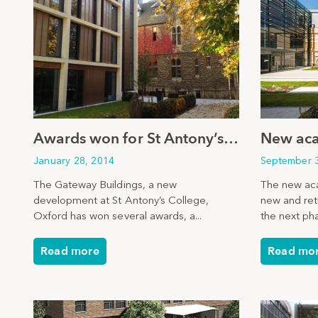
Awards won for St Antony’s College, Oxford
January 28, 2014
September 
The Gateway Buildings, a new
The new aca
development at St Antony’s College,
new and ret
Oxford has won several awards, a...
the next pha
Read more
Read mo