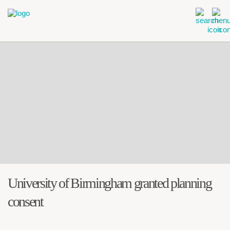
University of Birmingham granted planning
consent