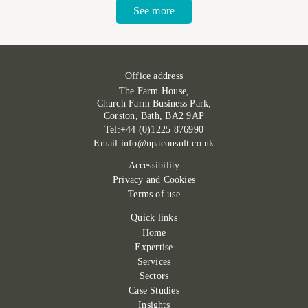
See more
Office address
The Farm House,
Church Farm Business Park,
Corston, Bath, BA2 9AP
Tel:+44 (0)1225 876990
Email:info@npaconsult.co.uk
Accessibility
Privacy and Cookies
Terms of use
Quick links
Home
Expertise
Services
Sectors
Case Studies
Insights