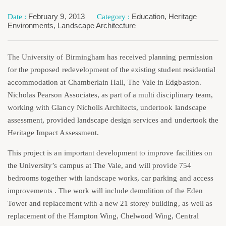
February 9, 2013
Education
,
Heritage
Environments
,
Landscape Architecture
The University of Birmingham has received planning permission
for the proposed redevelopment of the existing student residential
accommodation at Chamberlain Hall, The Vale in Edgbaston.
Nicholas Pearson Associates, as part of a multi disciplinary team,
working with Glancy Nicholls Architects, undertook landscape
assessment, provided landscape design services and undertook the
Heritage Impact Assessment.
This project is an important development to improve facilities on
the University’s campus at The Vale, and will provide 754
bedrooms together with landscape works, car parking and access
improvements . The work will include demolition of the Eden
Tower and replacement with a new 21 storey building, as well as
replacement of the Hampton Wing, Chelwood Wing, Central