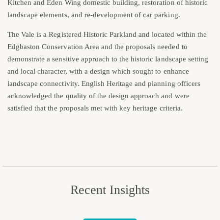
Kitchen and Eden Wing domestic building, restoration of historic
landscape elements, and re-development of car parking.
The Vale is a Registered Historic Parkland and located within the
Edgbaston Conservation Area and the proposals needed to
demonstrate a sensitive approach to the historic landscape setting
and local character, with a design which sought to enhance
landscape connectivity. English Heritage and planning officers
acknowledged the quality of the design approach and were
satisfied that the proposals met with key heritage criteria.
Recent Insights