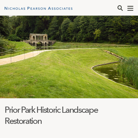
Prior Park Historic Landscape
Restoration