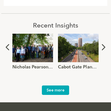
Recent Insights
Nicholas Pearson Associates joins Global Ecology and Environmental Group
Cabot Gate Planning Approval Supported by Robust TVIA and Verified Views
See more