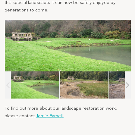
this special landscape. It can now be
safely enjoyed by
generations to come.
To find out more about our landscape restoration work,
please contact
Jamie Farnell.