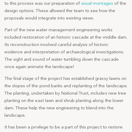
to this process was our preparation of
visual montages
of the
design options. These allowed the team to see how the
proposals would integrate into existing views.
Part of the new water management engineering works
included restoration of an historic cascade at the middle dam.
Its reconstruction involved careful analysis of historic
evidence and interpretation of archaeological investigations.
The sight and sound of water tumbling down the cascade
once again animate the landscape!
The final stage of the project has established grassy lawns on
the slopes of the pond banks and replanting of the landscape.
The planting, undertaken by National Trust, includes new tree
planting on the east lawn and shrub planting along the lower
dam. These help the new engineering to blend into the
landscape.
It has been a privilege to be a part of this project to restore