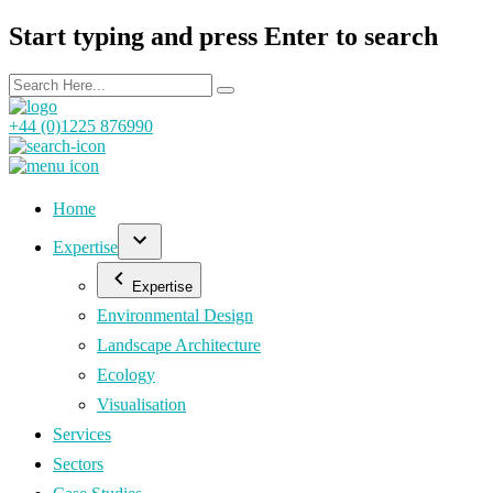
Start typing and press Enter to search
+44 (0)1225 876990
Home
Expertise
Expertise
Environmental Design
Landscape Architecture
Ecology
Visualisation
Services
Sectors