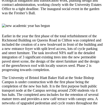
ecological mitigation and translocation work, planting design and
contract administration, working closely with the University Estates
Office to a tight deadline. The inaugural social event in the garden
was the Fresher’s Ball.
Earlier in the year the first phase of the total refurbishment of the
Richmond Building on Queens Road in Clifton was completed and
included the creation of a new boulevard in front of the building and
a new entrance foyer with split level access, lots of cycle parking
and street furniture. The task involved NPA staff in the detailed
integration of 3 significant existing trees into the new permeable
paved street scene, the design of the street furniture and the design
of the green/brown roof with locally sources seed. Phase 2 is
progressing towards completion.
The University of Bristol Hiatt Baker Hall at the Stoke Bishop
Campus is under construction with the first phase being the
completion of the new bus hub. It is the first purpose built public
transport node at the Campus serving around 2500 students via 4
bus halts. The completed area includes for the retention of several
mature trees and provides a new café terrace with canopy area. A
networks of upgraded pedestrian and cycle routes throughout the