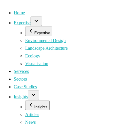
Home
Expertise
Expertise
Environmental Design
Landscape Architecture
Ecology
Visualisation
Services
Sectors
Case Studies
Insights
Insights
Articles
News