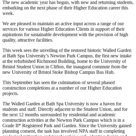
The new academic year has begun, with new and returning students,
embarking on the next phase of their Higher Education career this
week.
We are pleased to maintain an active input across a range of our
services for various Higher Education Clients in support of their
aspirations for sustainable development with the provision of high
quality, attractive facilities.
This week sees the unveiling of the restored historic Walled Garden
at Bath Spa University’s Newton Park Campus, the first new intake
at the refurbished Richmond Building, home to the University of
Bristol Student Union in Clifton, the inaugural commute from the
new University of Bristol Stoke Bishop Campus Bus Hub.
This September has seen the culmination of several phased
construction completions at a number of our Higher Education
projects.
The Walled Garden at Bath Spa University is now a haven for
students and staff. Directly adjacent to the Student Union, and for
the next 12 months surrounded by residential and academic
construction activities at the Newton Park Campus which is in a
Grade II* Registered Park and Garden. Since the University gained
planning consent, the task has involved NPA staff in completing