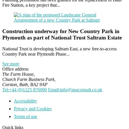
Fire Station, a key project that...
Construction underway for New Country Park in
Plymouth as part of National Trust Saltram Estate
National Trust is developing Saltram East, a new free-to-access
Country Park near Plymouth Phase...
See more
Office address
The Farm House,
Church Farm Business Park,
Corston, Bath, BA2 9AP
Tel:+44 (0)1225 876990
Email:info@npaconsult.co.uk
Accessibility
Privacy and Cookies
Terms of use
Quick links