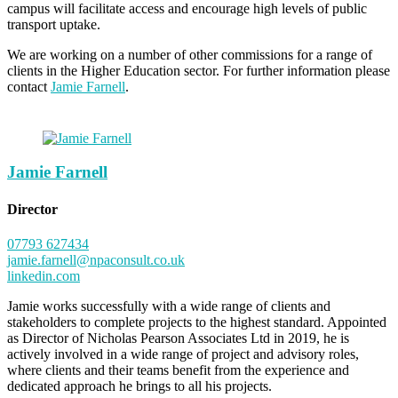
campus will facilitate access and encourage high levels of public
transport uptake.
We are working on a number of other commissions for a range of
clients in the Higher Education sector. For further information please
contact
Jamie Farnell
.
Jamie Farnell
Director
07793 627434
jamie.farnell@npaconsult.co.uk
linkedin.com
Jamie works successfully with a wide range of clients and
stakeholders to complete projects to the highest standard. Appointed
as Director of Nicholas Pearson Associates Ltd in 2019, he is
actively involved in a wide range of project and advisory roles,
where clients and their teams benefit from the experience and
dedicated approach he brings to all his projects.