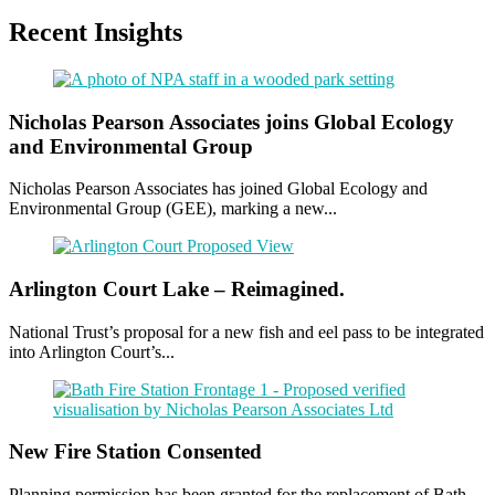
Recent Insights
Nicholas Pearson Associates joins Global Ecology
and Environmental Group
Nicholas Pearson Associates has joined Global Ecology and
Environmental Group (GEE), marking a new...
Arlington Court Lake – Reimagined.
National Trust’s proposal for a new fish and eel pass to be integrated
into Arlington Court’s...
New Fire Station Consented
Planning permission has been granted for the replacement of Bath