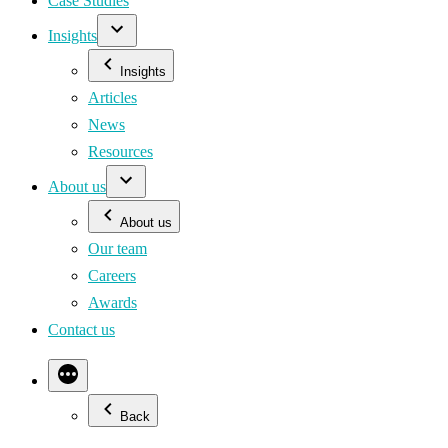
Case Studies
Insights
Insights
Articles
News
Resources
About us
About us
Our team
Careers
Awards
Contact us
Back