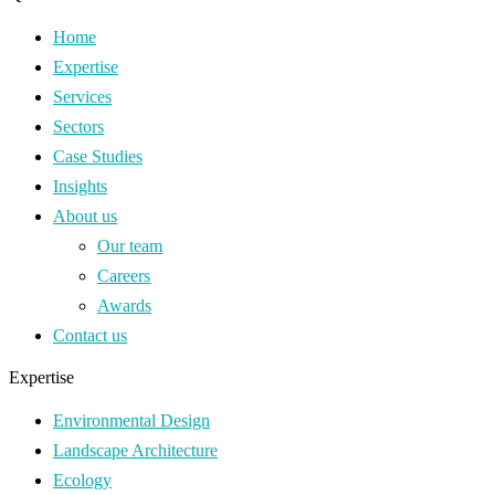
Home
Expertise
Services
Sectors
Case Studies
Insights
About us
Our team
Careers
Awards
Contact us
Expertise
Environmental Design
Landscape Architecture
Ecology