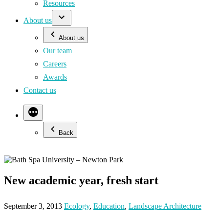
Resources
About us
About us
Our team
Careers
Awards
Contact us
Back
New academic year, fresh start
September 3, 2013
Ecology
,
Education
,
Landscape Architecture