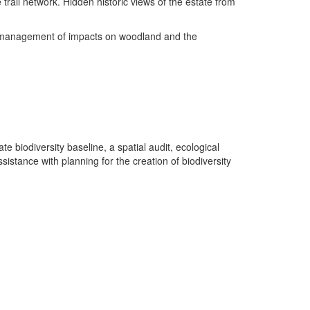
e trail network. Hidden historic views of the estate from
the management of impacts on woodland and the
 biodiversity baseline, a spatial audit, ecological
istance with planning for the creation of biodiversity