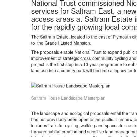
National Trust commissioned Nic
services for Saltram East, a new,
access areas at Saltram Estate i
for the rapidly growing local com
The Saltram Estate, located to the east of Plymouth cit
to the Grade I Listed Mansion.
The proposals enable National Trust to expand public a
improvement of strategic cross-community cycling and p
project is the first step in a 10-year programme to enh
land use into a country park will become a legacy for f
Saltram House Landscape Masterplan
The landscape and ecological proposals entail the tran
has not previously been open to the public. The new co
includes trails for cycling, walking and spaces for rest
through habitat creation and sensitive land manageme