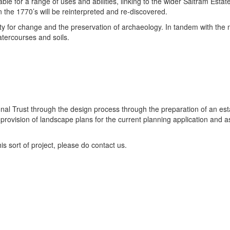
able for a range of uses and abilities, linking to the wider Saltram Estat
n the 1770’s will be reinterpreted and re-discovered.
apacity for change and the preservation of archaeology. In tandem with 
tercourses and soils.
l Trust through the design process through the preparation of an estate
ovision of landscape plans for the current planning application and ass
is sort of project, please do contact us.