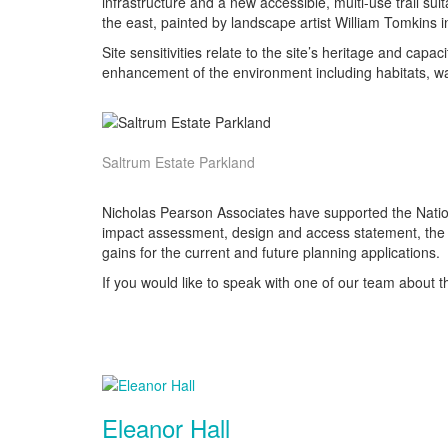
infrastructure and a new accessible, multi-use trail suit
the east, painted by landscape artist William Tomkins i
Site sensitivities relate to the site’s heritage and c
enhancement of the environment including habitats, wa
Saltrum Estate Parkland
Nicholas Pearson Associates have supported the Nationa
impact assessment, design and access statement, the pr
gains for the current and future planning applications.
If you would like to speak with one of our team about th
Eleanor Hall