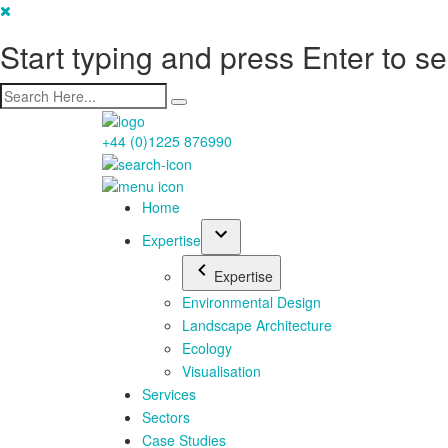
Start typing and press Enter to s
+44 (0)1225 876990
Home
Expertise
Expertise
Environmental Design
Landscape Architecture
Ecology
Visualisation
Services
Sectors
Case Studies