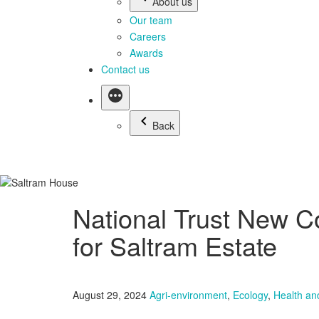
About us
Our team
Careers
Awards
Contact us
Back
National Trust New C
for Saltram Estate
August 29, 2024
Agri-environment
,
Ecology
,
Health an