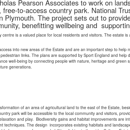
holas Pearson Associates to work on land
 free-to-access country park. National Trus
n Plymouth. The project sets out to provi
munity, benefitting wellbeing and supportin
y centre is a valued place for local residents and visitors. The estate
ccess into new areas of the Estate and are an important step to help ma
edestrian links. The plans are supported by Sport England and help de
ance well-being by connecting people with nature, heritage and green sp
uture generations.
sformation of an area of agricultural land to the east of the Estate, b
untry park will be accessible to the local community and visitors, pro
 relaxation and play. Biodiversity gains and habitat improvements are int
nt techniques. The design incorporates existing habitats and landscap