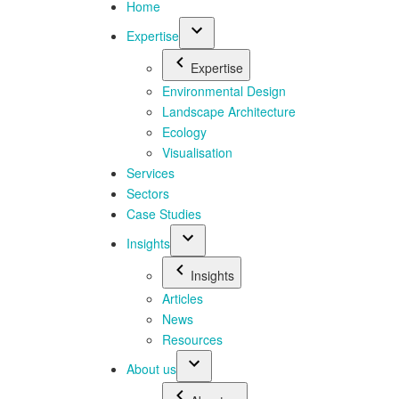
Home
Expertise
Expertise
Environmental Design
Landscape Architecture
Ecology
Visualisation
Services
Sectors
Case Studies
Insights
Insights
Articles
News
Resources
About us