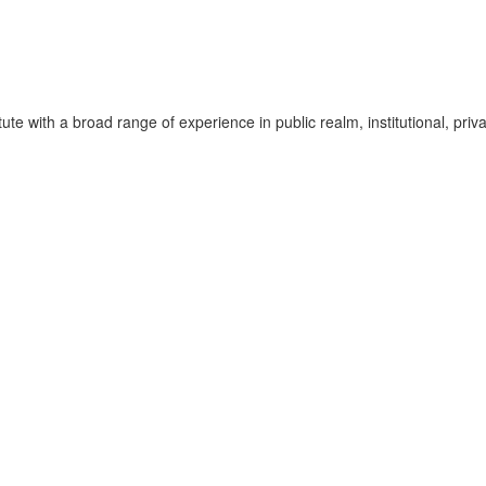
te with a broad range of experience in public realm, institutional, pri