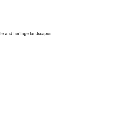
vate and heritage landscapes.