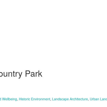
ountry Park
d Wellbeing
,
Historic Environment
,
Landscape Architecture
,
Urban Land