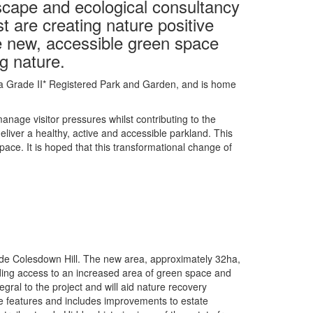
scape and ecological consultancy
t are creating nature positive
de new, accessible green space
g nature.
 is a Grade II* Registered Park and Garden, and is home
nage visitor pressures whilst contributing to the
liver a healthy, active and accessible parkland. This
ace. It is hoped that this transformational change of
eside Colesdown Hill. The new area, approximately 32ha,
viding access to an increased area of green space and
egral to the project and will aid nature recovery
e features and includes improvements to estate