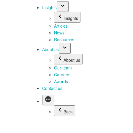
Insights
Insights
Articles
News
Resources
About us
About us
Our team
Careers
Awards
Contact us
Back