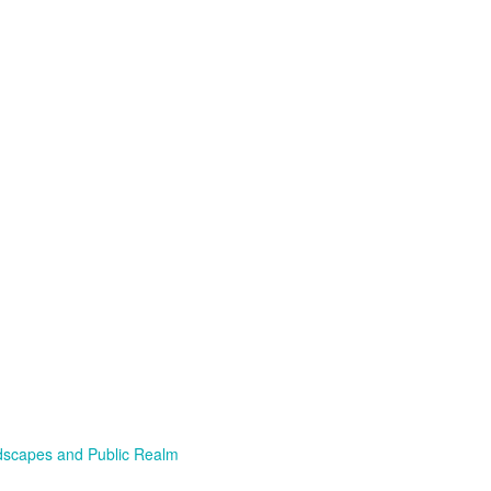
scapes and Public Realm