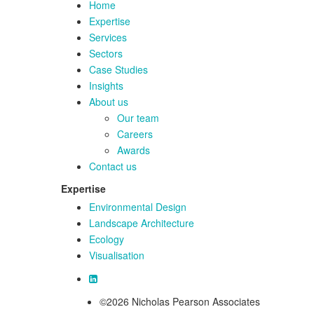
Home
Expertise
Services
Sectors
Case Studies
Insights
About us
Our team
Careers
Awards
Contact us
Expertise
Environmental Design
Landscape Architecture
Ecology
Visualisation
©2026 Nicholas Pearson Associates