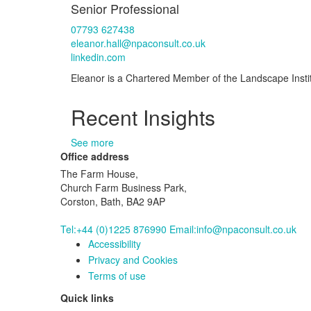
Senior Professional
07793 627438
eleanor.hall@npaconsult.co.uk
linkedin.com
Eleanor is a Chartered Member of the Landscape Institu
Recent Insights
See more
Office address
The Farm House,
Church Farm Business Park,
Corston, Bath, BA2 9AP
Tel:+44 (0)1225 876990
Email:info@npaconsult.co.uk
Accessibility
Privacy and Cookies
Terms of use
Quick links