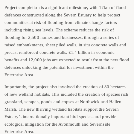
Project completion is a significant milestone, with 17km of flood
defences constructed along the Severn Estuary to help protect
communities at risk of flooding from climate change factors
including rising sea levels. The scheme reduces the risk of
flooding for 2,500 homes and businesses, through a series of
raised embankments, sheet piled walls, in situ concrete walls and
precast reinforced concrete walls. £1.4 billion in economic
benefits and 12,000 jobs are expected to result from the new flood
defences unlocking the potential for investment within the
Enterprise Area.
Importantly, the project also involved the creation of 80 hectares
of new wetland habitats. This included the creation of species rich
grassland, scrapes, ponds and copses at Northwick and Hallen
Marsh. The new thriving wetland habitats support the Severn
Estuary’s internationally important bird species and provide
ecological mitigation for the Avonmouth and Severnside
Enterprise Area.