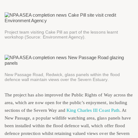
Project team visiting Cake Pill as part of the lessons learnt
workshop (Source: Environment Agency).
New Passage Road, Redwick, glass panels within the flood
defence wall maintain views over the Severn Estuary.
The project has also improved the Public Rights of Way across the
area, which are now open for the public’s enjoyment, including
sections of the Severn Way and
King Charles III Coast Path
. At
New Passage, a popular wildlife watching area, glass panels have
been installed within the flood defence wall, which offer flood
defence protection whilst retaining valued views over the Severn