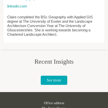
linkedin.com
Claire completed the BSc Geography with Applied GIS
degree at The University of Exeter and the Landscape
Architecture Conversion Year at The University of
Gloucestershire. She is working towards becoming a
Chartered Landscape Architect.
Recent Insights
See more
Office address