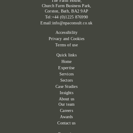
The Farm House,
Church Farm Business Park,
Corston, Bath, BA2 9AP
Tel:+44 (0)1225 876990
Email:info@npaconsult.co.uk
Accessibility
Privacy and Cookies
Terms of use
Quick links
Home
Expertise
Services
Sectors
Case Studies
Insights
About us
Our team
Careers
Awards
Contact us