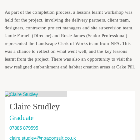
As part of the completion process, a lessons learnt workshop was
held for the project, involving the delivery partners, client team,
designers, contractor, project managers and site supervision team.
Jamie Farnell (Director) and Rosie James (Senior Professional)
represented the Landscape Clerk of Works team from NPA. This
was a chance to reflect on what went well, and the key lessons
learnt from the project. There was also an opportunity to visit the
new realigned embankment and habitat creation areas at Cake Pill.
Claire Studley
Graduate
07885 879595
claire.studley@npaconsult.co.uk