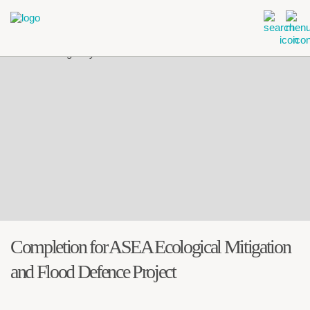
Completion for ASEA Ecological Mitigation
and Flood Defence Project