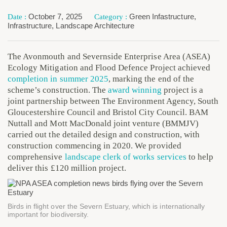
October 7, 2025
Green Infastructure
,
Infrastructure
,
Landscape Architecture
The Avonmouth and Severnside Enterprise Area (ASEA)
Ecology Mitigation and Flood Defence Project achieved
completion in summer 2025
, marking the end of the
scheme’s construction. The
award winning
project is a
joint partnership between The Environment Agency, South
Gloucestershire Council and Bristol City Council. BAM
Nuttall and Mott MacDonald joint venture (BMMJV)
carried out the detailed design and construction, with
construction commencing in 2020. We provided
comprehensive
landscape clerk of works services
to help
deliver this £120 million project.
Birds in flight over the Severn Estuary, which is internationally
important for biodiversity.