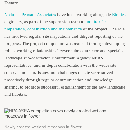
Estuary.
Nicholas Pearson Associates
have been working alongside
Binnies
engineers, as part of the supervision team to
monitor the
preparation, construction and maintenance
of the project. The role
has involved regular site inspections and diligent reporting of the
progress. The project completion was reached through developing
robust working relationships between the contractor and specialist
landscape sub-contractor, Environment Agency NEAS
representatives, and in-depth collaboration with the wider site
supervision team. Issues and challenges on site were solved
proactively through regular communication and knowledge
sharing, to promote successful establishment of the new landscape
and habitats.
Newly created wetland meadows in flower.