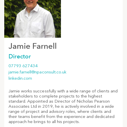
Jamie Farnell
Director
07793 627434
jamie.farnell@npaconsult.co.uk
linkedin.com
Jamie works successfully with a wide range of clients and
stakeholders to complete projects to the highest
standard. Appointed as Director of Nicholas Pearson
Associates Ltd in 2019, he is actively involved in a wide
range of project and advisory roles, where clients and
their teams benefit from the experience and dedicated
approach he brings to all his projects.