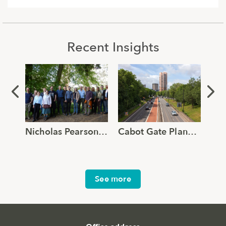
Recent Insights
Nicholas Pearson Associates joins Global Ecology and Environmental Group
Cabot Gate Planning Approval Supported by Robust TVIA and Verified Views
See more