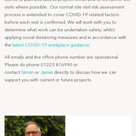
visits where possible. Our normal site visit risk assessment
process is extended to cover COVID-19 related factors
before each visit is confirmed. We will work with you to
determine what work can be undertaken safety, whilst
applying social distancing measures and in accordance with
the
latest COVID-19 workplace guidance.
All emails and the office phone number are operational.
Please do phone 01225 876990 or
contact
Simon
or
Jamie
directly to discuss how we can
support you with current or future projects.