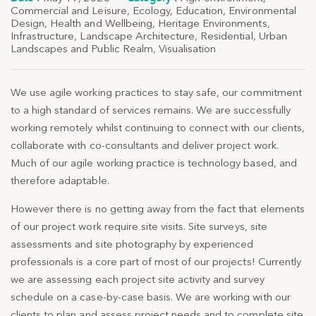
Commercial and Leisure
,
Ecology
,
Education
,
Environmental
Design
,
Health and Wellbeing
,
Heritage Environments
,
Infrastructure
,
Landscape Architecture
,
Residential
,
Urban
Landscapes and Public Realm
,
Visualisation
We use agile working practices to stay safe, our commitment
to a high standard of services remains. We are successfully
working remotely whilst continuing to connect with our clients,
collaborate with co-consultants and deliver project work.
Much of our agile working practice is technology based, and
therefore adaptable.
However there is no getting away from the fact that elements
of our project work require site visits. Site surveys, site
assessments and site photography by experienced
professionals is a core part of most of our projects! Currently
we are assessing each project site activity and survey
schedule on a case-by-case basis. We are working with our
clients to plan and assess project needs and to complete site