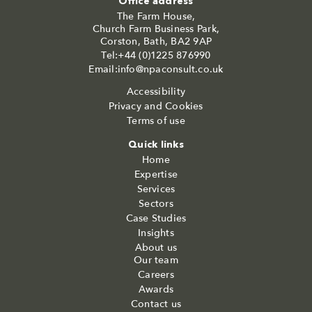
Office address
The Farm House,
Church Farm Business Park,
Corston, Bath, BA2 9AP
Tel:+44 (0)1225 876990
Email:info@npaconsult.co.uk
Accessibility
Privacy and Cookies
Terms of use
Quick links
Home
Expertise
Services
Sectors
Case Studies
Insights
About us
Our team
Careers
Awards
Contact us