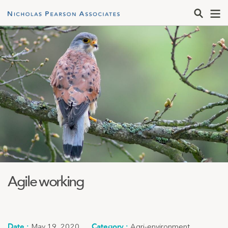
Agile working
May 19, 2020
Agri-environment
,