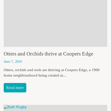
Otters and Orchids thrive at Coopers Edge
June 7, 2016
Otters, orchids and owls are thriving at Coopers Edge, a 1900
home neighbourhood being created at...
Read more