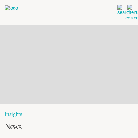
Insights
News