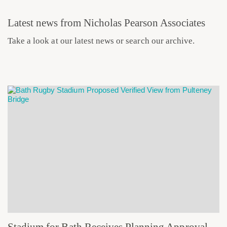
Latest news from Nicholas Pearson Associates
Take a look at our latest news or search our archive.
Stadium for Bath Receives Planning Approval