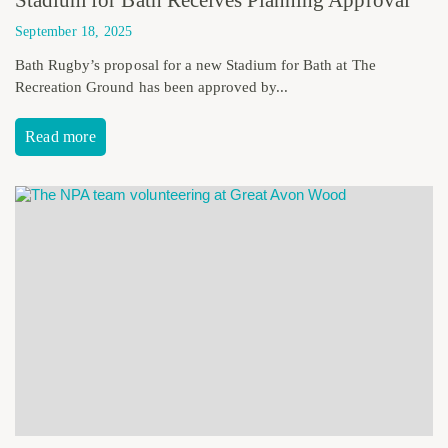
September 18, 2025
Bath Rugby’s proposal for a new Stadium for Bath at The
Recreation Ground has been approved by...
Read more