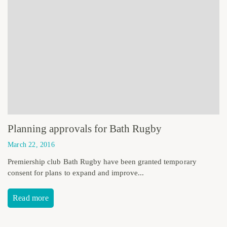
Planning approvals for Bath Rugby
March 22, 2016
Premiership club Bath Rugby have been granted temporary
consent for plans to expand and improve...
Read more