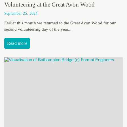
Volunteering at the Great Avon Wood
September 25, 2024
Earlier this month we returned to the Great Avon Wood for our
second volunteering day of the year...
Read more