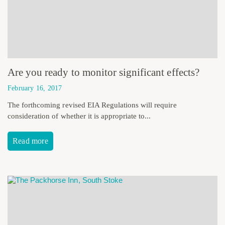
Are you ready to monitor significant effects?
February 16, 2017
The forthcoming revised EIA Regulations will require
consideration of whether it is appropriate to...
Read more