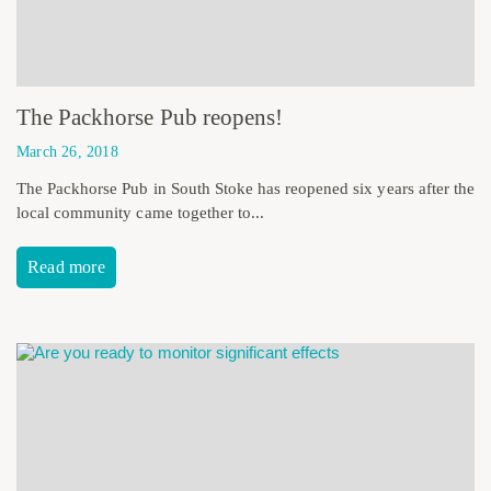
The Packhorse Pub reopens!
March 26, 2018
The Packhorse Pub in South Stoke has reopened six years after the
local community came together to...
Read more