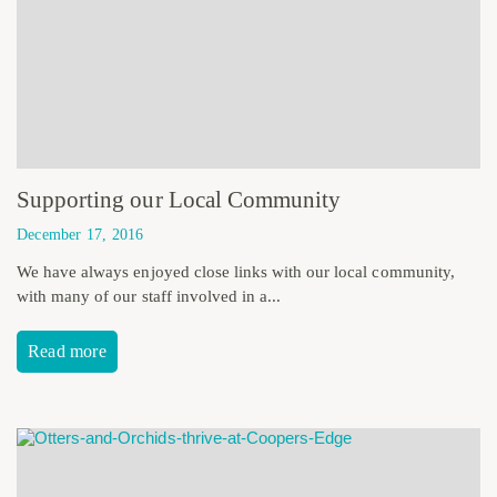
Supporting our Local Community
December 17, 2016
We have always enjoyed close links with our local community,
with many of our staff involved in a...
Read more