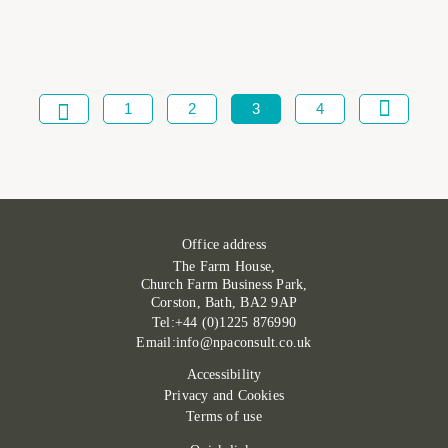
1
2
3
4
Office address
The Farm House,
Church Farm Business Park,
Corston, Bath, BA2 9AP
Tel:+44 (0)1225 876990
Email:info@npaconsult.co.uk
Accessibility
Privacy and Cookies
Terms of use