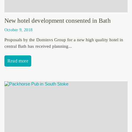
New hotel development consented in Bath
October 9, 2018
Proposals by the Dominvs Group for a new high quality hotel in
central Bath has received planning...
Read more