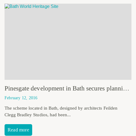
Pinesgate development in Bath secures planning consent
February 12, 2016
The scheme located in Bath, designed by architects Feilden
Clegg Bradley Studios, had been...
Read more