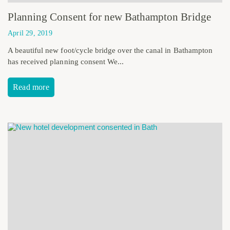
Planning Consent for new Bathampton Bridge
April 29, 2019
A beautiful new foot/cycle bridge over the canal in Bathampton
has received planning consent We...
Read more