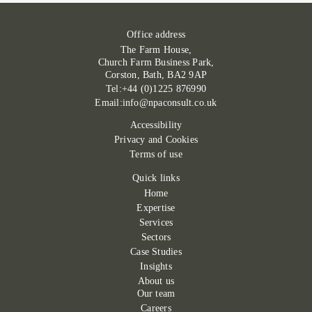
Office address
The Farm House,
Church Farm Business Park,
Corston, Bath, BA2 9AP
Tel:+44 (0)1225 876990
Email:info@npaconsult.co.uk
Accessibility
Privacy and Cookies
Terms of use
Quick links
Home
Expertise
Services
Sectors
Case Studies
Insights
About us
Our team
Careers