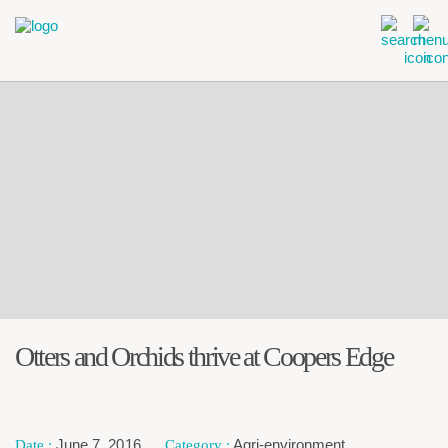
Otters and Orchids thrive at Coopers Edge
June 7, 2016
Agri-environment
,