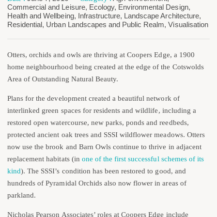
Commercial and Leisure
,
Ecology
,
Environmental Design
,
Health and Wellbeing
,
Infrastructure
,
Landscape Architecture
,
Residential
,
Urban Landscapes and Public Realm
,
Visualisation
Otters, orchids and owls are thriving at Coopers Edge, a 1900
home neighbourhood being created at the edge of the Cotswolds
Area of Outstanding Natural Beauty.
Plans for the development created a beautiful network of
interlinked green spaces for residents and wildlife, including a
restored open watercourse, new parks, ponds and reedbeds,
protected ancient oak trees and SSSI wildflower meadows. Otters
now use the brook and Barn Owls continue to thrive in adjacent
replacement habitats (in
one of the first successful schemes of its
kind
). The SSSI’s condition has been restored to good, and
hundreds of Pyramidal Orchids also now flower in areas of
parkland.
Nicholas Pearson Associates’ roles at Coopers Edge include