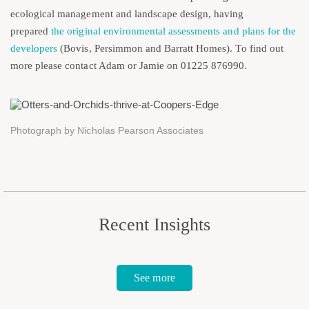
ecological management and landscape design, having
prepared
the original environmental assessments and plans for the
developers
(Bovis, Persimmon and Barratt Homes). To find out
more please contact Adam or Jamie on 01225 876990.
Photograph by Nicholas Pearson Associates
Recent Insights
See more