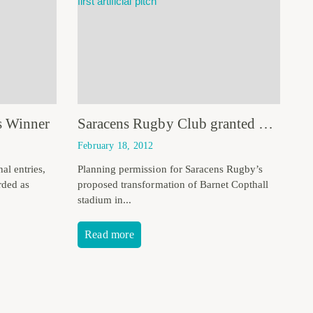
s Winner
Saracens Rugby Club granted planning permission
February 18, 2012
al entries,
Planning permission for Saracens Rugby’s
rded as
proposed transformation of Barnet Copthall
stadium in...
Read more