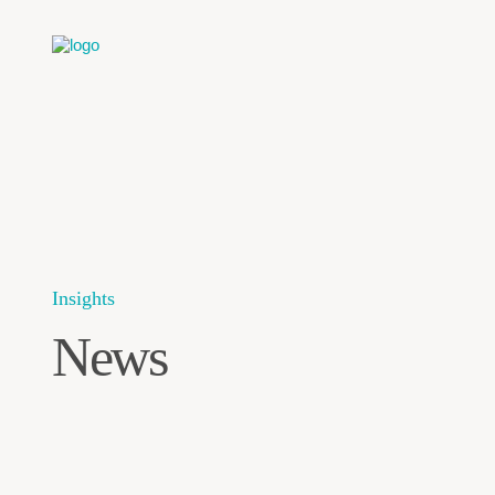
Insights
News