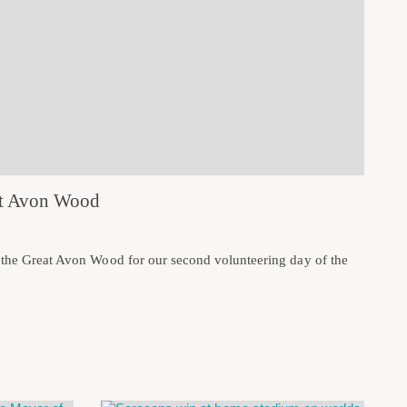
eat Avon Wood
o the Great Avon Wood for our second volunteering day of the