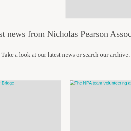
st news from Nicholas Pearson Assoc
Take a look at our latest news or search our archive.