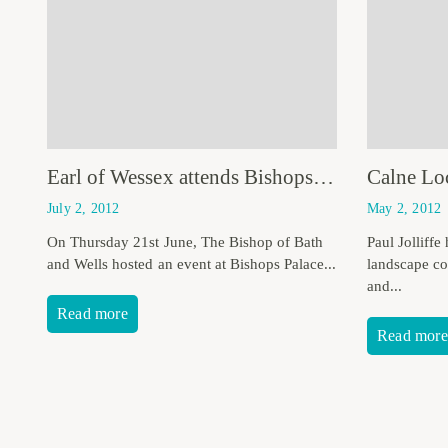
Earl of Wessex attends Bishops Palace Celebration
July 2, 2012
May 2, 2012
On Thursday 21st June, The Bishop of Bath
Paul Jolliffe
and Wells hosted an event at Bishops Palace...
landscape con
and...
Read more
Read more