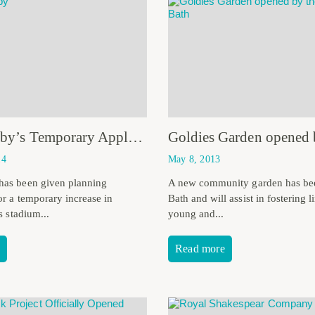
Bath Rugby’s Temporary Application Approved
14
May 8, 2013
has been given planning
A new community garden has be
or a temporary increase in
Bath and will assist in fostering 
ts stadium...
young and...
Read more