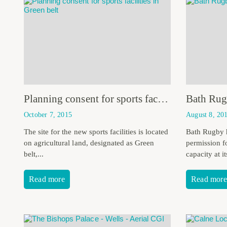
Planning consent for sports facilities in Green belt
October 7, 2015
August 8, 20
The site for the new sports facilities is located
Bath Rugby 
on agricultural land, designated as Green
permission f
belt,...
capacity at i
Read more
Read more