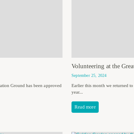
Volunteering at the Gr
September 25, 2024
eation Ground has been approved
Earlier this month we returned t
year...
Read more