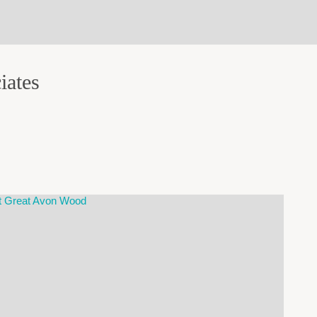
iates