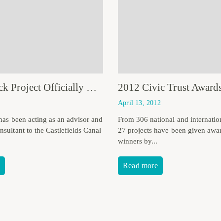
Calne Lock Project Officially Opened
2012 Civic Trust Award
April 13, 2012
 has been acting as an advisor and
From 306 national and internation
sultant to the Castlefields Canal
27 projects have been given awa
winners by...
Read more