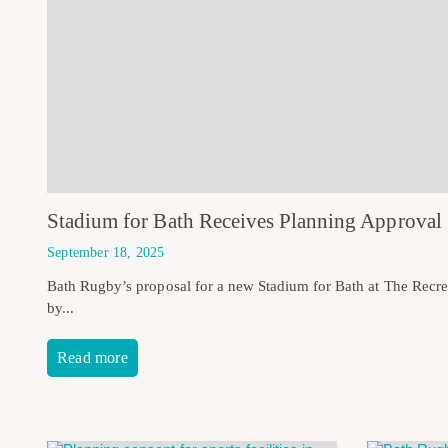
Stadium for Bath Receives Planning Approval
September 18, 2025
Bath Rugby’s proposal for a new Stadium for Bath at The Recr
by...
Read more