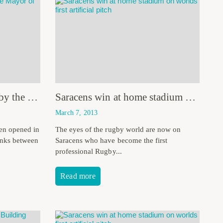
Goldies Garden opened by the Mayor of Bath
Saracens win at home stadium on worlds first artificial pitch
March 7, 2013
en opened in
The eyes of the rugby world are now on
links between
Saracens who have become the first
professional Rugby...
Read more