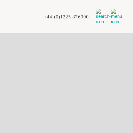
+44 (0)1225 876990