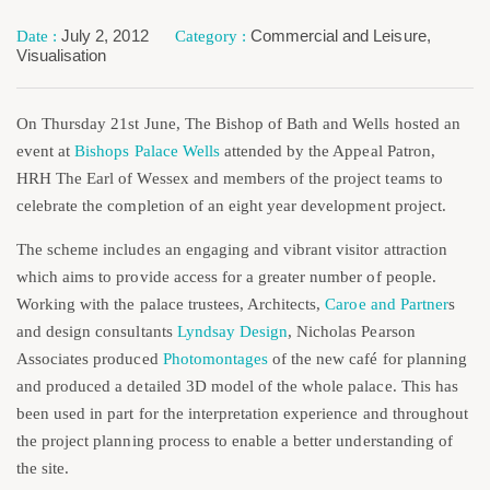
July 2, 2012
Commercial and Leisure
,
Visualisation
On Thursday 21st June, The Bishop of Bath and Wells hosted an
event at
Bishops Palace Wells
attended by the Appeal Patron,
HRH The Earl of Wessex and members of the project teams to
celebrate the completion of an eight year development project.
The scheme includes an engaging and vibrant visitor attraction
which aims to provide access for a greater number of people.
Working with the palace trustees, Architects,
Caroe and Partner
s
and design consultants
Lyndsay Design
, Nicholas Pearson
Associates produced
Photomontages
of the new café for planning
and produced a detailed 3D model of the whole palace. This has
been used in part for the interpretation experience and throughout
the project planning process to enable a better understanding of
the site.