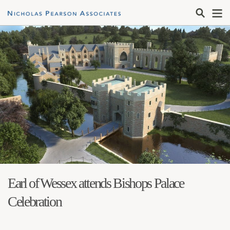
Earl of Wessex attends Bishops Palace
Celebration