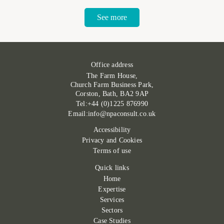
See more
Office address
The Farm House,
Church Farm Business Park,
Corston, Bath, BA2 9AP
Tel:+44 (0)1225 876990
Email:info@npaconsult.co.uk
Accessibility
Privacy and Cookies
Terms of use
Quick links
Home
Expertise
Services
Sectors
Case Studies