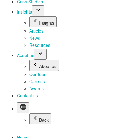
Case Studies
Insights
Insights
Articles
News
Resources
About us
About us
Our team
Careers
Awards
Contact us
Back
Home