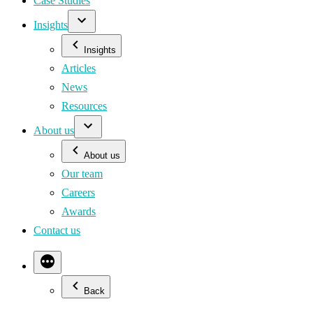
Case Studies
Insights
Insights
Articles
News
Resources
About us
About us
Our team
Careers
Awards
Contact us
Back