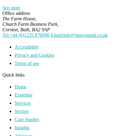
See more
Office address
The Farm House,
Church Farm Business Park,
Corston, Bath, BA2 9AP
Tel:+44 (0)1225 876990
Email:info@npaconsult.co.uk
Accessibility
Privacy and Cookies
Terms of use
Quick links
Home
Expertise
Services
Sectors
Case Studies
Insights
About us