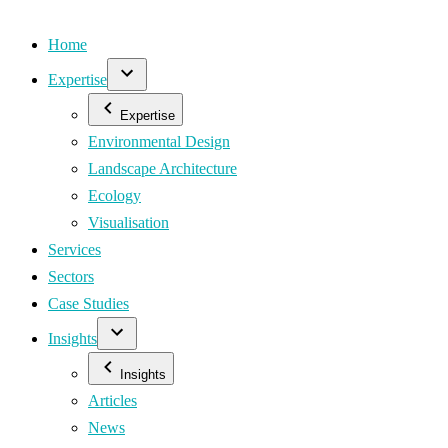
Home
Expertise
Expertise
Environmental Design
Landscape Architecture
Ecology
Visualisation
Services
Sectors
Case Studies
Insights
Insights
Articles
News