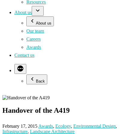
Resources
About us
About us
Our team
Careers
Awards
Contact us
Back
Handover of the A419
February 17, 2015
Awards
,
Ecology
,
Environmental Design
,
Infrastructure
,
Landscape Architecture