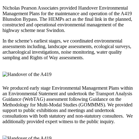
Nicholas Pearson Associates provided Handover Environmental
Management Plans for the maintenance and operation of the A419
Blunsdon Bypass. The HEMPs act as the final link in the planned,
constructed and operational environmental management of the
highway scheme near Swindon.
In the scheme’s earliest stages, we coordinated environmental
assessments including, landscape assessments, ecological surveys,
archaeological investigations, noise monitoring, water quality
sampling and Rights of Way assessments.
We produced early stage Environmental Management Plans within
an Environmental Statement and undertook the Transport Analysis
Guidance (WebTAG) assessment following Guidance on the
Methodology for Multi-Modal Studies (GOMMMS). We provided
support to public exhibitions and meetings and undertook
consultations with both statutory and non-statutory consultees. We
additionally provided expert witness to the public inquiry.