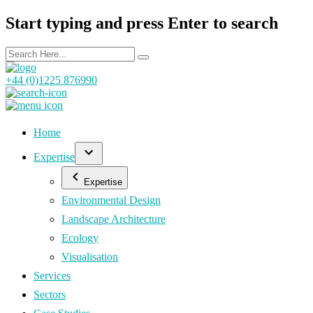
Start typing and press Enter to search
+44 (0)1225 876990
Home
Expertise
Expertise
Environmental Design
Landscape Architecture
Ecology
Visualisation
Services
Sectors