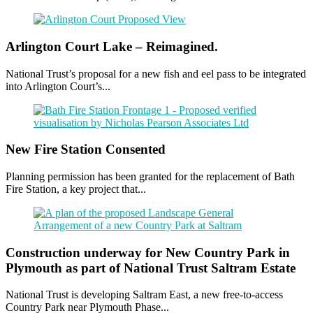
Arlington Court Lake – Reimagined.
National Trust’s proposal for a new fish and eel pass to be integrated
into Arlington Court’s...
New Fire Station Consented
Planning permission has been granted for the replacement of Bath
Fire Station, a key project that...
Construction underway for New Country Park in
Plymouth as part of National Trust Saltram Estate
National Trust is developing Saltram East, a new free-to-access
Country Park near Plymouth Phase...