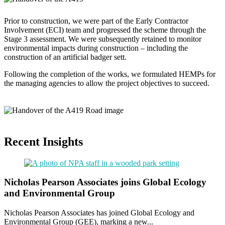
Prior to construction, we were part of the Early Contractor
Involvement (ECI) team and progressed the scheme through the
Stage 3 assessment. We were subsequently retained to monitor
environmental impacts during construction – including the
construction of an artificial badger sett.
Following the completion of the works, we formulated HEMPs for
the managing agencies to allow the project objectives to succeed.
Recent Insights
Nicholas Pearson Associates joins Global Ecology
and Environmental Group
Nicholas Pearson Associates has joined Global Ecology and
Environmental Group (GEE), marking a new...