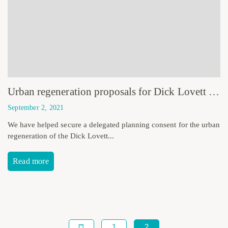
Urban regeneration proposals for Dick Lovett Site receive planning consent
September 2, 2021
We have helped secure a delegated planning consent for the urban
regeneration of the Dick Lovett...
Read more
1
2