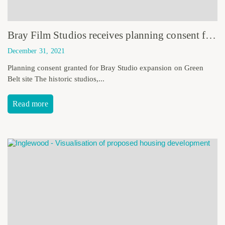
Bray Film Studios receives planning consent for expansion plans
December 31, 2021
Planning consent granted for Bray Studio expansion on Green
Belt site The historic studios,...
Read more