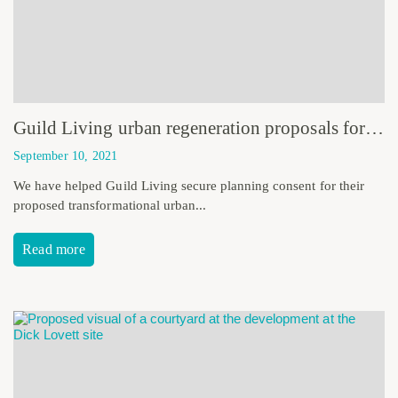
Guild Living urban regeneration proposals for the former Homebase site receive planning consent
September 10, 2021
We have helped Guild Living secure planning consent for their
proposed transformational urban...
Read more