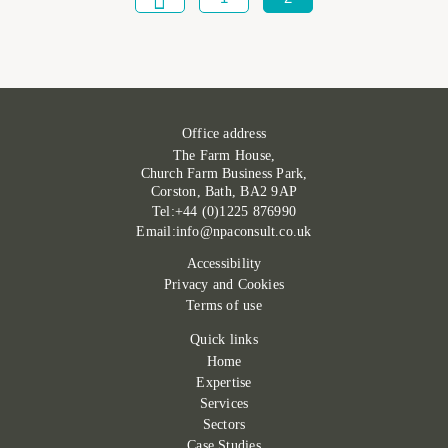
Office address
The Farm House,
Church Farm Business Park,
Corston, Bath, BA2 9AP
Tel:+44 (0)1225 876990
Email:info@npaconsult.co.uk
Accessibility
Privacy and Cookies
Terms of use
Quick links
Home
Expertise
Services
Sectors
Case Studies