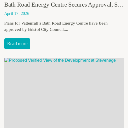
Bath Road Energy Centre Secures Approval, Strengthening Bristol’s Low Carbon Future
April 17, 2026
Plans for Vattenfall’s Bath Road Energy Centre have been
approved by Bristol City Council,...
Read more