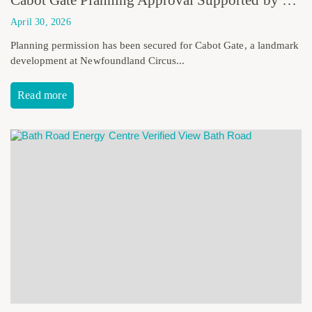
April 30, 2026
Planning permission has been secured for Cabot Gate, a landmark
development at Newfoundland Circus...
Read more