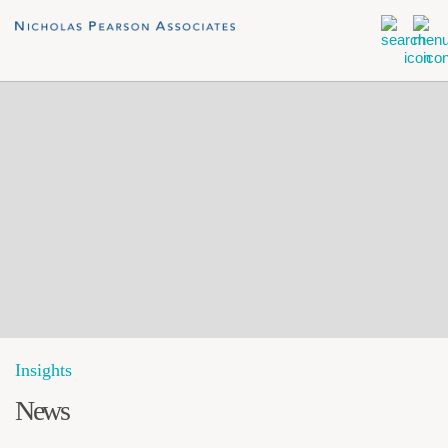
Insights
News