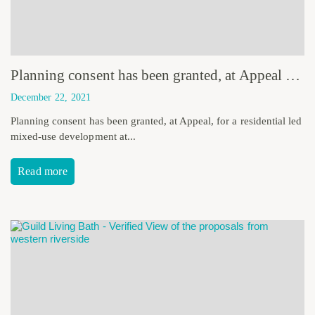
Planning consent has been granted, at Appeal for a residential led mixed-use development at Inglewood, Torquay.
December 22, 2021
Planning consent has been granted, at Appeal, for a residential led
mixed-use development at...
Read more