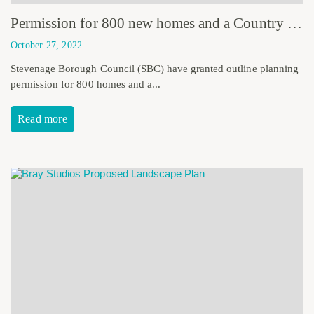
Permission for 800 new homes and a Country Park
October 27, 2022
Stevenage Borough Council (SBC) have granted outline planning
permission for 800 homes and a...
Read more