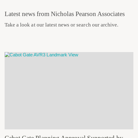
Latest news from Nicholas Pearson Associates
Take a look at our latest news or search our archive.
Cabot Gate Planning Approval Supported by Robust TVIA and Verified Views