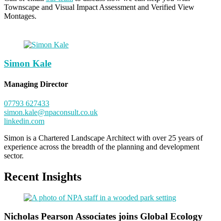
Townscape and Visual Impact Assessment and Verified View
Montages.
Simon Kale
Managing Director
07793 627433
simon.kale@npaconsult.co.uk
linkedin.com
Simon is a Chartered Landscape Architect with over 25 years of
experience across the breadth of the planning and development
sector.
Recent Insights
Nicholas Pearson Associates joins Global Ecology