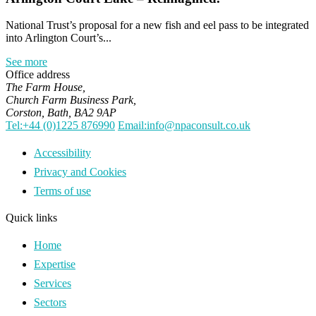
National Trust’s proposal for a new fish and eel pass to be integrated
into Arlington Court’s...
See more
Office address
The Farm House,
Church Farm Business Park,
Corston, Bath, BA2 9AP
Tel:+44 (0)1225 876990
Email:info@npaconsult.co.uk
Accessibility
Privacy and Cookies
Terms of use
Quick links
Home
Expertise
Services
Sectors