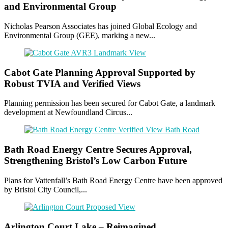
and Environmental Group
Nicholas Pearson Associates has joined Global Ecology and
Environmental Group (GEE), marking a new...
Cabot Gate Planning Approval Supported by
Robust TVIA and Verified Views
Planning permission has been secured for Cabot Gate, a landmark
development at Newfoundland Circus...
Bath Road Energy Centre Secures Approval,
Strengthening Bristol’s Low Carbon Future
Plans for Vattenfall’s Bath Road Energy Centre have been approved
by Bristol City Council,...
Arlington Court Lake – Reimagined.