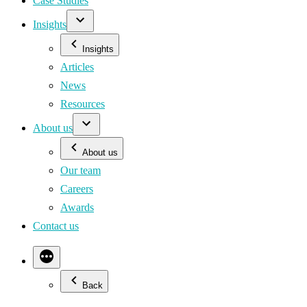
Case Studies
Insights
Insights
Articles
News
Resources
About us
About us
Our team
Careers
Awards
Contact us
Back