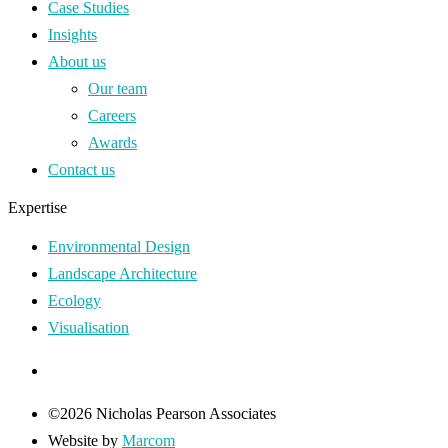
Case Studies
Insights
About us
Our team
Careers
Awards
Contact us
Expertise
Environmental Design
Landscape Architecture
Ecology
Visualisation
©2026 Nicholas Pearson Associates
Website by
Marcom