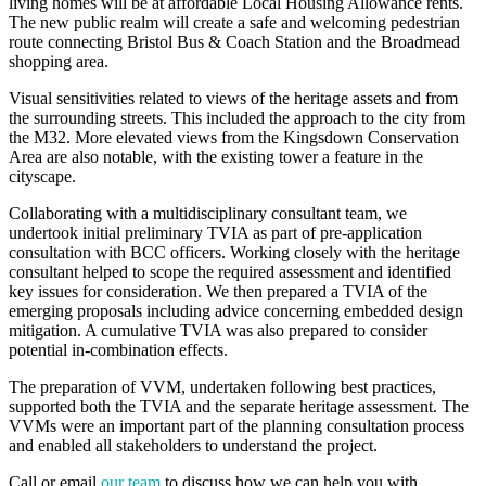
living homes will be at affordable Local Housing Allowance rents.
The new public realm will create a safe and welcoming pedestrian
route connecting Bristol Bus & Coach Station and the Broadmead
shopping area.
Visual sensitivities related to views of the heritage assets and from
the surrounding streets. This included the approach to the city from
the M32. More elevated views from the Kingsdown Conservation
Area are also notable, with the existing tower a feature in the
cityscape.
Collaborating with a multidisciplinary consultant team, we
undertook initial preliminary TVIA as part of pre-application
consultation with BCC officers. Working closely with the heritage
consultant helped to scope the required assessment and identified
key issues for consideration. We then prepared a TVIA of the
emerging proposals including advice concerning embedded design
mitigation. A cumulative TVIA was also prepared to consider
potential in-combination effects.
The preparation of VVM, undertaken following best practices,
supported both the TVIA and the separate heritage assessment. The
VVMs were an important part of the planning consultation process
and enabled all stakeholders to understand the project.
Call or email
our team
to discuss how we can help you with