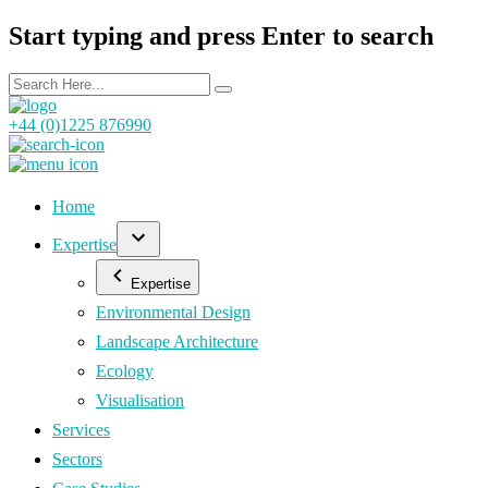
Start typing and press Enter to search
+44 (0)1225 876990
Home
Expertise
Expertise
Environmental Design
Landscape Architecture
Ecology
Visualisation
Services
Sectors