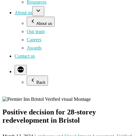
Resources
About us
About us
Our team
Careers
Awards
Contact us
Back
Positive decision for 28-storey
redevelopment in Bristol