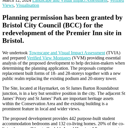
March 12, 2024
Landscape and Visual Impact Assessment
,
Verified
Views
,
Visualisation
Planning permission has been granted by
Bristol City Council (BCC) for the
redevelopment of the Premier Inn site in
Bristol.
We undertook
Townscape and Visual Impact Assessment
(TVIA)
and prepared
Verified View Montages
(VVM) providing essential
analysis of the proposed development to help decision-makers when
determining the planning application. The proposals comprise
replacement built forms of 18- and 28-storeys together with a new
public realm replacing the existing podium and 20-storey tower.
The Site, located at Haymarket, on St James Barton Roundabout
junction, is in a key but sensitive position in the city. The adjacent St
James’ Priory and St James’ Park are important heritage assets
within the Conservation Area and the existing building is a
prominent feature in local and wider views.
The proposed development provides 442 purpose-built student
accommodation bedrooms and 132 co-living homes. 20% of the co-