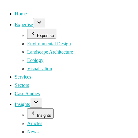
Home
Expertise
Expertise
Environmental Design
Landscape Architecture
Ecology
Visualisation
Services
Sectors
Case Studies
Insights
Insights
Articles
News