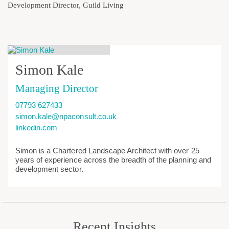
Development Director, Guild Living
Simon Kale
Managing Director
07793 627433
simon.kale@npaconsult.co.uk
linkedin.com
Simon is a Chartered Landscape Architect with over 25
years of experience across the breadth of the planning and
development sector.
Recent Insights