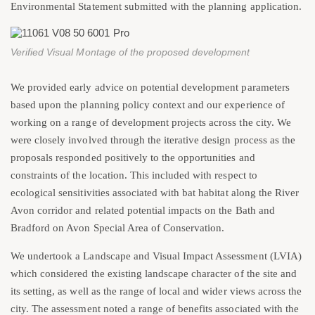
Environmental Statement submitted with the planning application.
Verified Visual Montage of the proposed development
We provided early advice on potential development parameters
based upon the planning policy context and our experience of
working on a range of development projects across the city. We
were closely involved through the iterative design process as the
proposals responded positively to the opportunities and
constraints of the location. This included with respect to
ecological sensitivities associated with bat habitat along the River
Avon corridor and related potential impacts on the Bath and
Bradford on Avon Special Area of Conservation.
We undertook a Landscape and Visual Impact Assessment (LVIA)
which considered the existing landscape character of the site and
its setting, as well as the range of local and wider views across the
city. The assessment noted a range of benefits associated with the