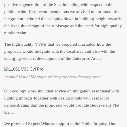
positive regeneration of the Site, including with respect to the
public realm. Key recommendations we advised on to maximise
integration included the stepping down in building height towards
the river, the design of the roofscape and the need for high quality
public realm.
The high quality VVMs that we prepared illustrated how the
proposals would integrate with the local area and also with the
emerging wider redevelopment of the Enterprise Area.
Verified Visual Montage of the proposed development
Our ecology work included advice on mitigation associated with
lighting impacts together with design inputs with respect to
demonstrating that the proposals would provide Biodiversity Net
Gain.
We provided Expert Witness support to the Public Inquiry. Our