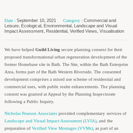
September 10, 2021
Commercial and
Leisure
,
Ecological
,
Environmental
,
Landscape and Visual
Impact Assessment
,
Residential
,
Verified Views
,
Visualisation
We have helped
Guild Living
secure planning consent for their
proposed transformational urban regeneration development of the
former Homebase site in Bath. The Site, within the Bath Enterprise
Area, forms part of the Bath Western Riverside. The consented
development comprises a mixed use scheme of residential and
commercial uses, with public realm enhancements. The planning
consent was granted at Appeal by the Planning Inspectorate
following a Public Inquiry.
Nicholas Pearson Associates
provided complementary services of
Landscape and Visual Impact Assessment (LVIA)
, and the
preparation of
Verified View Montages (VVMs)
, as part of an