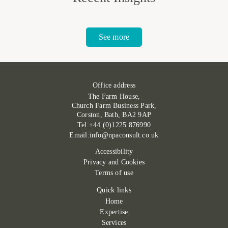
See more
Office address
The Farm House,
Church Farm Business Park,
Corston, Bath, BA2 9AP
Tel:+44 (0)1225 876990
Email:info@npaconsult.co.uk
Accessibility
Privacy and Cookies
Terms of use
Quick links
Home
Expertise
Services