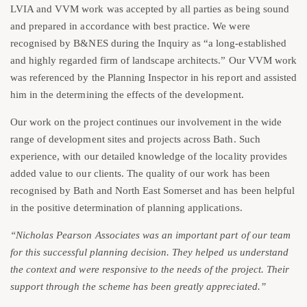
LVIA and VVM work was accepted by all parties as being sound
and prepared in accordance with best practice. We were
recognised by B&NES during the Inquiry as “a long-established
and highly regarded firm of landscape architects.” Our VVM work
was referenced by the Planning Inspector in his report and assisted
him in the determining the effects of the development.
Our work on the project continues our involvement in the wide
range of development sites and projects across Bath. Such
experience, with our detailed knowledge of the locality provides
added value to our clients. The quality of our work has been
recognised by Bath and North East Somerset and has been helpful
in the positive determination of planning applications.
“Nicholas Pearson Associates was an important part of our team
for this successful planning decision. They helped us understand
the context and were responsive to the needs of the project. Their
support
through the scheme has been greatly appreciated.”