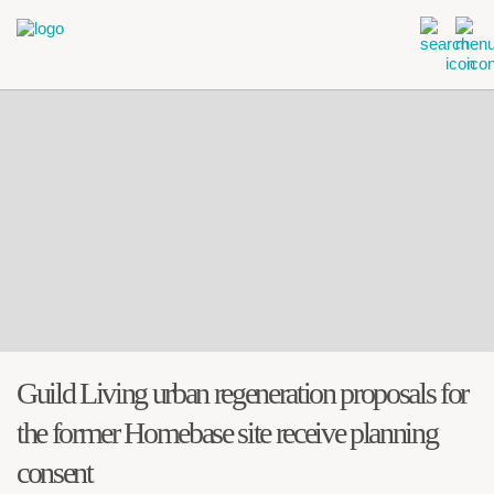
Guild Living urban regeneration proposals for
the former Homebase site receive planning
consent