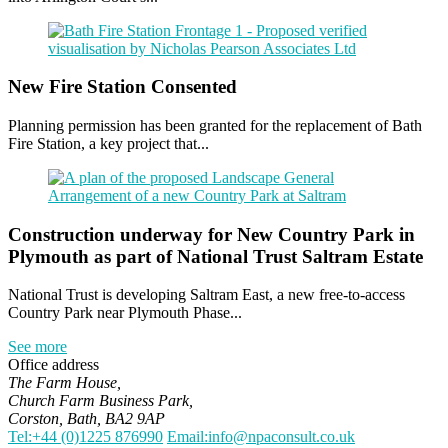
New Fire Station Consented
Planning permission has been granted for the replacement of Bath
Fire Station, a key project that...
Construction underway for New Country Park in
Plymouth as part of National Trust Saltram Estate
National Trust is developing Saltram East, a new free-to-access
Country Park near Plymouth Phase...
See more
Office address
The Farm House,
Church Farm Business Park,
Corston, Bath, BA2 9AP
Tel:+44 (0)1225 876990
Email:info@npaconsult.co.uk