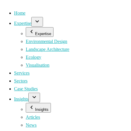
Home
Expertise
Expertise
Environmental Design
Landscape Architecture
Ecology
Visualisation
Services
Sectors
Case Studies
Insights
Insights
Articles
News