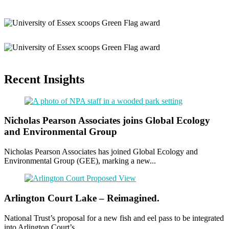
Recent Insights
Nicholas Pearson Associates joins Global Ecology
and Environmental Group
Nicholas Pearson Associates has joined Global Ecology and
Environmental Group (GEE), marking a new...
Arlington Court Lake – Reimagined.
National Trust’s proposal for a new fish and eel pass to be integrated
into Arlington Court’s...