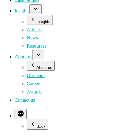
Case Studies
Insights
Insights
Articles
News
Resources
About us
About us
Our team
Careers
Awards
Contact us
Back