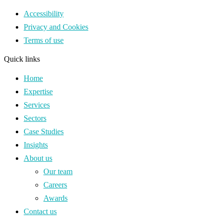
Accessibility
Privacy and Cookies
Terms of use
Quick links
Home
Expertise
Services
Sectors
Case Studies
Insights
About us
Our team
Careers
Awards
Contact us