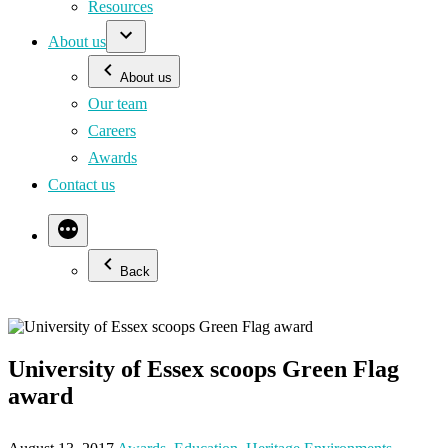
Resources
About us
About us
Our team
Careers
Awards
Contact us
Back
University of Essex scoops Green Flag
award