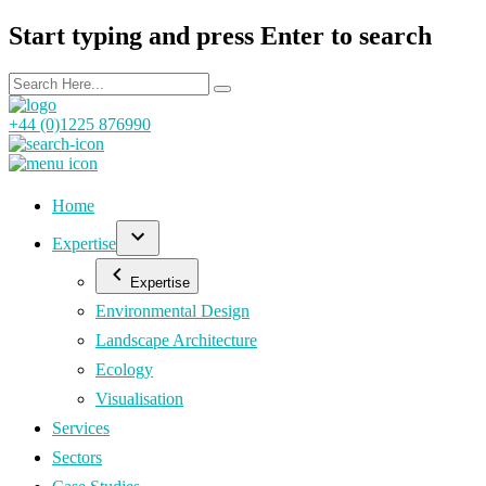
Start typing and press Enter to search
+44 (0)1225 876990
Home
Expertise
Expertise
Environmental Design
Landscape Architecture
Ecology
Visualisation
Services
Sectors