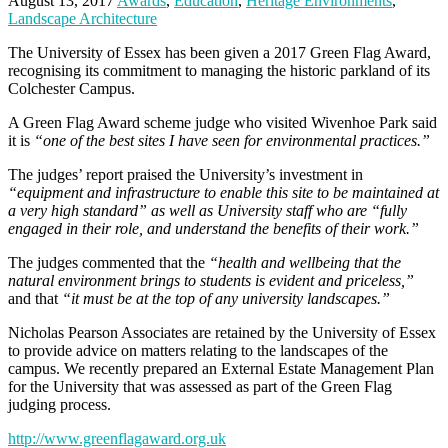
August 13, 2017
Awards
,
Education
,
Heritage Environments
,
Landscape Architecture
The University of Essex has been given a 2017 Green Flag Award,
recognising its commitment to managing the historic parkland of its
Colchester Campus.
A Green Flag Award scheme judge who visited Wivenhoe Park said
it is
“one of the best sites I have seen for environmental practices.”
The judges’ report praised the University’s investment in
“equipment and infrastructure to enable this site to be maintained at
a very high standard” as well as University staff who are “fully
engaged in their role, and understand the benefits of their work.”
The judges commented that the
“health and wellbeing that the
natural environment brings to students is evident and priceless,”
and that
“it must be at the top of any university landscapes.”
Nicholas Pearson Associates are retained by the University of Essex
to provide advice on matters relating to the landscapes of the
campus. We recently prepared an External Estate Management Plan
for the University that was assessed as part of the Green Flag
judging process.
http://www.greenflagaward.org.uk