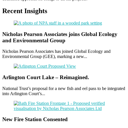
Recent Insights
Nicholas Pearson Associates joins Global Ecology
and Environmental Group
Nicholas Pearson Associates has joined Global Ecology and
Environmental Group (GEE), marking a new...
Arlington Court Lake – Reimagined.
National Trust’s proposal for a new fish and eel pass to be integrated
into Arlington Court’s...
New Fire Station Consented