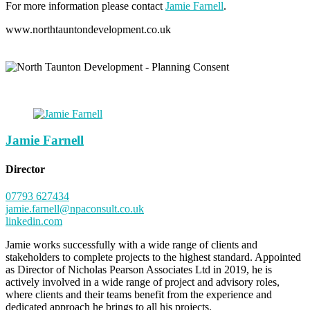
For more information please contact
Jamie Farnell
.
www.northtauntondevelopment.co.uk
Jamie Farnell
Director
07793 627434
jamie.farnell@npaconsult.co.uk
linkedin.com
Jamie works successfully with a wide range of clients and
stakeholders to complete projects to the highest standard. Appointed
as Director of Nicholas Pearson Associates Ltd in 2019, he is
actively involved in a wide range of project and advisory roles,
where clients and their teams benefit from the experience and
dedicated approach he brings to all his projects.