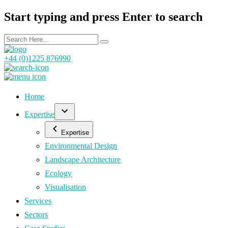
Start typing and press Enter to search
+44 (0)1225 876990
Home
Expertise
Expertise
Environmental Design
Landscape Architecture
Ecology
Visualisation
Services
Sectors