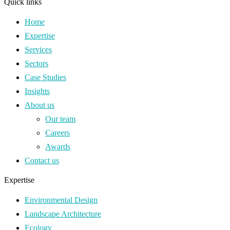
Quick links
Home
Expertise
Services
Sectors
Case Studies
Insights
About us
Our team
Careers
Awards
Contact us
Expertise
Environmental Design
Landscape Architecture
Ecology