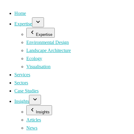
Home
Expertise
Expertise
Environmental Design
Landscape Architecture
Ecology
Visualisation
Services
Sectors
Case Studies
Insights
Insights
Articles
News