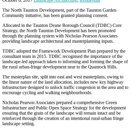
October 6, 2017
Landscape Architecture
,
Residential
The North Taunton Development, part of the Taunton Garden
Community initiative, has been granted planning consent.
Allocated in the Taunton Deane Borough Council (TDBC) Core
Strategy, the North Taunton Development has been promoted
through the planning system with Nicholas Pearson Associates
providing landscape architectural and masterplanning inputs.
TDBC adopted the Framework Development Plan prepared by the
consultant team in 2015. TDBC recognised the importance of the
landscape-led approach taken to informing and forming the shape of
the rural urban-fringe development near to the Quantock Hills.
The masterplan site, split into east and west masterplans, owing to
the linear nature of the land allocation, includes new key highway
infrastructure designed to unlock traffic congestion in the area and to
encourage cycling and walking neighbourhoods.
Nicholas Pearson Associates prepared a comprehensive Green
Infrastructure and Public Open Space Strategy for the development
ensuring that the grain of the landscape will remain intact and be
reinforced through the creation of an intentional rural-urban fringe
landscape setting.