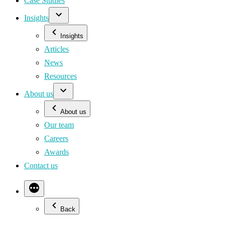
Case Studies
Insights
Insights
Articles
News
Resources
About us
About us
Our team
Careers
Awards
Contact us
Back