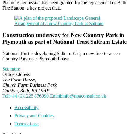
Planning permission has been granted for the replacement of Bath
Fire Station, a key project that...
Construction underway for New Country Park in
Plymouth as part of National Trust Saltram Estate
National Trust is developing Saltram East, a new free-to-access
Country Park near Plymouth Phase...
See more
Office address
The Farm House,
Church Farm Business Park,
Corston, Bath, BA2 9AP
Tel:+44 (0)1225 876990
Email:info@npaconsult.co.uk
Accessibility
Privacy and Cookies
Terms of use