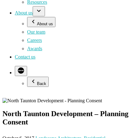
Resources
About us
About us
Our team
Careers
Awards
Contact us
Back
North Taunton Development – Planning
Consent