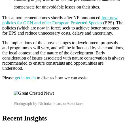
compensate for unavoidable losses on their sites.
This announcement comes shortly after NE announced
four new
policies for GCN and other European Protected Species
(EPS). The
policies (which are now in force) seek to achieve better outcomes
for EPS and reduce unnecessary costs, delays and uncertainty.
The implications of the above changes to development proposals
and programmes will vary, and will be influenced by site conditions,
the local context and the nature of the development. Early
consideration of issues associated with nature conservation is always
recommended to ensure constraints and opportunities are
understood.
Please
get in touch
to discuss how we can assist.
Photograph by Nicholas Pearson Associates
Recent Insights