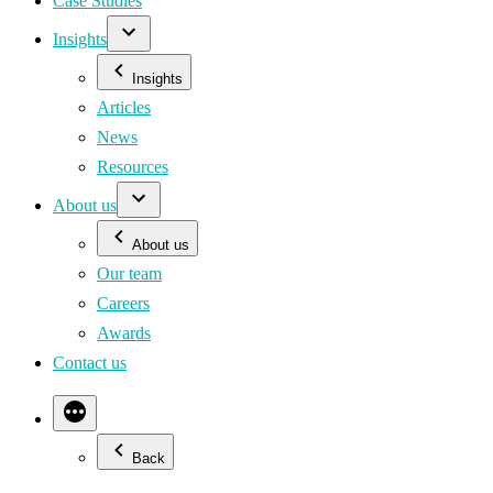
Case Studies
Insights
Insights
Articles
News
Resources
About us
About us
Our team
Careers
Awards
Contact us
Back