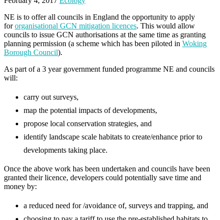
February 4, 2017
Ecology
NE is to offer all councils in England the opportunity to apply
for
organisational GCN mitigation licences
. This would allow
councils to issue GCN authorisations at the same time as granting
planning permission (a scheme which has been piloted in
Woking
Borough Council
).
As part of a 3 year government funded programme NE and councils
will:
carry out surveys,
map the potential impacts of developments,
propose local conservation strategies, and
identify landscape scale habitats to create/enhance prior to
developments taking place.
Once the above work has been undertaken and councils have been
granted their licence, developers could potentially save time and
money by:
a reduced need for /avoidance of, surveys and trapping, and
choosing to pay a tariff to use the pre-established habitats to