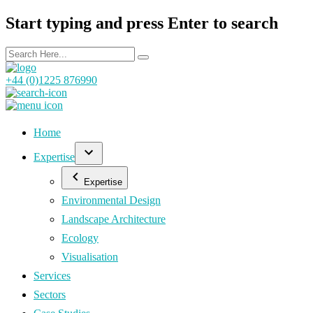
Start typing and press Enter to search
+44 (0)1225 876990
Home
Expertise
Expertise
Environmental Design
Landscape Architecture
Ecology
Visualisation
Services
Sectors