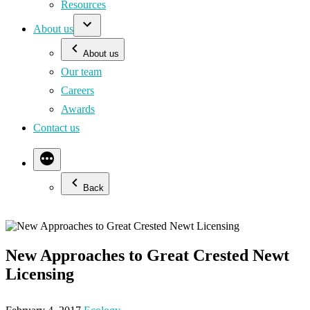
Resources
About us
About us
Our team
Careers
Awards
Contact us
Back
New Approaches to Great Crested Newt
Licensing