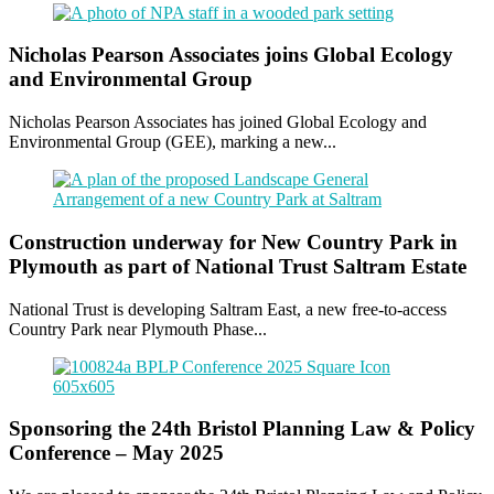
Nicholas Pearson Associates joins Global Ecology
and Environmental Group
Nicholas Pearson Associates has joined Global Ecology and
Environmental Group (GEE), marking a new...
Construction underway for New Country Park in
Plymouth as part of National Trust Saltram Estate
National Trust is developing Saltram East, a new free-to-access
Country Park near Plymouth Phase...
Sponsoring the 24th Bristol Planning Law & Policy
Conference – May 2025