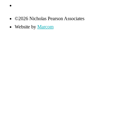
©2026 Nicholas Pearson Associates
Website by
Marcom