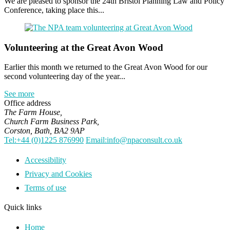
We are pleased to sponsor the 24th Bristol Planning Law and Policy
Conference, taking place this...
Volunteering at the Great Avon Wood
Earlier this month we returned to the Great Avon Wood for our
second volunteering day of the year...
See more
Office address
The Farm House,
Church Farm Business Park,
Corston, Bath, BA2 9AP
Tel:+44 (0)1225 876990
Email:info@npaconsult.co.uk
Accessibility
Privacy and Cookies
Terms of use
Quick links
Home