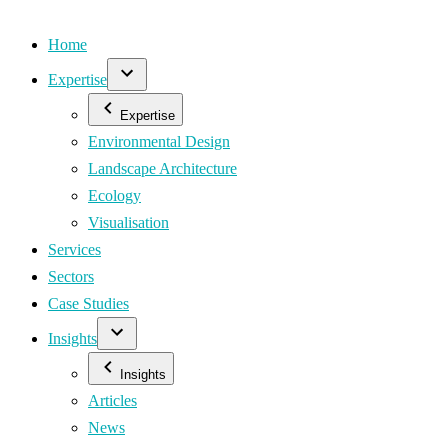
Home
Expertise
Expertise
Environmental Design
Landscape Architecture
Ecology
Visualisation
Services
Sectors
Case Studies
Insights
Insights
Articles
News