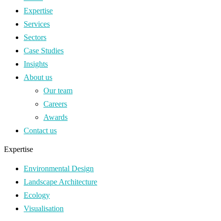
Expertise
Services
Sectors
Case Studies
Insights
About us
Our team
Careers
Awards
Contact us
Expertise
Environmental Design
Landscape Architecture
Ecology
Visualisation