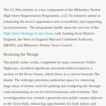
The £2.39m scheme is a key component of the Midsomer Norton
High Street Regeneration Programme, a £3.7m initiative aimed at
enhancing the town’s appearance and accessibility and supporting
local businesses. The programme builds upon the success of the
High Street Heritage Action Zone
, with funding from Historic
England, the West of England Mayoral Combined Authority,
B&NES, and Midsomer Norton Town Council.
Realising the Design
The public realm works, completed by main contractor Volker
Highways, included significant structural reinforcement to a
section of the River Somer, which flows in a culvert beneath The
Island. The redesign prioritises pedestrian space by removing
large areas of tarmac used for parking and realigning the through-
road maintaining access for local businesses and residents. This
reconfiguration has created a generous new public square adjacent
to the Town Hall, enhancing opportunities for both indoor and