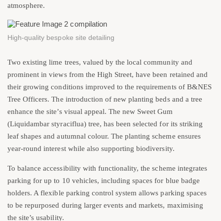
atmosphere.
High-quality bespoke site detailing
Two existing lime trees, valued by the local community and
prominent in views from the High Street, have been retained and
their growing conditions improved to the requirements of B&NES
Tree Officers. The introduction of new planting beds and a tree
enhance the site’s visual appeal. The new Sweet Gum
(Liquidambar styraciflua) tree, has been selected for its striking
leaf shapes and autumnal colour. The planting scheme ensures
year-round interest while also supporting biodiversity.
To balance accessibility with functionality, the scheme integrates
parking for up to 10 vehicles, including spaces for blue badge
holders. A flexible parking control system allows parking spaces
to be repurposed during larger events and markets, maximising
the site’s usability.