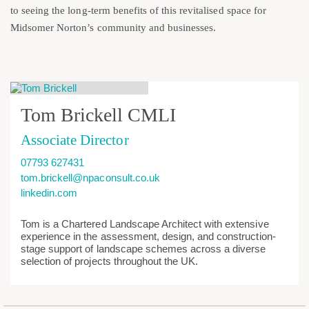
to seeing the long-term benefits of this revitalised space for
Midsomer Norton’s community and businesses.
Tom Brickell CMLI
Associate Director
07793 627431
tom.brickell@npaconsult.co.uk
linkedin.com
Tom is a Chartered Landscape Architect with extensive
experience in the assessment, design, and construction-
stage support of landscape schemes across a diverse
selection of projects throughout the UK.