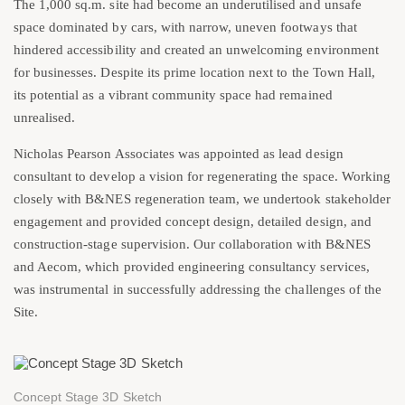
The 1,000 sq.m. site had become an underutilised and unsafe
space dominated by cars, with narrow, uneven footways that
hindered accessibility and created an unwelcoming environment
for businesses. Despite its prime location next to the Town Hall,
its potential as a vibrant community space had remained
unrealised.
Nicholas Pearson Associates was appointed as lead design
consultant to develop a vision for regenerating the space. Working
closely with B&NES regeneration team, we undertook stakeholder
engagement and provided concept design, detailed design, and
construction-stage supervision. Our collaboration with B&NES
and Aecom, which provided engineering consultancy services,
was instrumental in successfully addressing the challenges of the
Site.
Concept Stage 3D Sketch