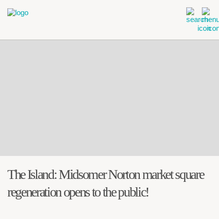
The Island: Midsomer Norton market square
regeneration opens to the public!