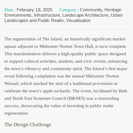
February 18, 2025
Community
,
Heritage
Environments
,
Infrastructure
,
Landscape Architecture
,
Urban
Landscapes and Public Realm
,
Visualisation
The regeneration of The Island, an historically significant market
square adjacent to Midsomer Norton Town Hall, is now complete.
This transformation delivers a high-quality public space designed
to support cultural activities, markets, and civic events, enhancing
the town’s vibrancy and community spirit. The Island’s first major
event following completion was the annual Midsomer Norton
Wassail, which marked the start of a traditional procession to
celebrate the town’s apple orchards. The event, facilitated by Bath
and North East Somerset Council (B&NES) was a resounding
success, showcasing the value of investing in public realm
regeneration.
The Design Challenge