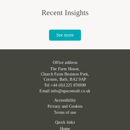
Recent Insights
See more
Office address
The Farm House,
Church Farm Business Park,
Corston, Bath, BA2 9AP
Tel:+44 (0)1225 876990
Email:info@npaconsult.co.uk
Accessibility
Privacy and Cookies
Terms of use
Quick links
Home