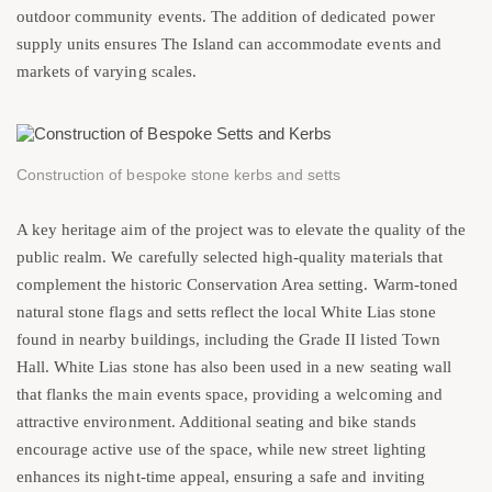
outdoor community events. The addition of dedicated power
supply units ensures The Island can accommodate events and
markets of varying scales.
Construction of bespoke stone kerbs and setts
A key heritage aim of the project was to elevate the quality of the
public realm. We carefully selected high-quality materials that
complement the historic Conservation Area setting. Warm-toned
natural stone flags and setts reflect the local White Lias stone
found in nearby buildings, including the Grade II listed Town
Hall. White Lias stone has also been used in a new seating wall
that flanks the main events space, providing a welcoming and
attractive environment. Additional seating and bike stands
encourage active use of the space, while new street lighting
enhances its night-time appeal, ensuring a safe and inviting