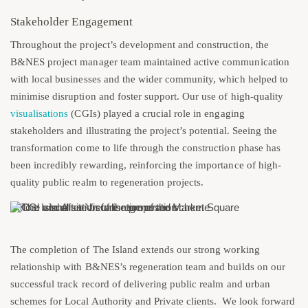
Stakeholder Engagement
Throughout the project’s development and construction, the
B&NES project manager team maintained active communication
with local businesses and the wider community, which helped to
minimise disruption and foster support. Our use of high-quality
visualisations
(CGIs) played a crucial role in engaging
stakeholders and illustrating the project’s potential. Seeing the
transformation come to life through the construction phase has
been incredibly rewarding, reinforcing the importance of high-
quality public realm to regeneration projects.
Before and After Visualisation of the Market Square
The completion of The Island extends our strong working
relationship with B&NES’s regeneration team and builds on our
successful track record of delivering public realm and urban
schemes for Local Authority and Private clients. We look forward