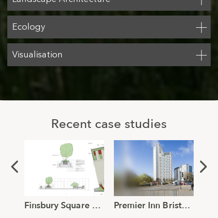
Ecology
Visualisation
Recent case studies
Finsbury Square Roof Terrace Landscape Design
Premier Inn Bristol Townscape and Visual Impact Assessment