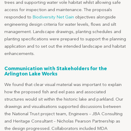
trees and supporting water vole habitat whilst allowing safe
access for inspection and maintenance. The proposals
responded to
Biodiversity Net Gain
objectives alongside
engineering design criteria for water levels, flows and silt
management. Landscape drawings, planting schedules and
planting specifications were prepared to support the planning
application and to set out the intended landscape and habitat
enhancements.
Communication with Stakeholders for the
Arlington Lake Works
We found that clear visual material was important to explain
how the proposed fish and eel pass and associated
structures would sit within the historic lake and parkland. Our
drawings and visualisations supported discussions between
the National Trust project team, Engineers – JBA Consulting
and Heritage Consultant – Nicholas Pearson Partnership as
the design progressed. Collaborators included MDA