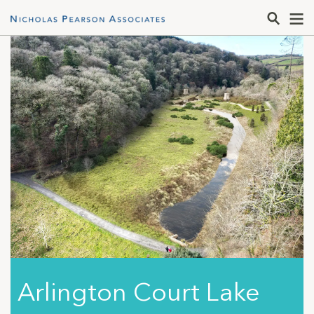
Arlington Court Lake