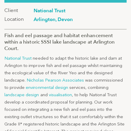
Client
National Trust
Location
Arlington, Devon
Fish and eel passage and habitat enhancement
within a historic SSSI lake landscape at Arlington
Court.
National Trust
needed to adapt the historic lake and dam at
Arlington to improve fish and eel passage whilst maintaining
the ecological value of the River Yeo and the designed
landscape.
Nicholas Pearson Associates
was commissioned
to provide
environmental design
services, combining
landscape design
and
visualisation
, to help National Trust
develop a coordinated proposal for planning. Our work
focused on integrating a new fish and eel pass into the
existing outlet structures so that it sat comfortably within the
Grade II* registered historic landscape and the Arlington Site