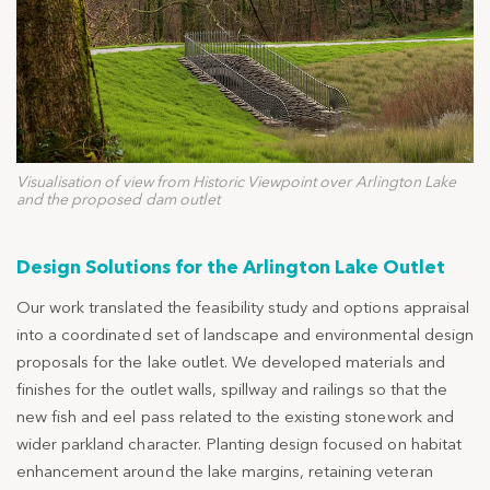
Visualisation of view from Historic Viewpoint over Arlington Lake
and the proposed dam outlet
Design Solutions for the Arlington Lake Outlet
Our work translated the feasibility study and options appraisal
into a coordinated set of landscape and environmental design
proposals for the lake outlet. We developed materials and
finishes for the outlet walls, spillway and railings so that the
new fish and eel pass related to the existing stonework and
wider parkland character. Planting design focused on habitat
enhancement around the lake margins, retaining veteran