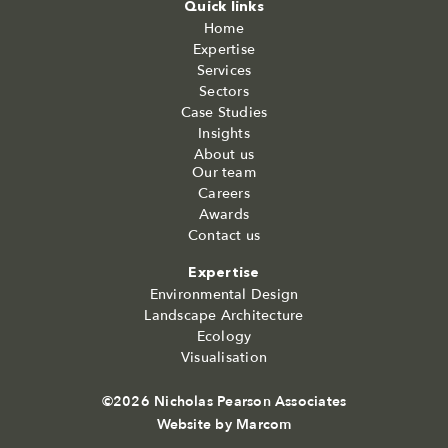
Quick links
Home
Expertise
Services
Sectors
Case Studies
Insights
About us
Our team
Careers
Awards
Contact us
Expertise
Environmental Design
Landscape Architecture
Ecology
Visualisation
©2026 Nicholas Pearson Associates
Website by
Marcom