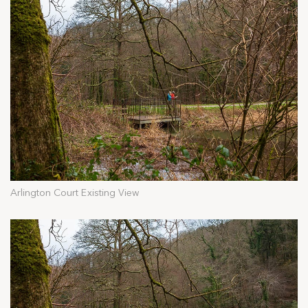
Arlington Court Existing View