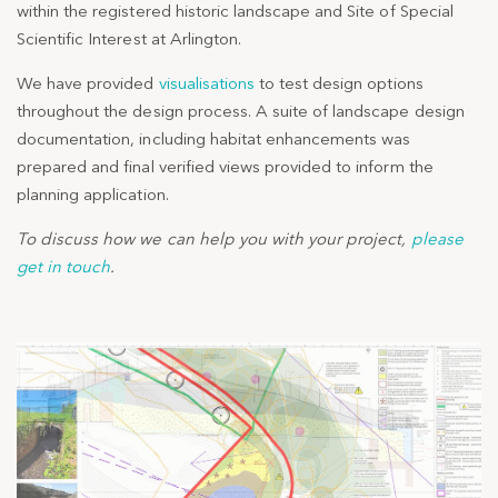
within the registered historic landscape and Site of Special
Scientific Interest at Arlington.
We have provided
visualisations
to test design options
throughout the design process. A suite of landscape design
documentation, including habitat enhancements was
prepared and final verified views provided to inform the
planning application.
To discuss how we can help you with your project,
please
get in touch
.