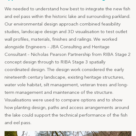
We needed to understand how best to integrate the new fish
and eel pass within the historic lake and surrounding parkland.
Our environmental design approach combined feasibility
studies, landscape design and 3D visualisation to test outlet
wall profiles, materials, finishes and railings. We worked
alongside Engineers – JBA Consulting and Heritage
Consultant – Nicholas Pearson Partnership from RIBA Stage 2
concept design through to RIBA Stage 3 spatially
coordinated design. The design work considered the early
nineteenth century landscape, existing heritage structures,
water vole habitat, silt management, veteran trees and long-
term management and maintenance of the structure.
Visualisations were used to compare options and to show
how planting design, paths and access arrangements around
the lake could support the technical performance of the fish
and eel pass.