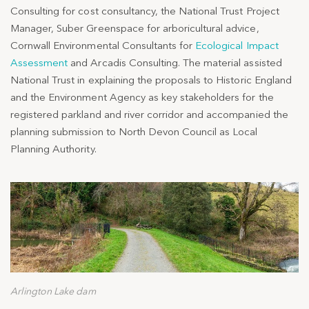
Consulting for cost consultancy, the National Trust Project
Manager, Suber Greenspace for arboricultural advice,
Cornwall Environmental Consultants for
Ecological Impact
Assessment
and Arcadis Consulting. The material assisted
National Trust in explaining the proposals to Historic England
and the Environment Agency as key stakeholders for the
registered parkland and river corridor and accompanied the
planning submission to North Devon Council as Local
Planning Authority.
Arlington Lake dam