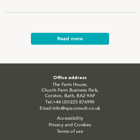
Read more
Office address
The Farm House,
Church Farm Business Park,
Corston, Bath, BA2 9AP
Tel:+44 (0)1225 876990
Email:info@npaconsult.co.uk
Accessibility
Privacy and Cookies
Terms of use