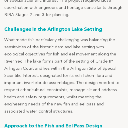
of Special Scientific Interest. The project required close
coordination with engineers and heritage consultants through
RIBA Stages 2 and 3 for planning.
Challenges in the Arlington Lake Setting
What made this particularly challenging was balancing the
sensitivities of the historic dam and lake setting with
ecological objectives for fish and eel movement along the
River Yeo. The lake forms part of the setting of Grade II*
Arlington Court and lies within the Arlington Site of Special
Scientific Interest, designated for its rich lichen flora and
important invertebrate assemblages. The design needed to
respect arboricultural constraints, manage silt and address
health and safety requirements, whilst meeting the
engineering needs of the new fish and eel pass and
associated water control structures.
Approach to the Fish and Eel Pass Design