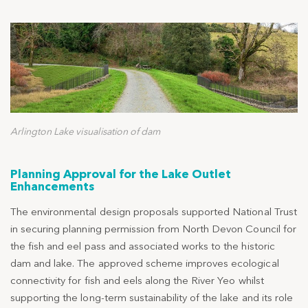
Arlington Lake visualisation of dam
Planning Approval for the Lake Outlet
Enhancements
The environmental design proposals supported National Trust
in securing planning permission from North Devon Council for
the fish and eel pass and associated works to the historic
dam and lake. The approved scheme improves ecological
connectivity for fish and eels along the River Yeo whilst
supporting the long-term sustainability of the lake and its role