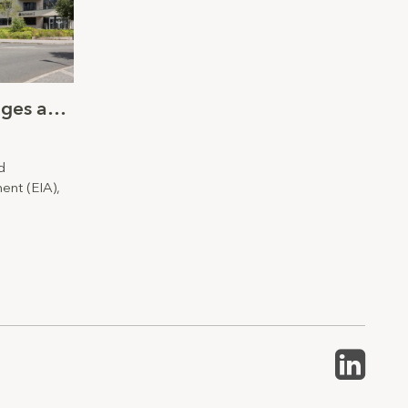
Verified Visual Montages and Environmental Impact Assessment
d
ent (EIA),