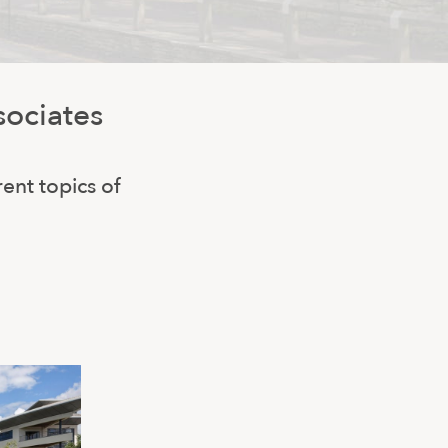
sociates
rent topics of