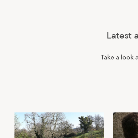
Latest 
Take a look a