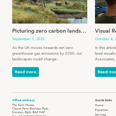
Picturing zero carbon landscapes
September 3, 2020
October 4, 
As the UK moves towards net zero
In this arti
greenhouse gas emissions by 2050, our
lead visuali
landscapes could change...
Associates, 
Read more
Read mo
Office address
Quick links
The Farm House,
Home
Church Farm Business Park,
Expertise
Corston, Bath, BA2 9AP
Services