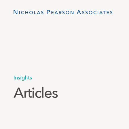
Insights
Articles