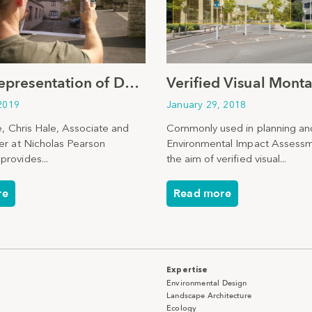
Visual Representation of Development Proposals
2019
January 29, 2018
cle, Chris Hale, Associate and
Commonly used in planning an
ser at Nicholas Pearson
Environmental Impact Assessm
provides...
the aim of verified visual...
re
Read more
Expertise
Environmental Design
Landscape Architecture
Ecology