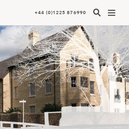
+44 (0)1225 876990