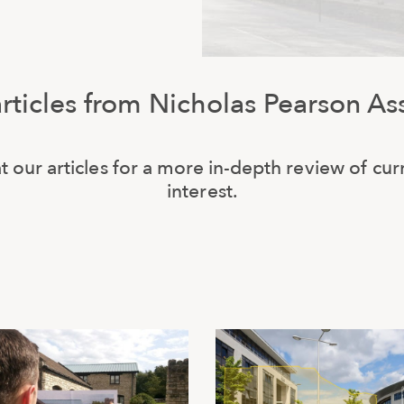
articles from Nicholas Pearson As
t our articles for a more in-depth review of cur
interest.