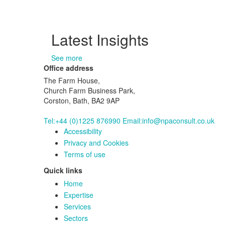
Latest Insights
See more
Office address
The Farm House,
Church Farm Business Park,
Corston, Bath, BA2 9AP
Tel:+44 (0)1225 876990
Email:info@npaconsult.co.uk
Accessibility
Privacy and Cookies
Terms of use
Quick links
Home
Expertise
Services
Sectors