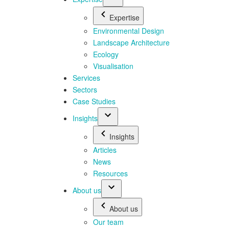
Expertise
Environmental Design
Landscape Architecture
Ecology
Visualisation
Services
Sectors
Case Studies
Insights
Insights
Articles
News
Resources
About us
About us
Our team