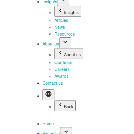
Insights
Insights
Articles
News
Resources
About us
About us
Our team
Careers
Awards
Contact us
Back
Home
Expertise