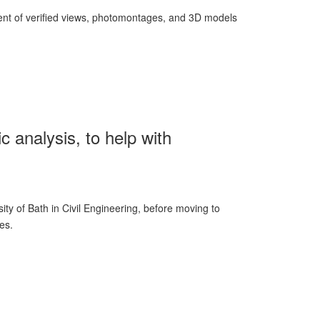
ment of verified views, photomontages, and 3D models
c analysis, to help with
ity of Bath in Civil Engineering, before moving to
tes.