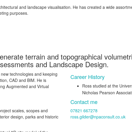
rchitectural and landscape visualisation. He has created a wide assort
eting purposes.
enerate terrain and topographical volumetri
ssessments and Landscape Design.
ng new technologies and keeping
Career History
ation, CAD and BIM. He is
Ross studied at the Univers
ing Augmented and Virtual
Nicholas Pearson Associa
Contact me
project scales, scopes and
07821 667278
nterior design, parks and historic
ross.gilder@npaconsult.co.uk