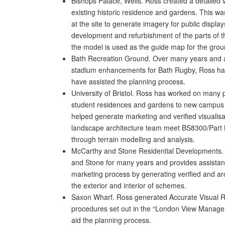
Bishops Palace, Wells. Ross created a detailed v
existing historic residence and gardens. This wa
at the site to generate imagery for public display
development and refurbishment of the parts of t
the model is used as the guide map for the grou
Bath Recreation Ground. Over many years and at
stadium enhancements for Bath Rugby, Ross has
have assisted the planning process.
University of Bristol. Ross has worked on many pr
student residences and gardens to new campus 
helped generate marketing and verified visualisa
landscape architecture team meet BS8300/Part M
through terrain modelling and analysis.
McCarthy and Stone Residential Developments.
and Stone for many years and provides assistan
marketing process by generating verified and arch
the exterior and interior of schemes.
Saxon Wharf. Ross generated Accurate Visual R
procedures set out in the “London View Manag
aid the planning process.