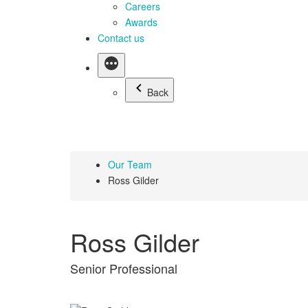
Careers
Awards
Contact us
Back
Our Team
Ross Gilder
Ross Gilder
Senior Professional