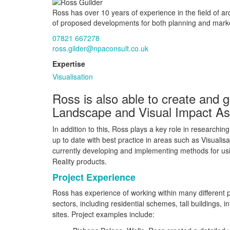
Ross has over 10 years of experience in the field of a
of proposed developments for both planning and mark
07821 667278
ross.gilder@npaconsult.co.uk
Expertise
Visualisation
Ross is also able to create and g
Landscape and Visual Impact A
In addition to this, Ross plays a key role in researchi
up to date with best practice in areas such as Visualis
currently developing and implementing methods for us
Reality products.
Project Experience
Ross has experience of working within many different 
sectors, including residential schemes, tall buildings, i
sites. Project examples include: