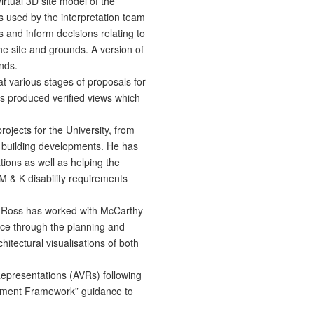
irtual 3D site model of the
s used by the interpretation team
s and inform decisions relating to
he site and grounds. A version of
nds.
 various stages of proposals for
 produced verified views which
ojects for the University, from
building developments. He has
tions as well as helping the
 & K disability requirements
 Ross has worked with McCarthy
ce through the planning and
itectural visualisations of both
epresentations (AVRs) following
ement Framework” guidance to