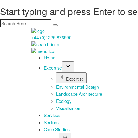
Start typing and press Enter to s
+44 (0)1225 876990
Home
Expertise
Expertise
Environmental Design
Landscape Architecture
Ecology
Visualisation
Services
Sectors
Case Studies