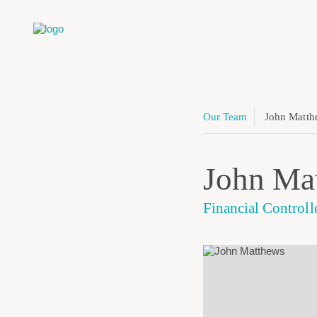
Our Team
John Matth
John Ma
Financial Controll