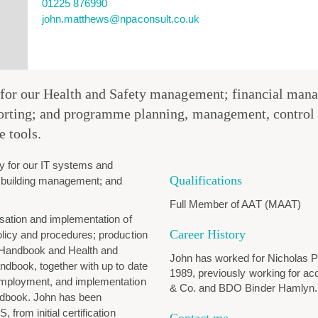
01225 876990
john.matthews@npaconsult.co.uk
 for our Health and Safety management; financial mana
porting; and programme planning, management, control 
e tools.
ty for our IT systems and
Qualifications
 building management; and
Full Member of AAT (MAAT)
sation and implementation of
Career History
licy and procedures; production
 Handbook and Health and
John has worked for Nicholas 
ndbook, together with up to date
1989, previously working for a
employment, and implementation
& Co. and BDO Binder Hamlyn.
dbook. John has been
 from initial certification