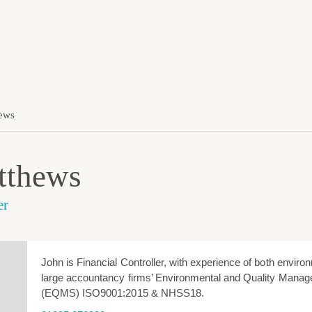
ews
tthews
er
John is Financial Controller, with experience of both enviro
large accountancy firms’ Environmental and Quality Man
(EQMS) ISO9001:2015 & NHSS18.