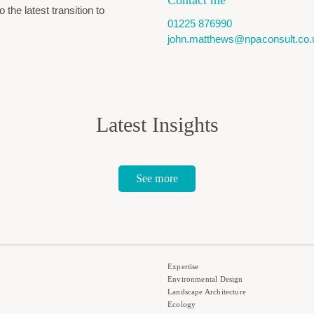
Contact me
the latest transition to
01225 876990
john.matthews@npaconsult.co.
Latest Insights
See more
Expertise
Environmental Design
Landscape Architecture
Ecology