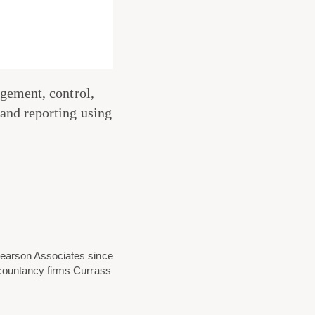
gement, control,
and reporting using
Pearson Associates since
ccountancy firms Currass