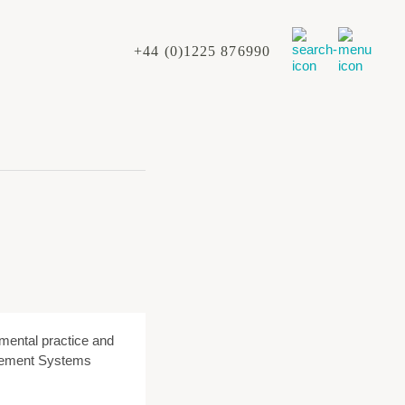
+44 (0)1225 876990
nmental practice and
agement Systems