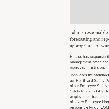
John is responsible
forecasting and re
appropriate softwar
He also has responsibili
management; office and
project administration.
John leads the standardi
our Health and Safety Po
of our Employee Safety
Safety Responsibility Ha
employee contracts of 
of a New Employee Han
responsible for our EQMS,