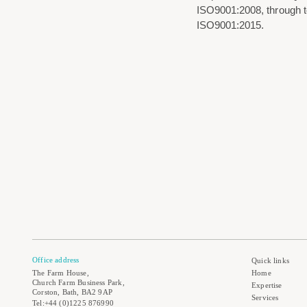
ISO9001:2008, through to 
ISO9001:2015.
Office address
Quick links
The Farm House,
Home
Church Farm Business Park,
Expertise
Corston, Bath, BA2 9AP
Services
Tel:+44 (0)1225 876990