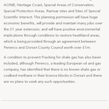
AONB, Heritage Coast, Special Areas of Conservation,
Special Protection Areas, Ramsar sites and Sites of Special
Scientific Interest. This planning permission will have huge
economic benefits, will provide and maintain many jobs over
the 21 year extension, and will have positive environmental
implications through conditions to restore heathland areas,
which is being provided through an agreement between
Perenco and Dorset County Council worth over £1m.
A condition to prevent Fracking for shale gas has also been
included, although Perenco, a leading European oil and gas
company, has identified that there is no known shale gas or
coalbed methane in their licence blocks in Dorset and there
are no plans to seek any such opportunities.