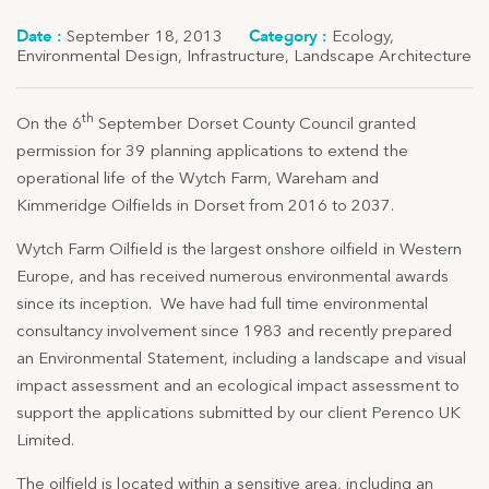
September 18, 2013
Ecology
,
Environmental Design
,
Infrastructure
,
Landscape Architecture
th
On the 6
September Dorset County Council granted
permission for 39 planning applications to extend the
operational life of the Wytch Farm, Wareham and
Kimmeridge Oilfields in Dorset from 2016 to 2037.
Wytch Farm Oilfield is the largest onshore oilfield in Western
Europe, and has received numerous environmental awards
since its inception. We have had full time environmental
consultancy involvement since 1983 and recently prepared
an Environmental Statement, including a landscape and visual
impact assessment and an ecological impact assessment to
support the applications submitted by our client Perenco UK
Limited.
The oilfield is located within a sensitive area, including an