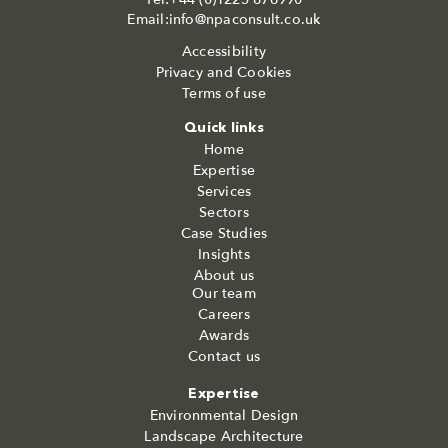
Email:info@npaconsult.co.uk
Accessibility
Privacy and Cookies
Terms of use
Quick links
Home
Expertise
Services
Sectors
Case Studies
Insights
About us
Our team
Careers
Awards
Contact us
Expertise
Environmental Design
Landscape Architecture