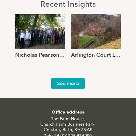
Recent Insights
Nicholas Pearson Associates joins Global Ecology and Environmental Group
Arlington Court Lake – Reimagined.
See more
Office address
The Farm House,
Church Farm Business Park,
Corston, Bath, BA2 9AP
Tel:+44 (0)1225 876990