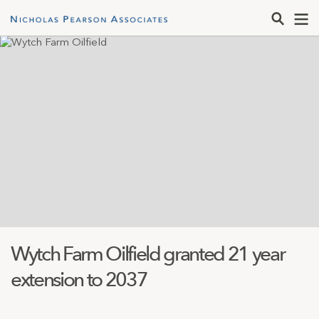
Wytch Farm Oilfield granted 21 year
extension to 2037