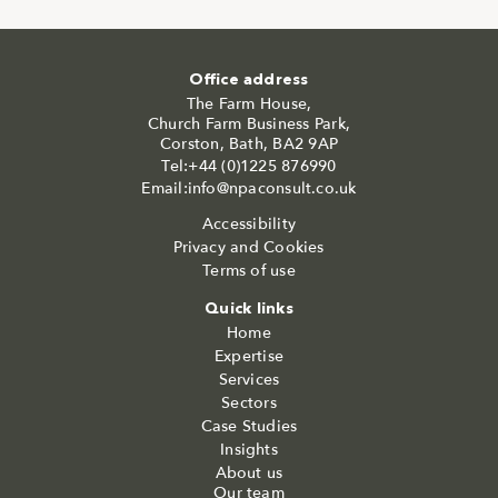
Office address
The Farm House,
Church Farm Business Park,
Corston, Bath, BA2 9AP
Tel:+44 (0)1225 876990
Email:info@npaconsult.co.uk
Accessibility
Privacy and Cookies
Terms of use
Quick links
Home
Expertise
Services
Sectors
Case Studies
Insights
About us
Our team