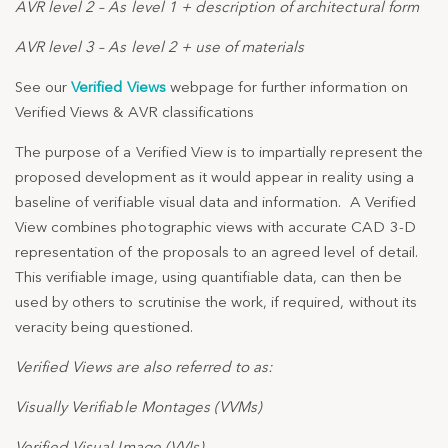
AVR level 2 – As level 1 + description of architectural form
AVR level 3 – As level 2 + use of materials
See our
Verified Views
webpage for further information on
Verified Views & AVR classifications
The purpose of a Verified View is to impartially represent the
proposed development as it would appear in reality using a
baseline of verifiable visual data and information. A Verified
View combines photographic views with accurate CAD 3-D
representation of the proposals to an agreed level of detail.
This verifiable image, using quantifiable data, can then be
used by others to scrutinise the work, if required, without its
veracity being questioned.
Verified Views are also referred to as:
Visually Verifiable Montages (VVMs)
Verified Visual Image (VVIs)