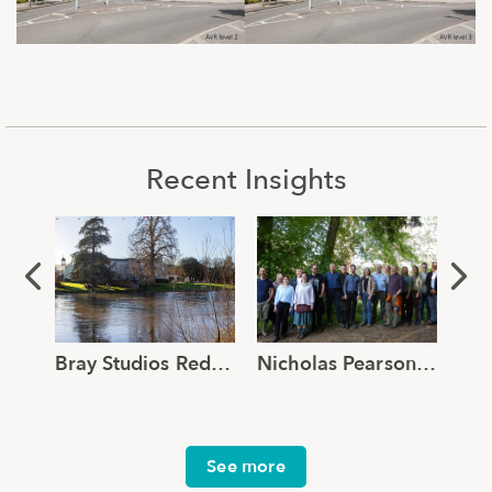
Recent Insights
Bray Studios Redevelopment Application Submitted
Nicholas Pearson Associates joins Global Ecology and Environmental Group
See more