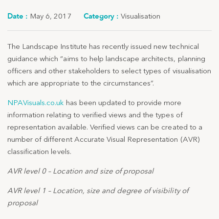
May 6, 2017
Visualisation
The Landscape Institute has recently issued new technical
guidance which “aims to help landscape architects, planning
officers and other stakeholders to select types of visualisation
which are appropriate to the circumstances”.
NPAVisuals.co.uk
has been updated to provide more
information relating to verified views and the types of
representation available. Verified views can be created to a
number of different Accurate Visual Representation (AVR)
classification levels.
AVR level 0 – Location and size of proposal
AVR level 1 – Location, size and degree of visibility of
proposal