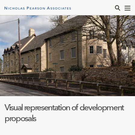
Visual representation of development
proposals