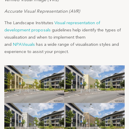
Accurate Visual Representation (AVR)
The Landscape Institutes
Visual representation of
development proposals
guidelines help identify the types of
visualisation and when to implement them
and
NPAVisuals
has a wide range of visualisation styles and
experience to assist your project.