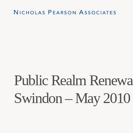
Public Realm Renewa
Swindon – May 2010