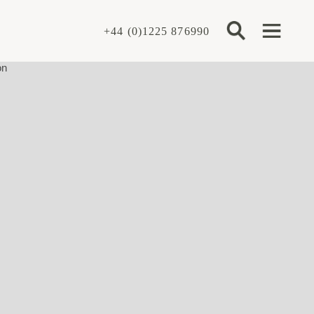
+44 (0)1225 876990