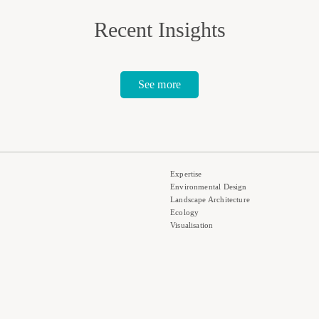
Recent Insights
See more
Expertise
Environmental Design
Landscape Architecture
Ecology
Visualisation