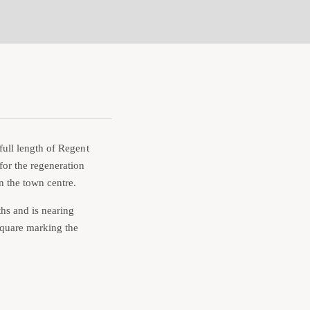
full length of Regent
for the regeneration
n the town centre.
hs and is nearing
 Square marking the