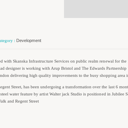
Development
ed with Skanska Infrastructure Services on public realm renewal for the 
ad designer is working with Arup Bristol and The Edwards Partnership 
ndon delivering high quality improvements to the busy shopping area i
egent Street, has been undergoing a transformation over the last 6 mont
teel water feature by artist Walter jack Studio is positioned in Jubilee
alk and Regent Street