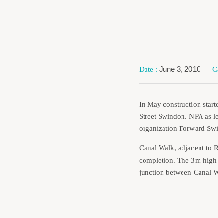
June 3, 2010
In May construction start
Street Swindon. NPA as le
organization Forward Swi
Canal Walk, adjacent to R
completion. The 3m high s
junction between Canal W