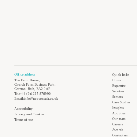
Office address
Quick links
The Farm House,
Home
Church Farm Business Park,
Expertise
Corston, Bath, BA2 9AP
Services
Tel:+44 (0)1225 876990
Sectors
Email:info@npaconsult.co.uk
Case Studies
Insights
Accessibility
About us
Privacy and Cookies
Our team
Terms of use
Careers
Awards
Contact us