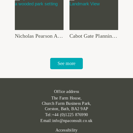
Nicholas Pearson Associates joins Global Ecology and Environmental Group
Cabot Gate Planning Approval Supported by Robust TVIA and Verified Views
See more
Office address
The Farm House,
Church Farm Business Park,
Corston, Bath, BA2 9AP
Tel:+44 (0)1225 876990
Email:info@npaconsult.co.uk
Accessibility