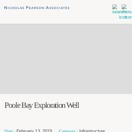
Poole Bay Exploration Well
February 13, 2019
Infrastructure
,