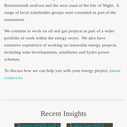
Bournemouth seafront and the west coast of the Isle of Wight. A
range of local stakeholder groups were consulted as part of the
assessment.
We continue to work on oil and gas projects as part of a wider
portfolio of work within the energy sector. We also have
extensive experience of working on renewable energy projects,
including solar developments, windfarms and hydro power
schemes.
To discuss how we can help you with your energy project,
please
contact us
.
Recent Insights