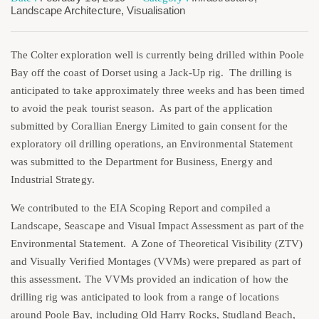
Landscape Architecture
,
Visualisation
The Colter exploration well is currently being drilled within Poole
Bay off the coast of Dorset using a Jack-Up rig. The drilling is
anticipated to take approximately three weeks and has been timed
to avoid the peak tourist season. As part of the application
submitted by Corallian Energy Limited to gain consent for the
exploratory oil drilling operations, an Environmental Statement
was submitted to the Department for Business, Energy and
Industrial Strategy.
We contributed to the EIA Scoping Report and compiled a
Landscape, Seascape and Visual Impact Assessment as part of the
Environmental Statement. A Zone of Theoretical Visibility (ZTV)
and Visually Verified Montages (VVMs) were prepared as part of
this assessment. The VVMs provided an indication of how the
drilling rig was anticipated to look from a range of locations
around Poole Bay, including Old Harry Rocks, Studland Beach,