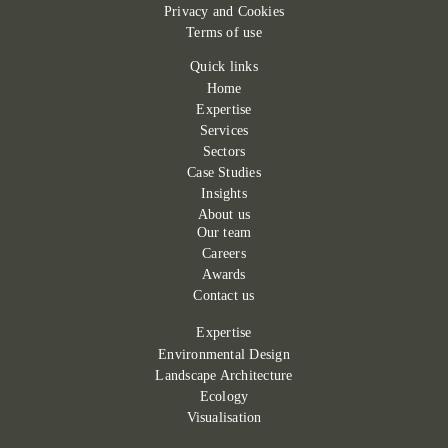
Privacy and Cookies
Terms of use
Quick links
Home
Expertise
Services
Sectors
Case Studies
Insights
About us
Our team
Careers
Awards
Contact us
Expertise
Environmental Design
Landscape Architecture
Ecology
Visualisation