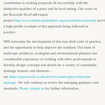
contribution in making proposals fit successfully with the
distinctive qualities of a place and its local setting. Our work on
the Boscastle flood alleviation
project
http://www.landscapeinstitute.org/casestudies/casestudy
prov
a high profile example of this approach being followed in
practice.
NPA welcomes the development of this new draft code of practice,
and the opportunity to help improve the standard. Our team of
landscape architects, ecologists and environmental planners has
considerable experience of working with other professionals to
develop design concepts and details for a variety of sustainable
drainage features and elements –
see
https://npaconsult.co.uk/services-landscapearchitecture-
drainage.
We will continue to review the emerging guidance and
standards.
Please contact us
for further information.