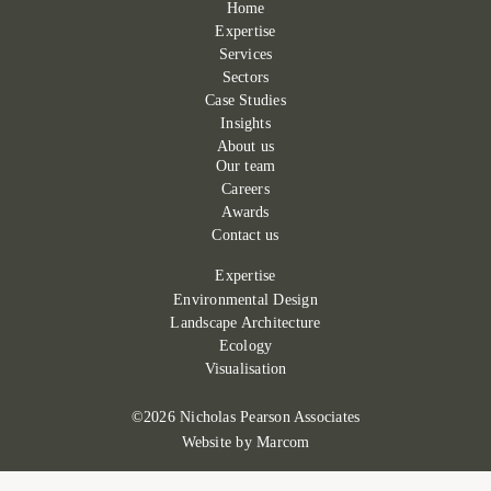
Home
Expertise
Services
Sectors
Case Studies
Insights
About us
Our team
Careers
Awards
Contact us
Expertise
Environmental Design
Landscape Architecture
Ecology
Visualisation
©2026 Nicholas Pearson Associates
Website by
Marcom