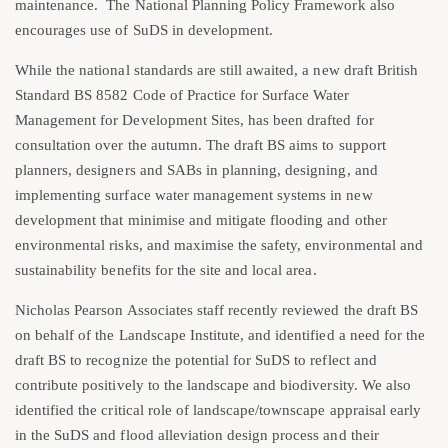
maintenance. The National Planning Policy Framework also
encourages use of SuDS in development.
While the national standards are still awaited, a new draft British
Standard BS 8582 Code of Practice for Surface Water
Management for Development Sites, has been drafted for
consultation over the autumn. The draft BS aims to support
planners, designers and SABs in planning, designing, and
implementing surface water management systems in new
development that minimise and mitigate flooding and other
environmental risks, and maximise the safety, environmental and
sustainability benefits for the site and local area.
Nicholas Pearson Associates staff recently reviewed the draft BS
on behalf of the Landscape Institute, and identified a need for the
draft BS to recognize the potential for SuDS to reflect and
contribute positively to the landscape and biodiversity. We also
identified the critical role of landscape/townscape appraisal early
in the SuDS and flood alleviation design process and their