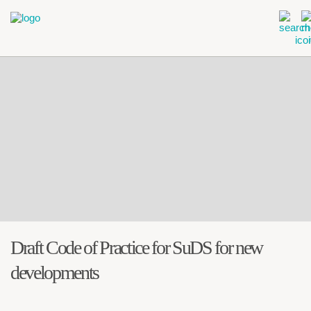
Draft Code of Practice for SuDS for new
developments