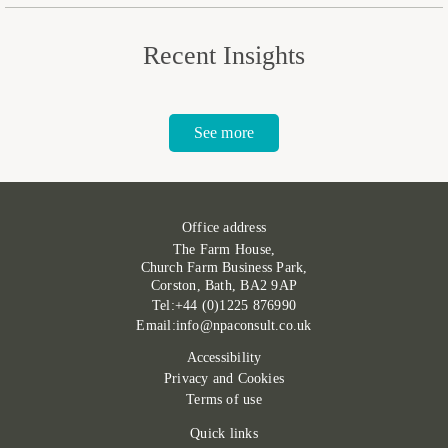
Recent Insights
See more
Office address
The Farm House,
Church Farm Business Park,
Corston, Bath, BA2 9AP
Tel:+44 (0)1225 876990
Email:info@npaconsult.co.uk
Accessibility
Privacy and Cookies
Terms of use
Quick links