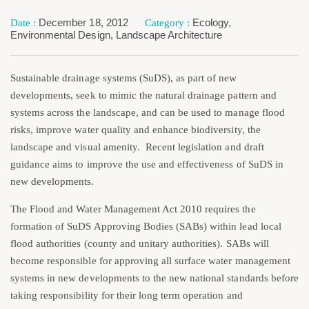
December 18, 2012
Ecology
,
Environmental Design
,
Landscape Architecture
Sustainable drainage systems (SuDS), as part of new
developments, seek to mimic the natural drainage pattern and
systems across the landscape, and can be used to manage flood
risks, improve water quality and enhance biodiversity, the
landscape and visual amenity. Recent legislation and draft
guidance aims to improve the use and effectiveness of SuDS in
new developments.
The Flood and Water Management Act 2010 requires the
formation of SuDS Approving Bodies (SABs) within lead local
flood authorities (county and unitary authorities). SABs will
become responsible for approving all surface water management
systems in new developments to the new national standards before
taking responsibility for their long term operation and