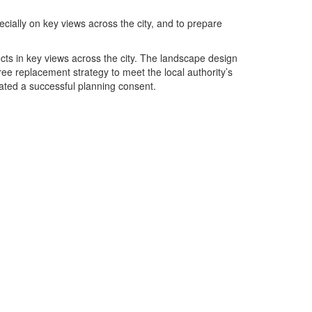
cially on key views across the city, and to prepare
ects in key views across the city. The landscape design
ree replacement strategy to meet the local authority’s
ated a successful planning consent.