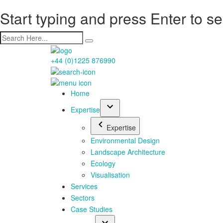
Start typing and press Enter to s
+44 (0)1225 876990
Home
Expertise
Expertise
Environmental Design
Landscape Architecture
Ecology
Visualisation
Services
Sectors
Case Studies