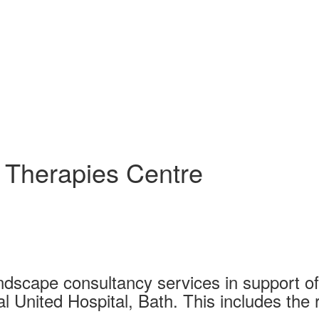
l Therapies Centre
ndscape consultancy services in support of
l United Hospital, Bath. This includes the 