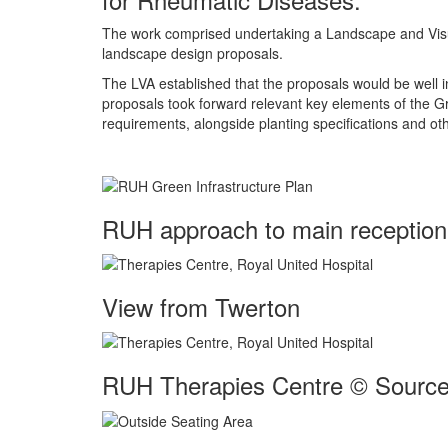
The work comprised undertaking a Landscape and Visual 
landscape design proposals.
The LVA established that the proposals would be well in
proposals took forward relevant key elements of the Gre
requirements, alongside planting specifications and o
RUH approach to main reception 
View from Twerton
RUH Therapies Centre © Source