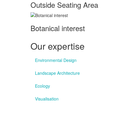
Outside Seating Area
Botanical interest
Our expertise
Environmental Design
Landscape Architecture
Ecology
Visualisation