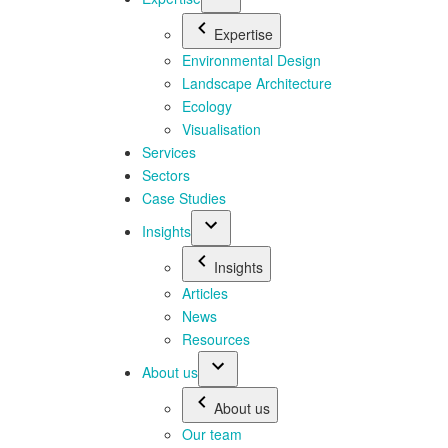
Expertise
Environmental Design
Landscape Architecture
Ecology
Visualisation
Services
Sectors
Case Studies
Insights
Insights
Articles
News
Resources
About us
About us
Our team