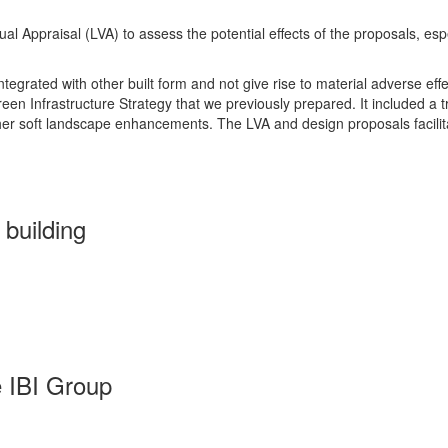
Appraisal (LVA) to assess the potential effects of the proposals, espe
tegrated with other built form and not give rise to material adverse eff
en Infrastructure Strategy that we previously prepared. It included a t
ther soft landscape enhancements. The LVA and design proposals facilit
building
 IBI Group