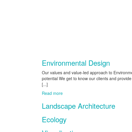
Environmental Design
Our values and value-led approach to Environmen
potential We get to know our clients and provid
[...]
Read more
Landscape Architecture
Ecology