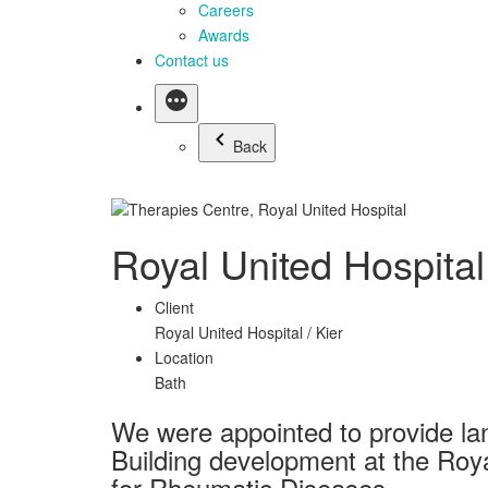
Careers
Awards
Contact us
Back
Royal United Hospita
Client
Royal United Hospital / Kier
Location
Bath
We were appointed to provide la
Building development at the Roya
for Rheumatic Diseases.