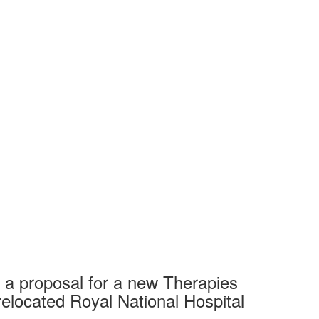
 a proposal for a new Therapies
relocated Royal National Hospital