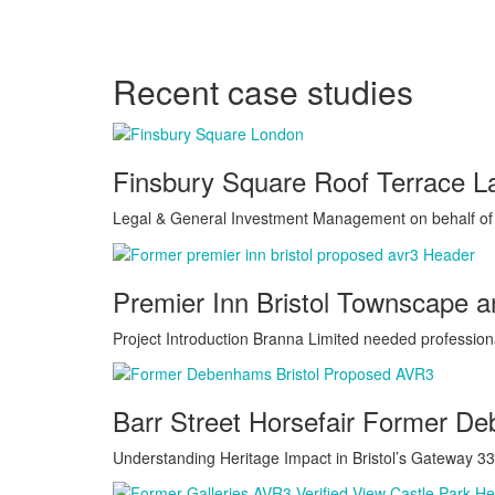
Recent case studies
Finsbury Square Roof Terrace 
Legal & General Investment Management on behalf of L
Premier Inn Bristol Townscape 
Project Introduction Branna Limited needed profession
Barr Street Horsefair Former D
Understanding Heritage Impact in Bristol’s Gateway 33 