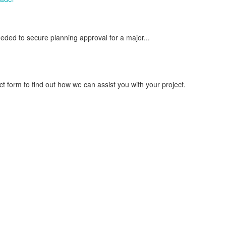
ed to secure planning approval for a major...
 form to find out how we can assist you with your project.