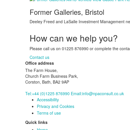
Former Galleries, Bristol
Deeley Freed and LaSalle Investment Management need
How can we help you?
Please call us on 01225 876990 or complete the contact
Contact us
Office address
The Farm House,
Church Farm Business Park,
Corston, Bath, BA2 9AP
Tel:+44 (0)1225 876990
Email:info@npaconsult.co.uk
Accessibility
Privacy and Cookies
Terms of use
Quick links
Home