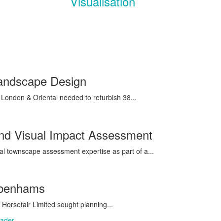
Visualisation
Landscape Design
ondon & Oriental needed to refurbish 38...
and Visual Impact Assessment
al townscape assessment expertise as part of a...
ebenhams
Horsefair Limited sought planning...