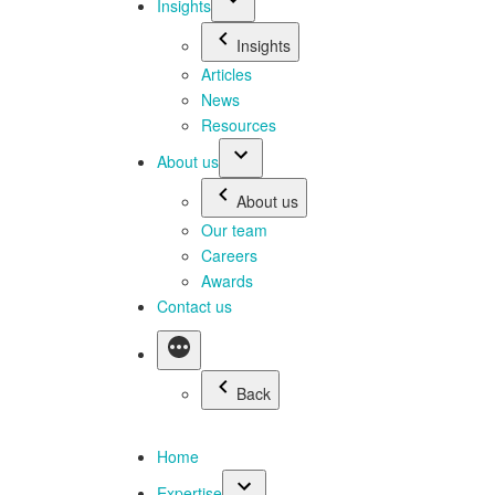
Insights
Insights
Articles
News
Resources
About us
About us
Our team
Careers
Awards
Contact us
Back
Home
Expertise