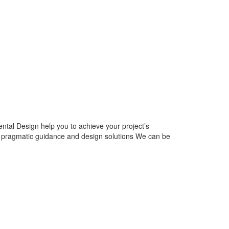
tal Design help you to achieve your project’s
e pragmatic guidance and design solutions We can be