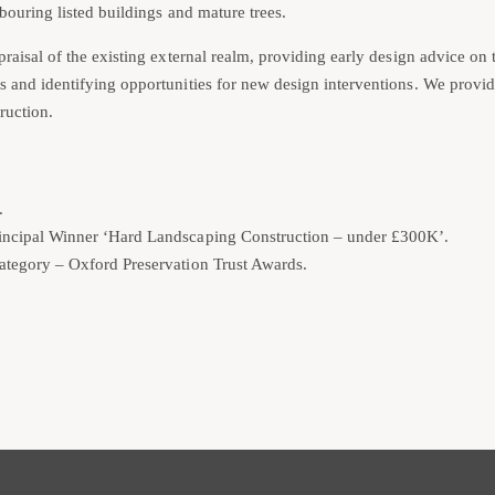
bouring listed buildings and mature trees.
raisal of the existing external realm, providing early design advice on 
 and identifying opportunities for new design interventions. We provi
ruction.
.
incipal Winner ‘Hard Landscaping Construction – under £300K’.
ategory – Oxford Preservation Trust Awards.