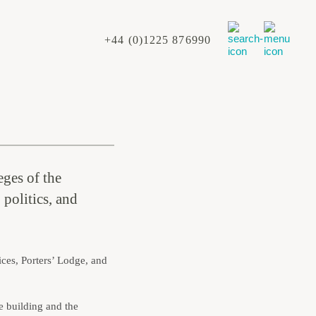
+44 (0)1225 876990
eges of the
 politics, and
ces, Porters’ Lodge, and
e building and the