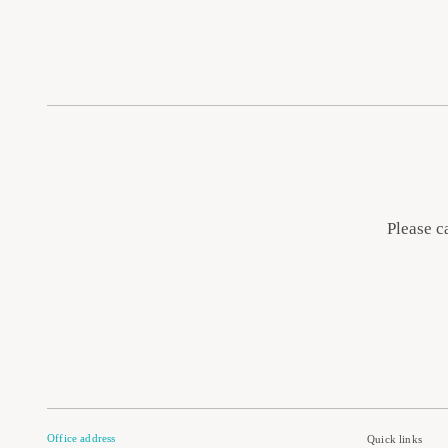
Please c
Office address
Quick links