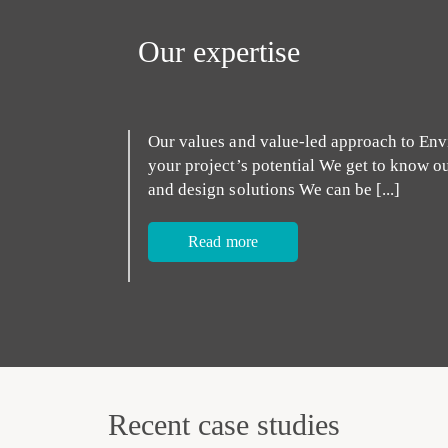
Our expertise
Our values and value-led approach to Env
your project’s potential We get to know o
and design solutions We can be [...]
Read more
Recent case studies