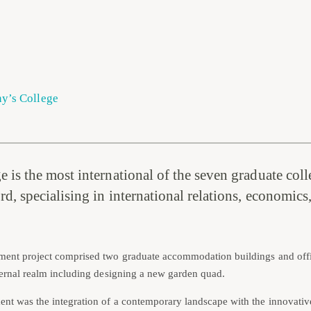
ny’s College
 is the most international of the seven graduate coll
d, specialising in international relations, economics,
ment project comprised two graduate accommodation buildings and offi
xternal realm including designing a new garden quad.
nt was the integration of a contemporary landscape with the innovativ