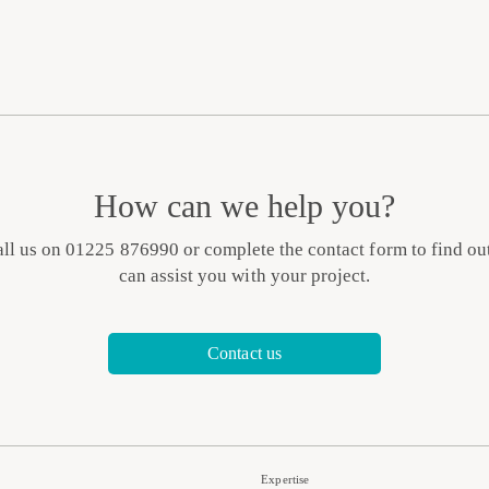
How can we help you?
all us on 01225 876990 or complete the contact form to find o
can assist you with your project.
Contact us
Expertise