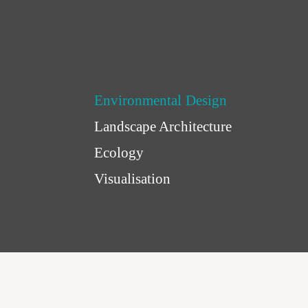
Environmental Design
Landscape Architecture
Ecology
Visualisation