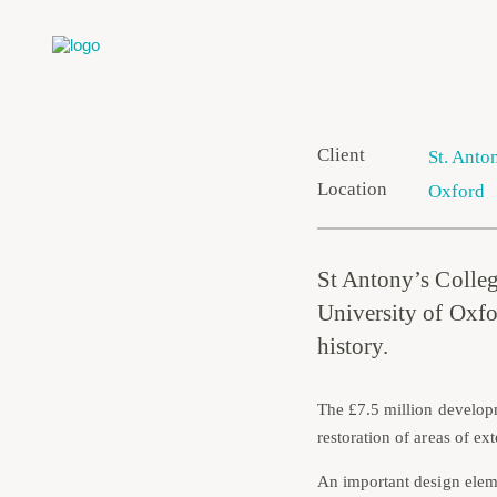
Client
St. Anto
Location
Oxford
St Antony’s College
University of Oxfor
history.
The £7.5 million develop
restoration of areas of e
An important design eleme