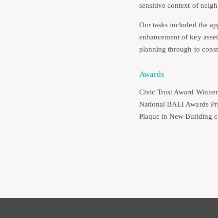
sensitive context of neigh
Our tasks included the app
enhancement of key assets
planning through to const
Awards
Civic Trust Award Winner
National BALI Awards Pr
Plaque in New Building c