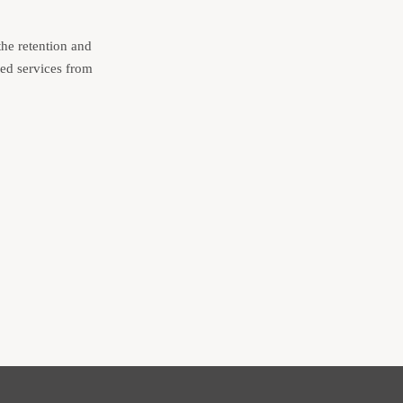
the retention and
ded services from