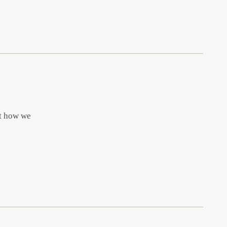
ut how we