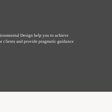
ironmental Design help you to achieve
ur clients and provide pragmatic guidance