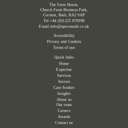
The Farm House,
Church Farm Business Park,
Corston, Bath, BA2 9AP
Tel:+44 (0)1225 876990
Email:info@npaconsult.co.uk
Accessibility
Privacy and Cookies
Terms of use
Quick links
Home
Expertise
Services
Sectors
Case Studies
Insights
About us
Our team
Careers
Awards
Contact us