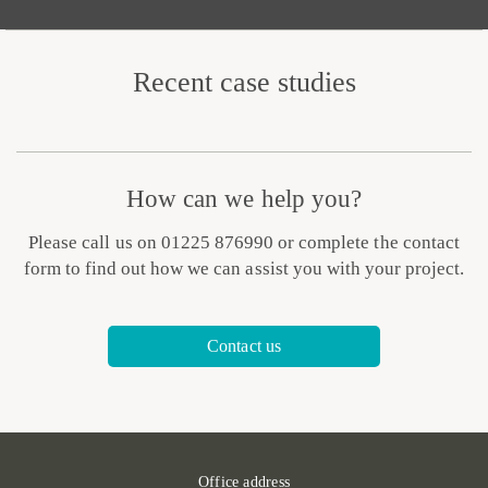
Recent case studies
How can we help you?
Please call us on 01225 876990 or complete the contact
form to find out how we can assist you with your project.
Contact us
Office address