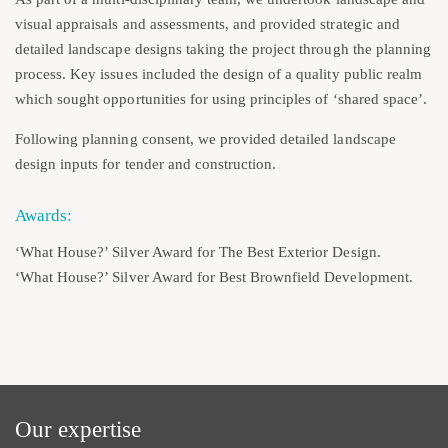
visual appraisals and assessments, and provided strategic and
detailed landscape designs taking the project through the planning
process. Key issues included the design of a quality public realm
which sought opportunities for using principles of ‘shared space’.
Following planning consent, we provided detailed landscape
design inputs for tender and construction.
Awards:
‘What House?’ Silver Award for The Best Exterior Design.
‘What House?’ Silver Award for Best Brownfield Development.
Our expertise