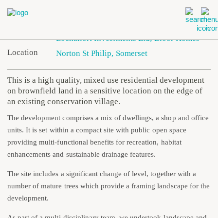
Client
Lochailort Investments Ltd; Bloor Homes
Location
Norton St Philip, Somerset
This is a high quality, mixed use residential development
on brownfield land in a sensitive location on the edge of
an existing conservation village.
The development comprises a mix of dwellings, a shop and office
units. It is set within a compact site with public open space
providing multi-functional benefits for recreation, habitat
enhancements and sustainable drainage features.
The site includes a significant change of level, together with a
number of mature trees which provide a framing landscape for the
development.
As part of a multi-disciplinary team, we undertook landscape and