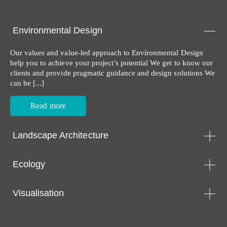
Environmental Design
Our values and value-led approach to Environmental Design
help you to achieve your project’s potential We get to know our
clients and provide pragmatic guidance and design solutions We
can be [...]
Read more
Landscape Architecture
Ecology
Visualisation