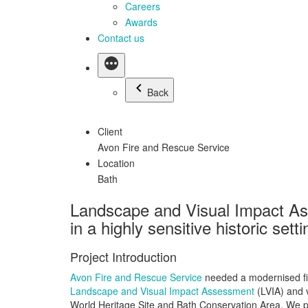
Careers
Awards
Contact us
Back
Client
Avon Fire and Rescue Service
Location
Bath
Landscape and Visual Impact Asse
in a highly sensitive historic setti
Project Introduction
Avon Fire and Rescue Service
needed a modernised fire 
Landscape and Visual Impact Assessment
(LVIA) and v
World Heritage Site and Bath Conservation Area. We