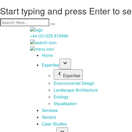
Start typing and press Enter to s
+44 (0)1225 876990
Home
Expertise
Expertise
Environmental Design
Landscape Architecture
Ecology
Visualisation
Services
Sectors
Case Studies