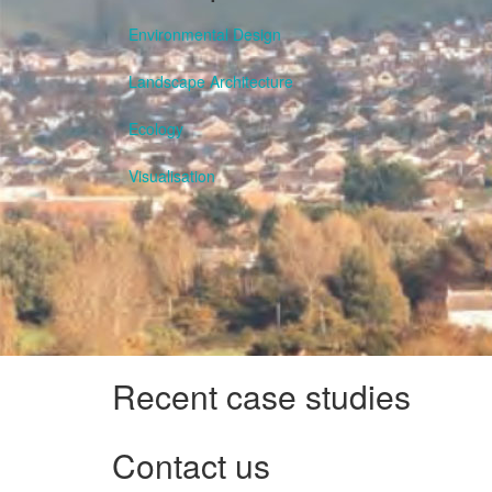
Environmental Design
Landscape Architecture
Ecology
Visualisation
Recent case studies
Contact us