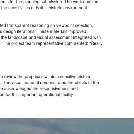
ments for the planning submission. The work enabled
he sensitivities of Bath’s historic environment.
d transparent reasoning on viewpoint selection,
ss design iterations. These materials improved
 the landscape and visual assessment integrated with
e. The project team representative commented: “Really
 review the proposals within a sensitive historic
. The visual material demonstrated the effects of the
tive acknowledged the responsiveness and
for this important operational facility.