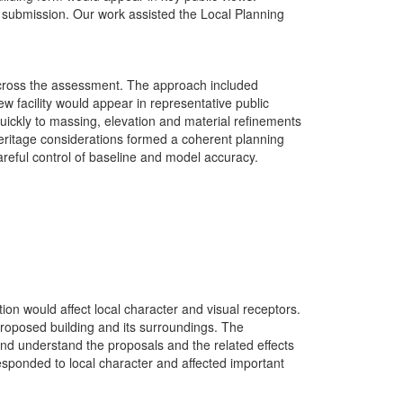
submission. Our work assisted the Local Planning
 across the assessment. The approach included
 facility would appear in representative public
uickly to massing, elevation and material refinements
eritage considerations formed a coherent planning
areful control of baseline and model accuracy.
ion would affect local character and visual receptors.
 proposed building and its surroundings. The
 and understand the proposals and the related effects
responded to local character and affected important