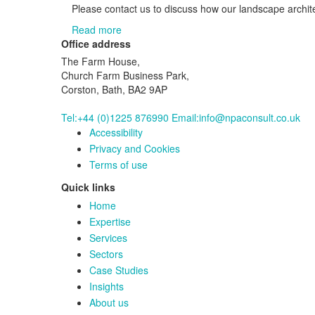
Please contact us to discuss how our landscape archite
Read more
Office address
The Farm House,
Church Farm Business Park,
Corston, Bath, BA2 9AP
Tel:+44 (0)1225 876990
Email:info@npaconsult.co.uk
Accessibility
Privacy and Cookies
Terms of use
Quick links
Home
Expertise
Services
Sectors
Case Studies
Insights
About us