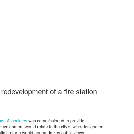
redevelopment of a fire station
son Associates
was commissioned to provide
development would relate to the city’s twice‑designated
lding form would appear in key public views.