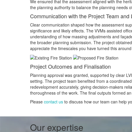
We ensured that the assessment aligned with the heri
the planning authority to balance the planning needs of
Communication with the Project Team and L
Clear communication shaped how the assessment suppo
significance and likely effects. The VVMs assisted off
understanding of how massing adjustments and façade 
the broader planning submission. The project obtained
appreciate the timescales you have turned this around i
Project Outcomes and Finalisation
Planning approval was granted, supported by clear LVIA 
setting. The project team benefited from a coordinated
redevelopment accurately, giving decision‑makers rel
thoroughness of the work. The final outputs formed an 
Please
contact us
to discuss how our team can help you
Our expertise