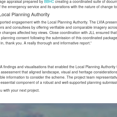
tage appraisal prepared by
BBHC
creating a coordinated suite of docu
 the emergency service and its operations with the nature of change to t
ocal Planning Authority
rted engagement with the Local Planning Authority. The LVIA presente
icers and consultees by offering verifiable and comparable imagery acro
changes affected key views. Close coordination with JLL ensured that
 planning consent following the submission of this coordinated packag
n, thank you. A really thorough and informative report.”
findings and visualisations that enabled the Local Planning Authority to
 assessment that aligned landscape, visual and heritage considerations
iable information to consider the scheme. The project team representa
essential component of a robust and well‑supported planning submission 
 with your next project.