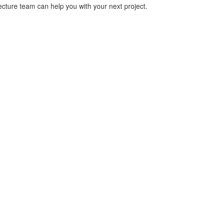
cture team can help you with your next project.