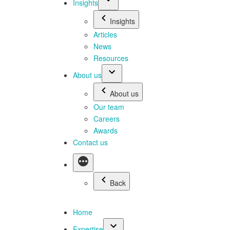
Insights
Insights
Articles
News
Resources
About us
About us
Our team
Careers
Awards
Contact us
Back
Home
Expertise