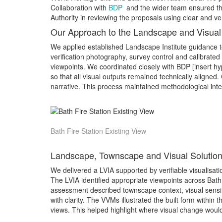
Collaboration with
BDP
and the wider team ensured tha
Authority in reviewing the proposals using clear and ve
Our Approach to the Landscape and Visua
We applied established Landscape Institute guidance to
verification photography, survey control and calibrate
viewpoints. We coordinated closely with BDP [insert h
so that all visual outputs remained technically aligned.
narrative. This process maintained methodological inte
Bath Fire Station Existing View
Landscape, Townscape and Visual Solution
We delivered a LVIA supported by verifiable visualisati
The LVIA identified appropriate viewpoints across Bath,
assessment described townscape context, visual sensitiv
with clarity. The VVMs illustrated the built form withi
views. This helped highlight where visual change woul