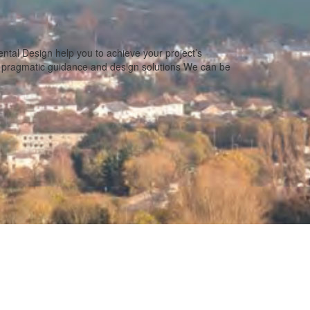
tal Design help you to achieve your project’s
e pragmatic guidance and design solutions We can be