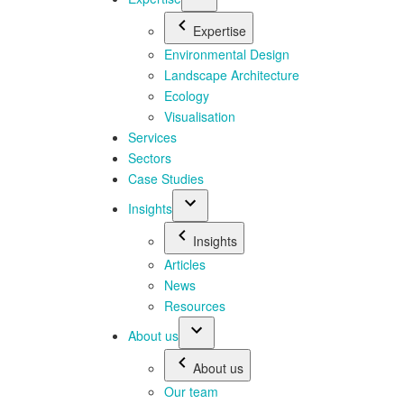
Expertise
Environmental Design
Landscape Architecture
Ecology
Visualisation
Services
Sectors
Case Studies
Insights
Insights
Articles
News
Resources
About us
About us
Our team