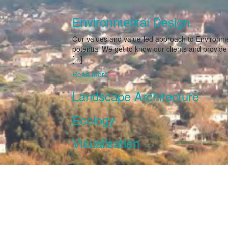
Environmental Design
Our values and value-led approach to Environmen
potential We get to know our clients and provid
[...]
Read more
Landscape Architecture
Ecology
Visualisation