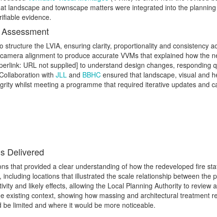
t landscape and townscape matters were integrated into the planning 
rifiable evidence.
l Assessment
 structure the LVIA, ensuring clarity, proportionality and consistency
d camera alignment to produce accurate VVMs that explained how the new
yperlink: URL not supplied] to understand design changes, responding q
 Collaboration with
JLL
and
BBHC
ensured that landscape, visual and h
grity whilst meeting a programme that required iterative updates and c
s Delivered
ons that provided a clear understanding of how the redeveloped fire stat
 including locations that illustrated the scale relationship between the
ity and likely effects, allowing the Local Planning Authority to review
n the existing context, showing how massing and architectural treatment 
d be limited and where it would be more noticeable.