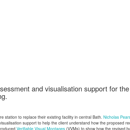
ssment and visualisation support for the 
ng.
station to replace their existing facility in central Bath.
Nicholas Pear
isualisation support to help the client understand how the proposed re
 produced
Verifiable Visual Montages
(VVMs) to show how the revised bui