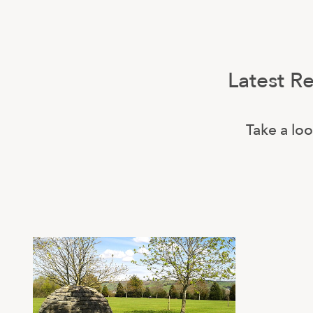
Latest R
Take a loo