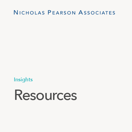
Insights
Resources