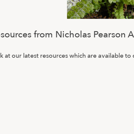
esources from Nicholas Pearson A
k at our latest resources which are available t