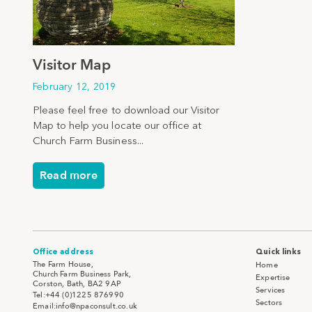
Visitor Map
February 12, 2019
Please feel free to download our Visitor
Map to help you locate our office at
Church Farm Business...
Read more
Office address
Quick links
The Farm House,
Home
Church Farm Business Park,
Expertise
Corston, Bath, BA2 9AP
Services
Tel:+44 (0)1225 876990
Sectors
Email:info@npaconsult.co.uk