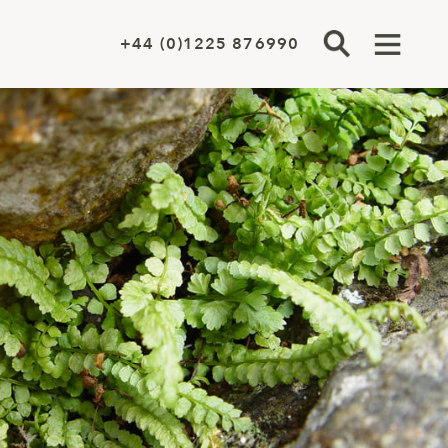
+44 (0)1225 876990