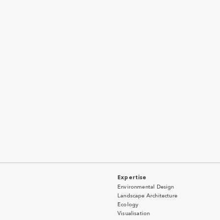
Expertise
Environmental Design
Landscape Architecture
Ecology
Visualisation