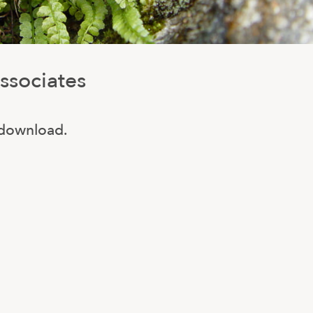
ssociates
o download.