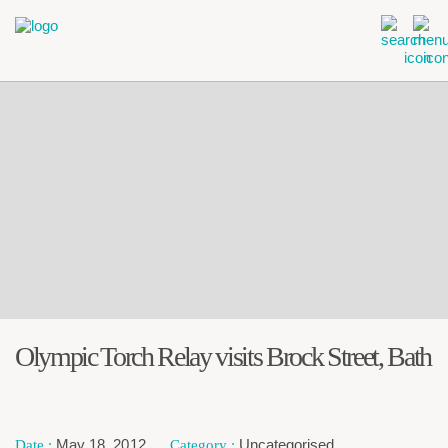
Olympic Torch Relay visits Brock Street, Bath
May 18, 2012
Uncategorised