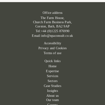
Office address
The Farm House,
Church Farm Business Park,
Corston, Bath, BA2 9AP
Tel:+44 (0)1225 876990
Email:info@npaconsult.co.uk
Accessibility
Privacy and Cookies
Terms of use
Quick links
Home
Expertise
Services
Sectors
Case Studies
Insights
About us
Our team
Careers