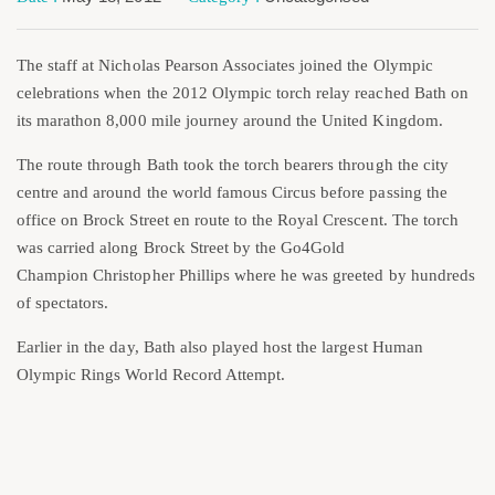
The staff at Nicholas Pearson Associates joined the Olympic
celebrations when the 2012 Olympic torch relay reached Bath on
its marathon 8,000 mile journey around the United Kingdom.
The route through Bath took the torch bearers through the city
centre and around the world famous Circus before passing the
office on Brock Street en route to the Royal Crescent. The torch
was carried along Brock Street by the Go4Gold
Champion Christopher Phillips where he was greeted by hundreds
of spectators.
Earlier in the day, Bath also played host the largest Human
Olympic Rings World Record Attempt.