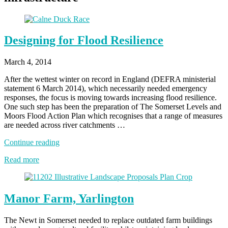
Designing for Flood Resilience
March 4, 2014
After the wettest winter on record in England (DEFRA ministerial
statement 6 March 2014), which necessarily needed emergency
responses, the focus is moving towards increasing flood resilience.
One such step has been the preparation of The Somerset Levels and
Moors Flood Action Plan which recognises that a range of measures
are needed across river catchments …
“Designing
Continue reading
for
Read more
Flood
Resilience”
Manor Farm, Yarlington
The Newt in Somerset needed to replace outdated farm buildings