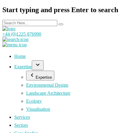
Start typing and press Enter to search
+44 (0)1225 876990
Home
Expertise
Expertise
Environmental Design
Landscape Architecture
Ecology
Visualisation
Services
Sectors