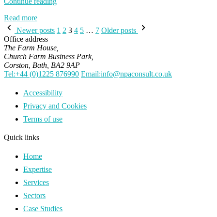
“Tree
Continue reading
Planting
Read more
as
Posts
a
Newer posts
1
2
3
4
5
…
7
Older posts
Contribution
pagination
Office address
to
The Farm House,
Net
Church Farm Business Park,
Zero
Corston, Bath, BA2 9AP
UK”
Tel:+44 (0)1225 876990
Email:info@npaconsult.co.uk
Accessibility
Privacy and Cookies
Terms of use
Quick links
Home
Expertise
Services
Sectors
Case Studies