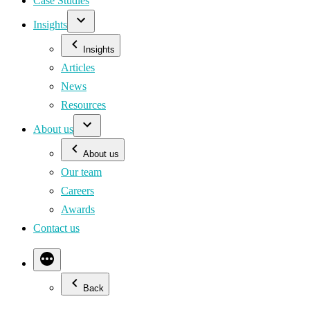
Case Studies
Insights
Insights
Articles
News
Resources
About us
About us
Our team
Careers
Awards
Contact us
Back