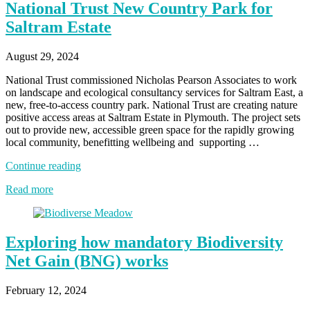
National Trust New Country Park for
Saltram Estate
August 29, 2024
National Trust commissioned Nicholas Pearson Associates to work
on landscape and ecological consultancy services for Saltram East, a
new, free-to-access country park. National Trust are creating nature
positive access areas at Saltram Estate in Plymouth. The project sets
out to provide new, accessible green space for the rapidly growing
local community, benefitting wellbeing and supporting …
“National
Continue reading
Trust
Read more
New
Country
Park
for
Exploring how mandatory Biodiversity
Saltram
Estate”
Net Gain (BNG) works
February 12, 2024