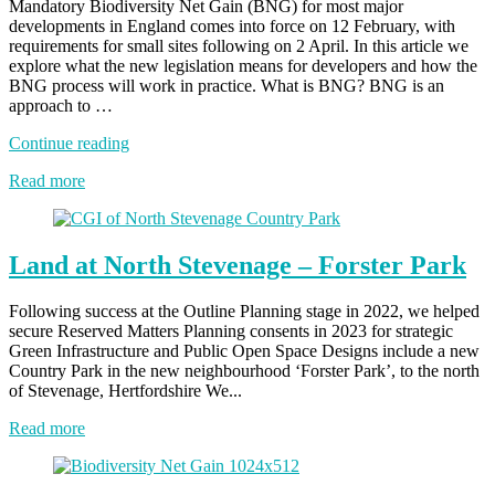
Mandatory Biodiversity Net Gain (BNG) for most major
developments in England comes into force on 12 February, with
requirements for small sites following on 2 April. In this article we
explore what the new legislation means for developers and how the
BNG process will work in practice. What is BNG? BNG is an
approach to …
“Exploring
Continue reading
how
Read more
mandatory
Biodiversity
Net
Gain
Land at North Stevenage – Forster Park
(BNG)
works”
Following success at the Outline Planning stage in 2022, we helped
secure Reserved Matters Planning consents in 2023 for strategic
Green Infrastructure and Public Open Space Designs include a new
Country Park in the new neighbourhood ‘Forster Park’, to the north
of Stevenage, Hertfordshire We...
Read more