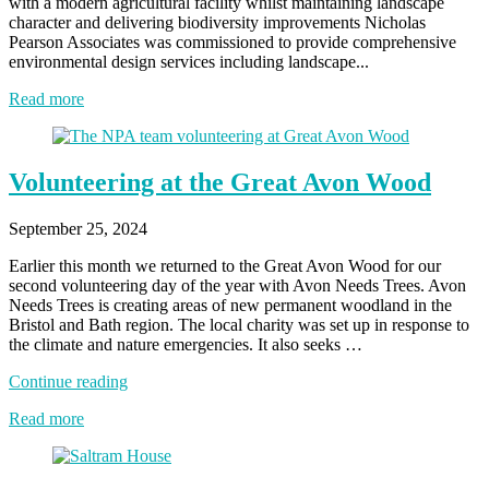
with a modern agricultural facility whilst maintaining landscape
character and delivering biodiversity improvements Nicholas
Pearson Associates was commissioned to provide comprehensive
environmental design services including landscape...
Read more
Volunteering at the Great Avon Wood
September 25, 2024
Earlier this month we returned to the Great Avon Wood for our
second volunteering day of the year with Avon Needs Trees. Avon
Needs Trees is creating areas of new permanent woodland in the
Bristol and Bath region. The local charity was set up in response to
the climate and nature emergencies. It also seeks …
“Volunteering
Continue reading
at
Read more
the
Great
Avon
Wood”