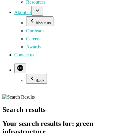
Resources
About us
About us
Our team
Careers
Awards
Contact us
Back
Search results
Your search results for: green
infrastructure