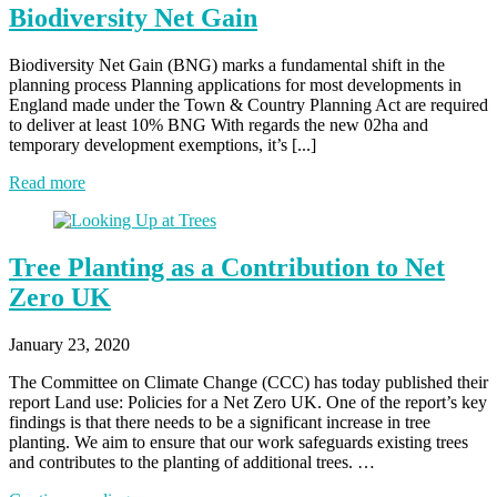
Biodiversity Net Gain
Biodiversity Net Gain (BNG) marks a fundamental shift in the
planning process Planning applications for most developments in
England made under the Town & Country Planning Act are required
to deliver at least 10% BNG With regards the new 02ha and
temporary development exemptions, it’s [...]
Read more
Tree Planting as a Contribution to Net
Zero UK
January 23, 2020
The Committee on Climate Change (CCC) has today published their
report Land use: Policies for a Net Zero UK. One of the report’s key
findings is that there needs to be a significant increase in tree
planting. We aim to ensure that our work safeguards existing trees
and contributes to the planting of additional trees. …