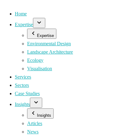
Home
Expertise
Expertise
Environmental Design
Landscape Architecture
Ecology
Visualisation
Services
Sectors
Case Studies
Insights
Insights
Articles
News