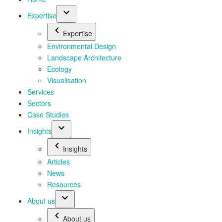
Expertise
Expertise
Environmental Design
Landscape Architecture
Ecology
Visualisation
Services
Sectors
Case Studies
Insights
Insights
Articles
News
Resources
About us
About us