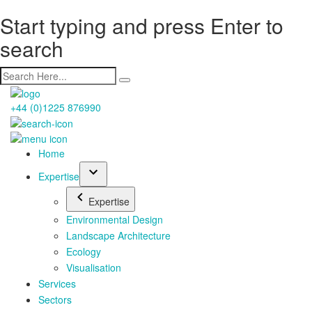
Start typing and press Enter to
search
+44 (0)1225 876990
Home
Expertise
Expertise
Environmental Design
Landscape Architecture
Ecology
Visualisation
Services
Sectors