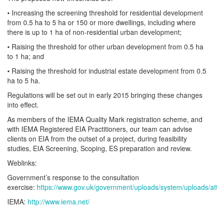
• Increasing the screening threshold for residential development
from 0.5 ha to 5 ha or 150 or more dwellings, including where
there is up to 1 ha of non-residential urban development;
• Raising the threshold for other urban development from 0.5 ha
to 1 ha; and
• Raising the threshold for industrial estate development from 0.5
ha to 5 ha.
Regulations will be set out in early 2015 bringing these changes
into effect.
As members of the IEMA Quality Mark registration scheme, and
with IEMA Registered EIA Practitioners, our team can advise
clients on EIA from the outset of a project, during feasibility
studies, EIA Screening, Scoping, ES preparation and review.
Weblinks:
Government’s response to the consultation
exercise:
https://www.gov.uk/government/uploads/system/uploads/a
IEMA:
http://www.iema.net/