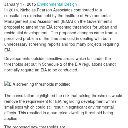
January 17, 2015
Environmental Design
In 2014, Nicholas Pearson Associates contributed to a
consultation exercise held by the Institute of Environmental
Management and Assessment (IEMA) on the Government’s
proposal to amend the EIA screening thresholds for urban and
residential development. The proposed changes came from a
perceived problem of the time and cost in dealing with both
unnecessary screening reports and too many projects requiring
EIA.
Developments outside ‘sensitive areas’ which fall under the
thresholds set out in Schedule 2 of the EIA regulations cannot
normally require an EIA to be conducted.
The consultation highlighted the risk that raising thresholds would
remove the requirement for EIA regarding development within
small sites which could still result in significant environmental
effects. This resulted in a numerical dwelling threshold being
applied.
The proposed new thresholds are: