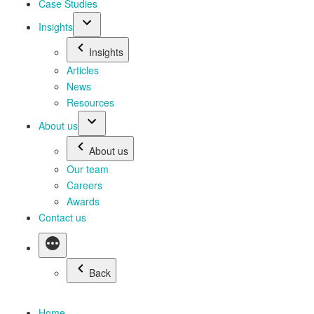
Case Studies
Insights
Insights
Articles
News
Resources
About us
About us
Our team
Careers
Awards
Contact us
Back
Home