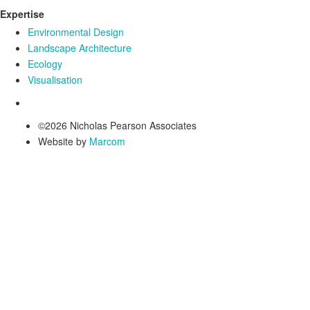
Expertise
Environmental Design
Landscape Architecture
Ecology
Visualisation
©2026 Nicholas Pearson Associates
Website by
Marcom