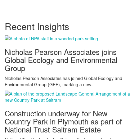
Recent Insights
Nicholas Pearson Associates joins
Global Ecology and Environmental
Group
Nicholas Pearson Associates has joined Global Ecology and
Environmental Group (GEE), marking a new...
Construction underway for New
Country Park in Plymouth as part of
National Trust Saltram Estate