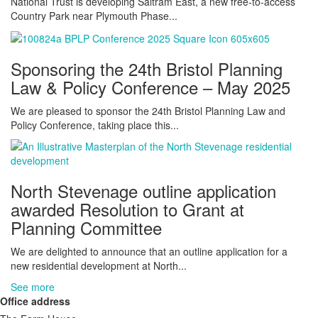
National Trust is developing Saltram East, a new free-to-access
Country Park near Plymouth Phase...
Sponsoring the 24th Bristol Planning
Law & Policy Conference – May 2025
We are pleased to sponsor the 24th Bristol Planning Law and
Policy Conference, taking place this...
North Stevenage outline application
awarded Resolution to Grant at
Planning Committee
We are delighted to announce that an outline application for a
new residential development at North...
See more
Office address