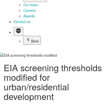
Our team
Careers
Awards
Contact us
Back
EIA screening thresholds
modified for
urban/residential
development