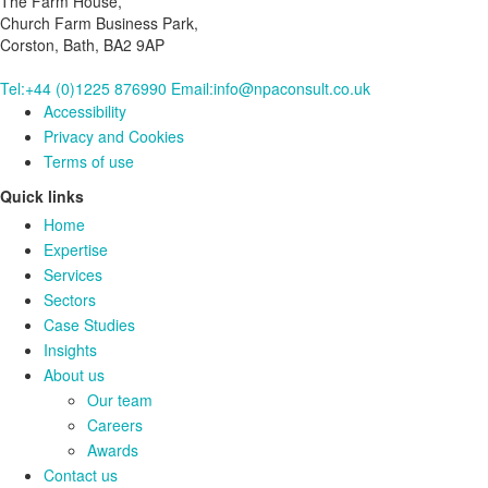
The Farm House,
Church Farm Business Park,
Corston, Bath, BA2 9AP
Tel:+44 (0)1225 876990
Email:info@npaconsult.co.uk
Accessibility
Privacy and Cookies
Terms of use
Quick links
Home
Expertise
Services
Sectors
Case Studies
Insights
About us
Our team
Careers
Awards
Contact us